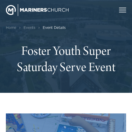
›
›
Home
Events
Event Details
Foster Youth Super
Saturday Serve Event