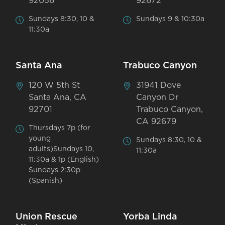
92056
92672
Sundays 8:30, 10 &
Sundays 9 & 10:30a
11:30a
Santa Ana
Trabuco Canyon
120 W 5th St
31941 Dove
Santa Ana, CA
Canyon Dr
92701
Trabuco Canyon,
CA 92679
Thursdays 7p (for
young
Sundays 8:30, 10 &
adults)Sundays 10,
11:30a
11:30a & 1p (English)
Sundays 2:30p
(Spanish)
Union Rescue
Yorba Linda