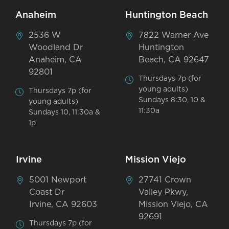
Anaheim
Huntington Beach
2536 W
7822 Warner Ave
Woodland Dr
Huntington
Anaheim, CA
Beach, CA 92647
92801
Thursdays 7p (for
young adults)
Thursdays 7p (for
Sundays 8:30, 10 &
young adults)
11:30a
Sundays 10, 11:30a &
1p
Irvine
Mission Viejo
5001 Newport
27741 Crown
Coast Dr
Valley Pkwy,
Irvine, CA 92603
Mission Viejo, CA
92691
Thursdays 7p (for