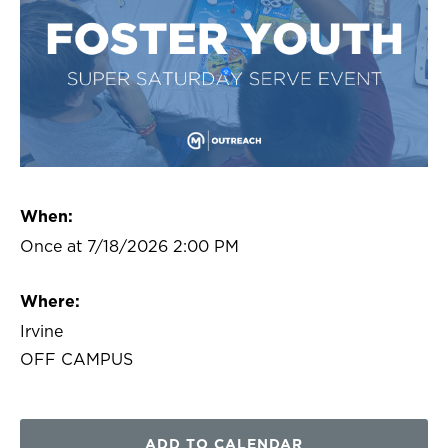
When:
Once at 7/18/2026 2:00 PM
Where:
Irvine
OFF CAMPUS
ADD TO CALENDAR