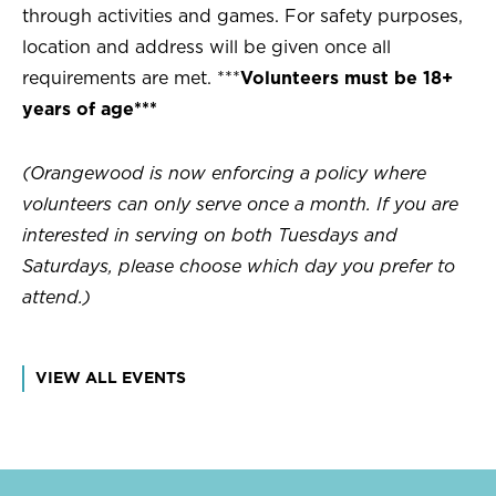
through activities and games. For safety purposes,
location and address will be given once all
requirements are met. ***
Volunteers must be 18+
years of age***
(Orangewood is now enforcing a policy where
volunteers can only serve once a month. If you are
interested in serving on both Tuesdays and
Saturdays, please choose which day you prefer to
attend.)
VIEW ALL EVENTS