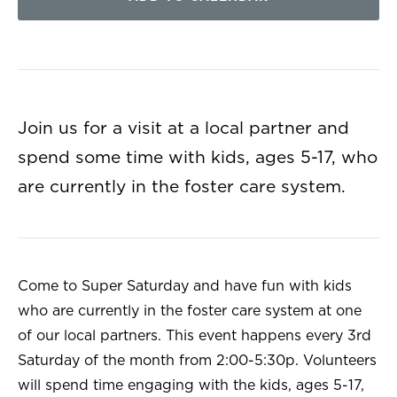
Join us for a visit at a local partner and
spend some time with kids, ages 5-17, who
are currently in the foster care system.
Come to Super Saturday and have fun with kids
who are currently in the foster care system at one
of our local partners. This event happens every 3rd
Saturday of the month from 2:00-5:30p. Volunteers
will spend time engaging with the kids, ages 5-17,