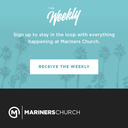
Sign up to stay in the loop with everything
happening at Mariners Church.
RECEIVE THE WEEKLY