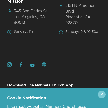
Mission
2151 N Kraemer
545 San Pedro St
Blvd
Los Angeles, CA
Placentia, CA
90013
92870
Sundays 11a
Sundays 9 & 10:30a
Download The Mariners Church App
✕
Cookie Notification
Like most websites, Mariners Church uses