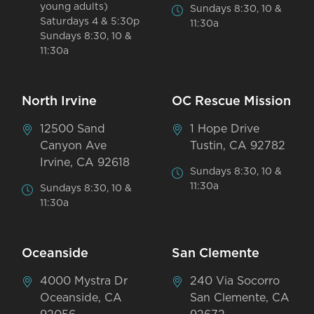
young adults)
Sundays 8:30, 10 &
Saturdays 4 & 5:30p
11:30a
Sundays 8:30, 10 &
11:30a
North Irvine
OC Rescue Mission
12500 Sand
1 Hope Drive
Canyon Ave
Tustin, CA 92782
Irvine, CA 92618
Sundays 8:30, 10 &
11:30a
Sundays 8:30, 10 &
11:30a
Oceanside
San Clemente
4000 Mystra Dr
240 Via Socorro
Oceanside, CA
San Clemente, CA