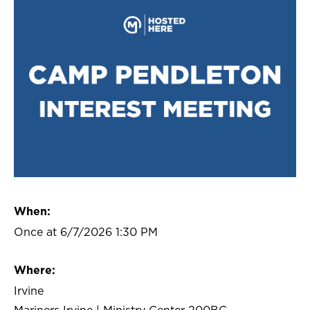
When:
Once at 6/7/2026 1:30 PM
Where:
Irvine