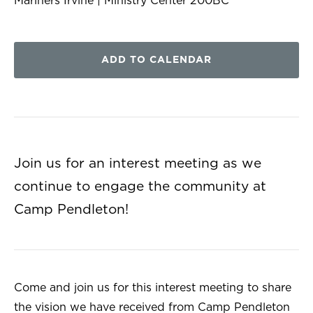
Mariners Irvine | Ministry Center 200BC
ADD TO CALENDAR
Join us for an interest meeting as we
continue to engage the community at
Camp Pendleton!
Come and join us for this interest meeting to share
the vision we have received from Camp Pendleton