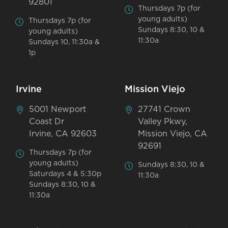
92801
Thursdays 7p (for
young adults)
Thursdays 7p (for
Sundays 8:30, 10 &
young adults)
11:30a
Sundays 10, 11:30a &
1p
Irvine
Mission Viejo
5001 Newport
27741 Crown
Coast Dr
Valley Pkwy,
Irvine, CA 92603
Mission Viejo, CA
92691
Thursdays 7p (for
young adults)
Sundays 8:30, 10 &
Saturdays 4 & 5:30p
11:30a
Sundays 8:30, 10 &
11:30a