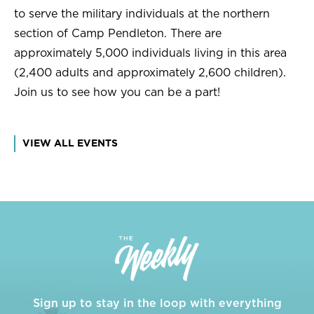
to serve the military individuals at the northern
section of Camp Pendleton. There are
approximately 5,000 individuals living in this area
(2,400 adults and approximately 2,600 children).
Join us to see how you can be a part!
VIEW ALL EVENTS
Sign up to stay in the loop with everything