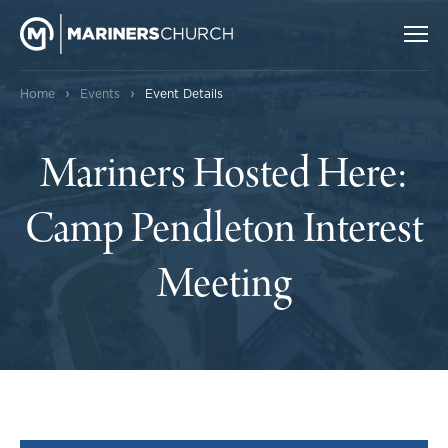
›
›
Home
Events
Event Details
Mariners Hosted Here:
Camp Pendleton Interest
Meeting