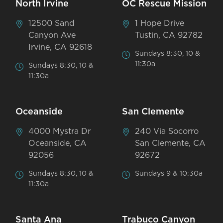
North Irvine
OC Rescue Mission
12500 Sand
1 Hope Drive
Canyon Ave
Tustin, CA 92782
Irvine, CA 92618
Sundays 8:30, 10 &
11:30a
Sundays 8:30, 10 &
11:30a
Oceanside
San Clemente
4000 Mystra Dr
240 Via Socorro
Oceanside, CA
San Clemente, CA
92056
92672
Sundays 8:30, 10 &
Sundays 9 & 10:30a
11:30a
Santa Ana
Trabuco Canyon