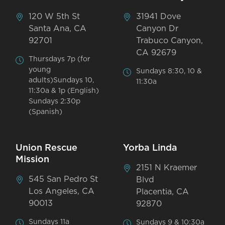
120 W 5th St
31941 Dove
Santa Ana, CA
Canyon Dr
92701
Trabuco Canyon,
CA 92679
Thursdays 7p (for
young
Sundays 8:30, 10 &
adults)Sundays 10,
11:30a
11:30a & 1p (English)
Sundays 2:30p
(Spanish)
Union Rescue
Yorba Linda
Mission
2151 N Kraemer
545 San Pedro St
Blvd
Los Angeles, CA
Placentia, CA
90013
92870
Sundays 11a
Sundays 9 & 10:30a