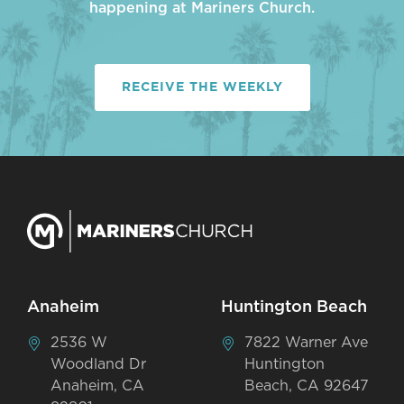
happening at Mariners Church.
RECEIVE THE WEEKLY
Anaheim
Huntington Beach
2536 W
7822 Warner Ave
Woodland Dr
Huntington
Anaheim, CA
Beach, CA 92647