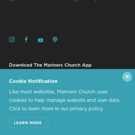
Download The Mariners Church App
✕
Cookie Notification
Like most websites, Mariners Church uses
cookies to help manage website and user data.
Click to learn more in our privacy policy.
© 2026 MARINERS CHURCH. ALL RIGHTS RESERVED.
LEARN MORE
CONTACT US
ABOUT US
PRIVACY POLICY