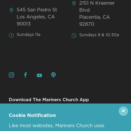
2151 N Kraemer
545 San Pedro St
Blvd
Los Angeles, CA
Placentia, CA
90013
92870
Sundays 11a
Sundays 9 & 10:30a
Download The Mariners Church App
✕
Cookie Notification
Like most websites, Mariners Church uses