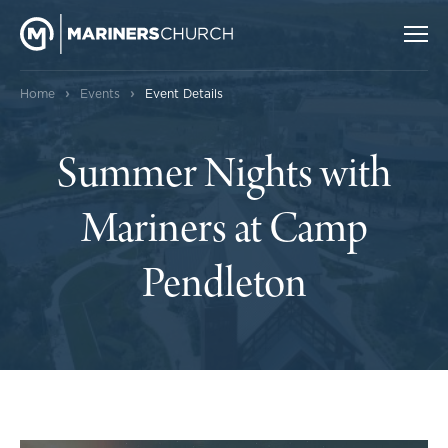
›
›
Home
Events
Event Details
Summer Nights with
Mariners at Camp
Pendleton