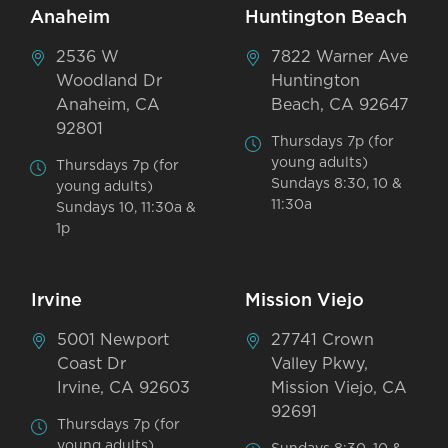
Anaheim
Huntington Beach
2536 W
7822 Warner Ave
Woodland Dr
Huntington
Anaheim, CA
Beach, CA 92647
92801
Thursdays 7p (for
young adults)
Thursdays 7p (for
Sundays 8:30, 10 &
young adults)
11:30a
Sundays 10, 11:30a &
1p
Irvine
Mission Viejo
5001 Newport
27741 Crown
Coast Dr
Valley Pkwy,
Irvine, CA 92603
Mission Viejo, CA
92691
Thursdays 7p (for
young adults)