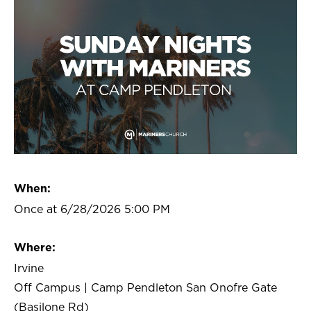
When:
Once at 6/28/2026 5:00 PM
Where:
Irvine
Off Campus | Camp Pendleton San Onofre Gate
(Basilone Rd)