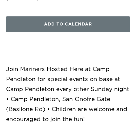
ADD TO CALENDAR
Join Mariners Hosted Here at Camp
Pendleton for special events on base at
Camp Pendleton every other Sunday night
• Camp Pendleton, San Onofre Gate
(Basilone Rd) • Children are welcome and
encouraged to join the fun!