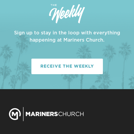
Sign up to stay in the loop with everything
happening at Mariners Church.
RECEIVE THE WEEKLY