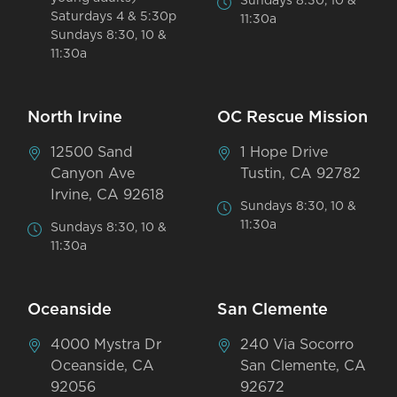
Sundays 8:30, 10 &
Saturdays 4 & 5:30p
11:30a
Sundays 8:30, 10 &
11:30a
North Irvine
OC Rescue Mission
12500 Sand
1 Hope Drive
Canyon Ave
Tustin, CA 92782
Irvine, CA 92618
Sundays 8:30, 10 &
11:30a
Sundays 8:30, 10 &
11:30a
Oceanside
San Clemente
4000 Mystra Dr
240 Via Socorro
Oceanside, CA
San Clemente, CA
92056
92672