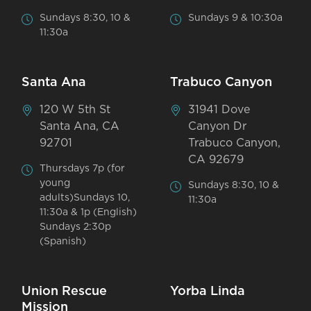
Sundays 8:30, 10 &
Sundays 9 & 10:30a
11:30a
Santa Ana
Trabuco Canyon
120 W 5th St
31941 Dove
Santa Ana, CA
Canyon Dr
92701
Trabuco Canyon,
CA 92679
Thursdays 7p (for
young
Sundays 8:30, 10 &
adults)Sundays 10,
11:30a
11:30a & 1p (English)
Sundays 2:30p
(Spanish)
Union Rescue
Yorba Linda
Mission