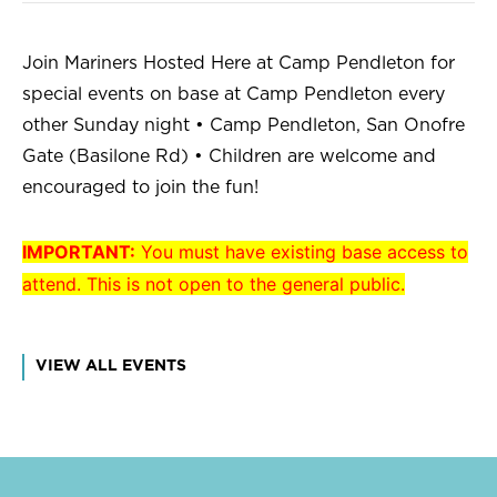
Join Mariners Hosted Here at Camp Pendleton for
special events on base at Camp Pendleton every
other Sunday night • Camp Pendleton, San Onofre
Gate (Basilone Rd) • Children are welcome and
encouraged to join the fun!
IMPORTANT:
You must have existing base access to
attend. This is not open to the general public.
VIEW ALL EVENTS