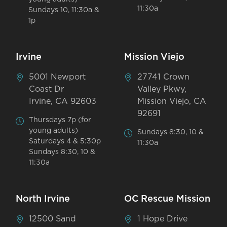
11:30a
Sundays 10, 11:30a &
1p
Irvine
Mission Viejo
5001 Newport
27741 Crown
Coast Dr
Valley Pkwy,
Irvine, CA 92603
Mission Viejo, CA
92691
Thursdays 7p (for
young adults)
Sundays 8:30, 10 &
Saturdays 4 & 5:30p
11:30a
Sundays 8:30, 10 &
11:30a
North Irvine
OC Rescue Mission
12500 Sand
1 Hope Drive