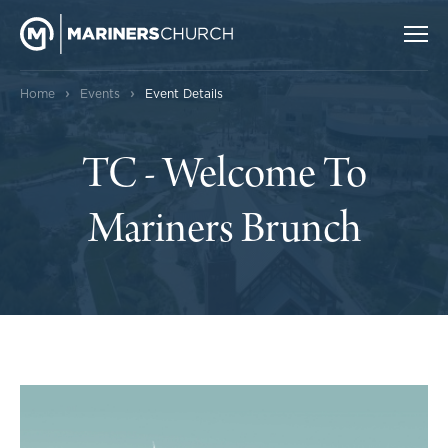
›
›
Home
Events
Event Details
TC - Welcome To
Mariners Brunch