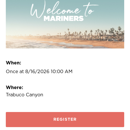
When:
Once at 8/16/2026 10:00 AM
Where:
Trabuco Canyon
REGISTER