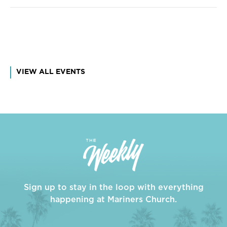
VIEW ALL EVENTS
Sign up to stay in the loop with everything
happening at Mariners Church.