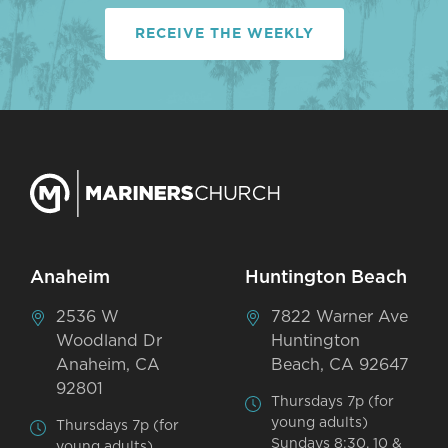
RECEIVE THE WEEKLY
Anaheim
Huntington Beach
2536 W
7822 Warner Ave
Woodland Dr
Huntington
Anaheim, CA
Beach, CA 92647
92801
Thursdays 7p (for
young adults)
Thursdays 7p (for
Sundays 8:30, 10 &
young adults)