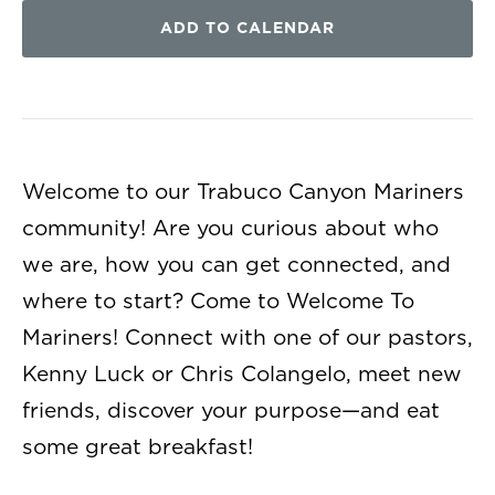
ADD TO CALENDAR
Welcome to our Trabuco Canyon Mariners
community! Are you curious about who
we are, how you can get connected, and
where to start? Come to Welcome To
Mariners! Connect with one of our pastors,
Kenny Luck or Chris Colangelo, meet new
friends, discover your purpose—and eat
some great breakfast!