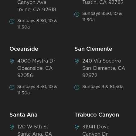
Canyon Ave
Tustin, CA 92782
Irvine, CA 92618
Sundays 8:30, 10 &
11:30a
Sundays 8:30, 10 &
11:30a
Oceanside
San Clemente
4000 Mystra Dr
240 Via Socorro
Oceanside, CA
San Clemente, CA
92056
92672
Sundays 8:30, 10 &
Sundays 9 & 10:30a
11:30a
Santa Ana
Trabuco Canyon
120 W 5th St
31941 Dove
Santa Ana, CA
Canyon Dr