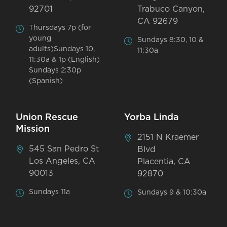
92701
Trabuco Canyon,
CA 92679
Thursdays 7p (for
young
Sundays 8:30, 10 &
adults)Sundays 10,
11:30a
11:30a & 1p (English)
Sundays 2:30p
(Spanish)
Union Rescue
Yorba Linda
Mission
2151 N Kraemer
545 San Pedro St
Blvd
Los Angeles, CA
Placentia, CA
90013
92870
Sundays 11a
Sundays 9 & 10:30a