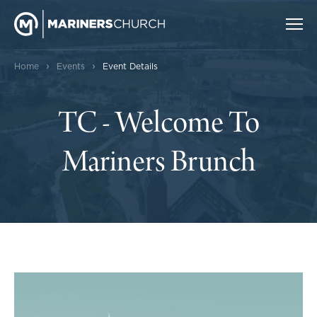
›
›
Home
Events
Event Details
TC - Welcome To
Mariners Brunch