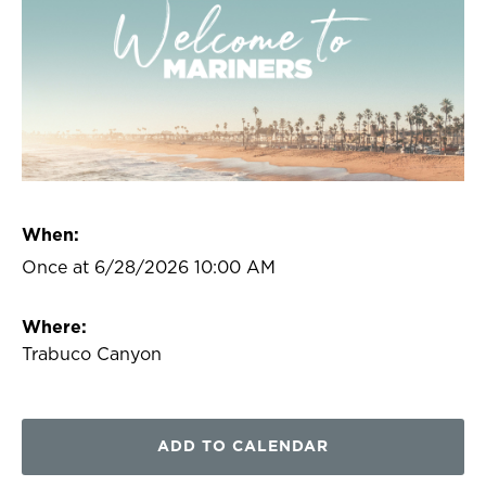
When:
Once at 6/28/2026 10:00 AM
Where:
Trabuco Canyon
ADD TO CALENDAR