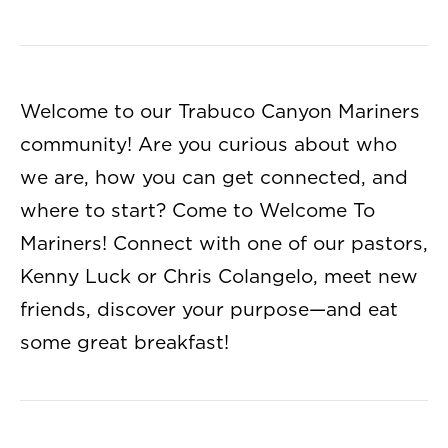
Welcome to our Trabuco Canyon Mariners
community! Are you curious about who
we are, how you can get connected, and
where to start? Come to Welcome To
Mariners! Connect with one of our pastors,
Kenny Luck or Chris Colangelo, meet new
friends, discover your purpose—and eat
some great breakfast!