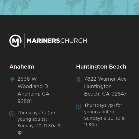
Anaheim
Huntington Beach
2536 W
7822 Warner Ave
Woodland Dr
Huntington
Anaheim, CA
Beach, CA 92647
92801
Thursdays 7p (for
young adults)
Thursdays 7p (for
Sundays 8:30, 10 &
young adults)
11:30a
Sundays 10, 11:30a &
1p