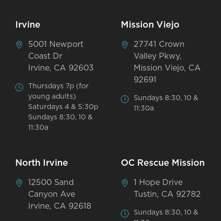
Irvine
Mission Viejo
5001 Newport
27741 Crown
Coast Dr
Valley Pkwy,
Irvine, CA 92603
Mission Viejo, CA
92691
Thursdays 7p (for
young adults)
Sundays 8:30, 10 &
Saturdays 4 & 5:30p
11:30a
Sundays 8:30, 10 &
11:30a
North Irvine
OC Rescue Mission
12500 Sand
1 Hope Drive
Canyon Ave
Tustin, CA 92782
Irvine, CA 92618
Sundays 8:30, 10 &