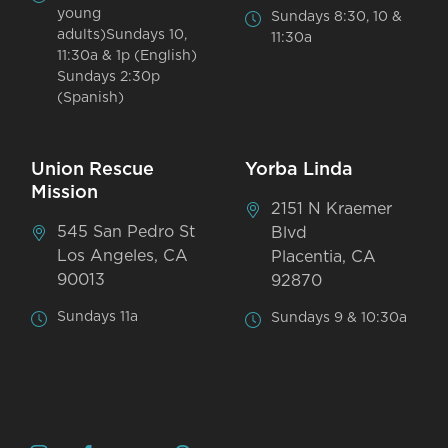
young
Sundays 8:30, 10 &
adults)Sundays 10,
11:30a
11:30a & 1p (English)
Sundays 2:30p
(Spanish)
Union Rescue
Yorba Linda
Mission
2151 N Kraemer
545 San Pedro St
Blvd
Los Angeles, CA
Placentia, CA
90013
92870
Sundays 11a
Sundays 9 & 10:30a