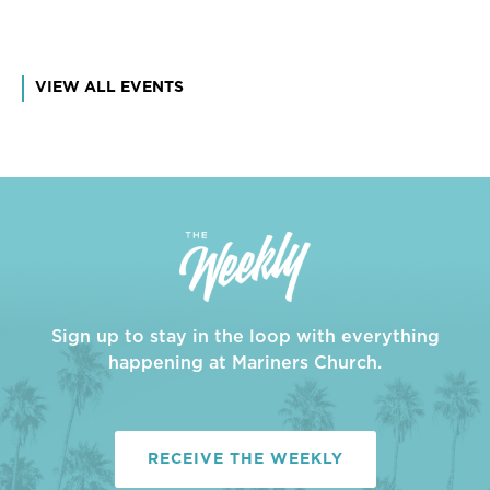
VIEW ALL EVENTS
Sign up to stay in the loop with everything
happening at Mariners Church.
RECEIVE THE WEEKLY