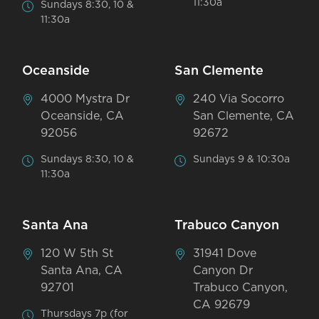
11:30a
Sundays 8:30, 10 &
11:30a
Oceanside
San Clemente
4000 Mystra Dr
240 Via Socorro
Oceanside, CA
San Clemente, CA
92056
92672
Sundays 8:30, 10 &
Sundays 9 & 10:30a
11:30a
Santa Ana
Trabuco Canyon
120 W 5th St
31941 Dove
Santa Ana, CA
Canyon Dr
92701
Trabuco Canyon,
CA 92679
Thursdays 7p (for