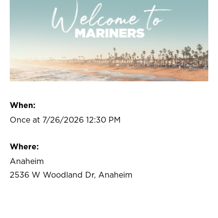
When:
Once at 7/26/2026 12:30 PM
Where:
Anaheim
2536 W Woodland Dr, Anaheim