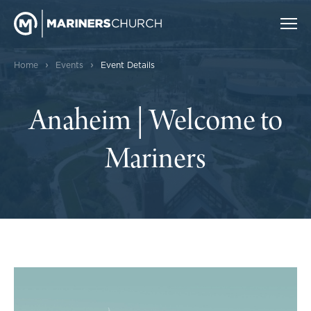
›
›
Home
Events
Event Details
Anaheim | Welcome to
Mariners