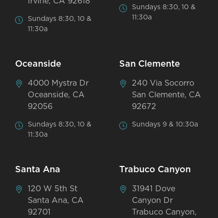
Irvine, CA 92618
Sundays 8:30, 10 &
11:30a
Sundays 8:30, 10 &
11:30a
Oceanside
San Clemente
4000 Mystra Dr
240 Via Socorro
Oceanside, CA
San Clemente, CA
92056
92672
Sundays 8:30, 10 &
Sundays 9 & 10:30a
11:30a
Santa Ana
Trabuco Canyon
120 W 5th St
31941 Dove
Santa Ana, CA
Canyon Dr
92701
Trabuco Canyon,