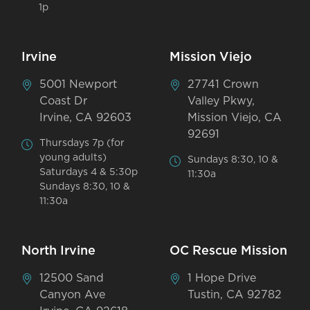
1p
Irvine
Mission Viejo
5001 Newport
27741 Crown
Coast Dr
Valley Pkwy,
Irvine, CA 92603
Mission Viejo, CA
92691
Thursdays 7p (for
young adults)
Sundays 8:30, 10 &
Saturdays 4 & 5:30p
11:30a
Sundays 8:30, 10 &
11:30a
North Irvine
OC Rescue Mission
12500 Sand
1 Hope Drive
Canyon Ave
Tustin, CA 92782