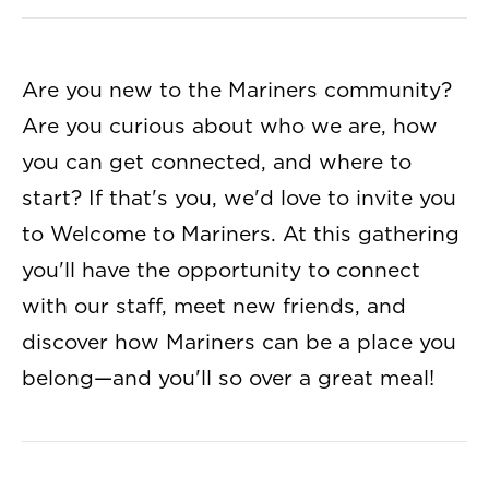
Are you new to the Mariners community?
Are you curious about who we are, how
you can get connected, and where to
start? If that's you, we'd love to invite you
to Welcome to Mariners. At this gathering
you'll have the opportunity to connect
with our staff, meet new friends, and
discover how Mariners can be a place you
belong—and you'll so over a great meal!