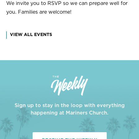
We invite you to RSVP so we can prepare well for
you. Families are welcome!
VIEW ALL EVENTS
Sign up to stay in the loop with everything
happening at Mariners Church.