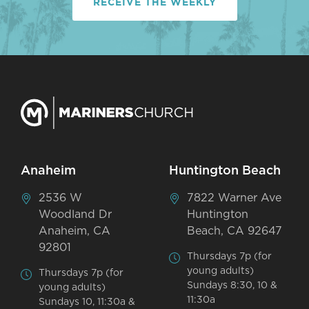
RECEIVE THE WEEKLY
Anaheim
Huntington Beach
2536 W
7822 Warner Ave
Woodland Dr
Huntington
Anaheim, CA
Beach, CA 92647
92801
Thursdays 7p (for
young adults)
Thursdays 7p (for
Sundays 8:30, 10 &
young adults)
11:30a
Sundays 10, 11:30a &