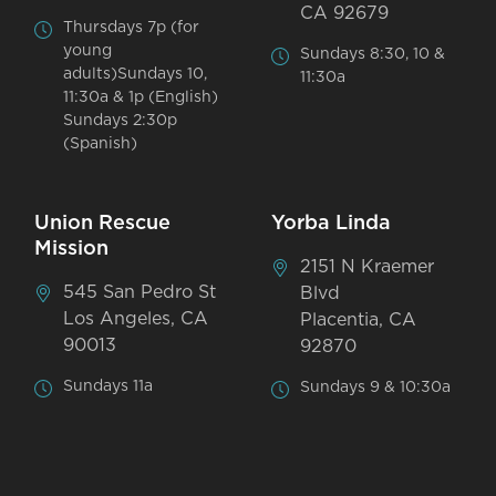
CA 92679
Thursdays 7p (for
young
Sundays 8:30, 10 &
adults)Sundays 10,
11:30a
11:30a & 1p (English)
Sundays 2:30p
(Spanish)
Union Rescue
Yorba Linda
Mission
2151 N Kraemer
545 San Pedro St
Blvd
Los Angeles, CA
Placentia, CA
90013
92870
Sundays 11a
Sundays 9 & 10:30a