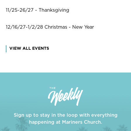
11/25-26/27 - Thanksgiving
12/16/27-1/2/28 Christmas - New Year
VIEW ALL EVENTS
Sign up to stay in the loop with everything
happening at Mariners Church.