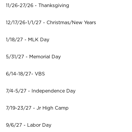
11/26-27/26 - Thanksgiving
12/17/26-1/1/27 - Christmas/New Years
1/18/27 - MLK Day
5/31/27 - Memorial Day
6/14-18/27- VBS
7/4-5/27 - Independence Day
7/19-23/27 - Jr High Camp
9/6/27 - Labor Day