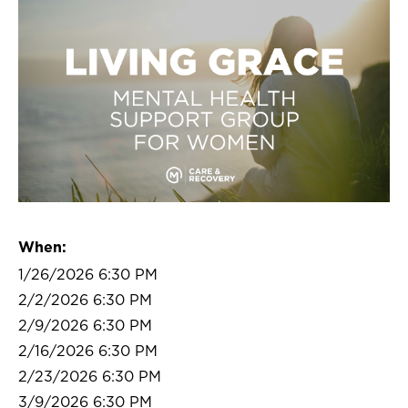
When:
1/26/2026 6:30 PM
2/2/2026 6:30 PM
2/9/2026 6:30 PM
2/16/2026 6:30 PM
2/23/2026 6:30 PM
3/9/2026 6:30 PM