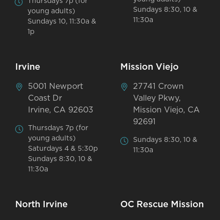
Thursdays 7p (for
Sundays 8:30, 10 &
young adults)
11:30a
Sundays 10, 11:30a &
1p
Irvine
Mission Viejo
5001 Newport
27741 Crown
Coast Dr
Valley Pkwy,
Irvine, CA 92603
Mission Viejo, CA
92691
Thursdays 7p (for
young adults)
Sundays 8:30, 10 &
Saturdays 4 & 5:30p
11:30a
Sundays 8:30, 10 &
11:30a
North Irvine
OC Rescue Mission