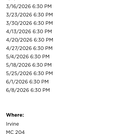
3/16/2026 6:30 PM
3/23/2026 6:30 PM
3/30/2026 6:30 PM
4/13/2026 6:30 PM
4/20/2026 6:30 PM
4/27/2026 6:30 PM
5/4/2026 6:30 PM
5/18/2026 6:30 PM
5/25/2026 6:30 PM
6/1/2026 6:30 PM
6/8/2026 6:30 PM
Where:
Irvine
MC 204