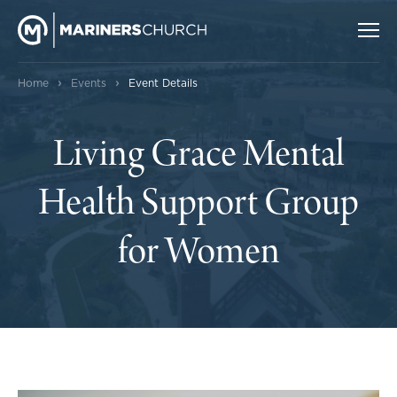
›
›
Home
Events
Event Details
Living Grace Mental
Health Support Group
for Women