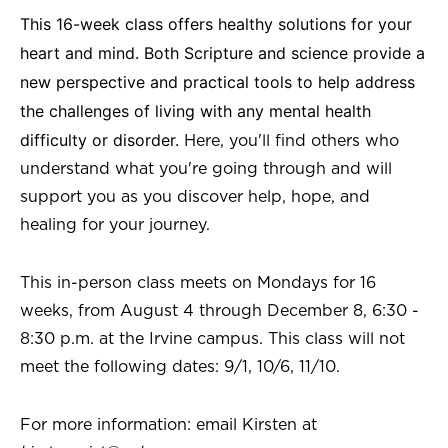
This 16-week class offers healthy solutions for your
heart and mind. Both Scripture and science provide a
new perspective and practical tools to help address
the challenges of living with any mental health
difficulty or disorder.
Here, you'll find others who
understand what you're going through and will
support you as you discover help, hope, and
healing for your journey.
This in-person class meets on Mondays for 16
weeks, from August 4 through December 8, 6:30 -
8:30 p.m. at the Irvine campus. This class will not
meet the following dates: 9/1, 10/6, 11/10.
For more information: email Kirsten at