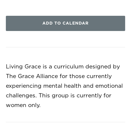
ADD TO CALENDAR
Living Grace is a curriculum designed by
The Grace Alliance for those currently
experiencing mental health and emotional
challenges. This group is currently for
women only.