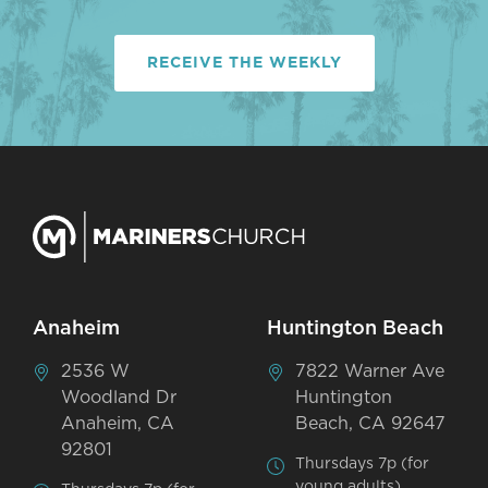
RECEIVE THE WEEKLY
Anaheim
Huntington Beach
2536 W
7822 Warner Ave
Woodland Dr
Huntington
Anaheim, CA
Beach, CA 92647
92801
Thursdays 7p (for
young adults)