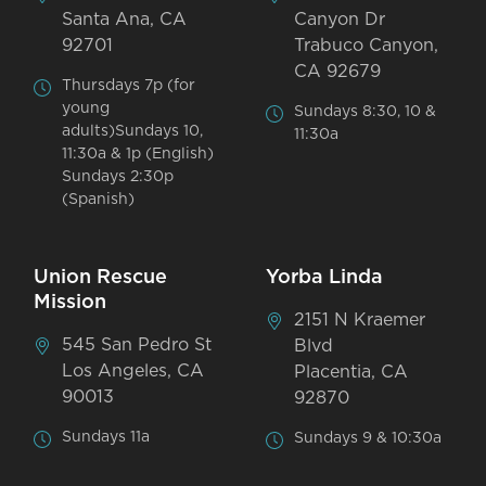
Santa Ana, CA
Canyon Dr
92701
Trabuco Canyon,
CA 92679
Thursdays 7p (for
young
Sundays 8:30, 10 &
adults)Sundays 10,
11:30a
11:30a & 1p (English)
Sundays 2:30p
(Spanish)
Union Rescue
Yorba Linda
Mission
2151 N Kraemer
545 San Pedro St
Blvd
Los Angeles, CA
Placentia, CA
90013
92870
Sundays 11a
Sundays 9 & 10:30a