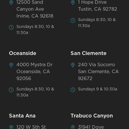
12500 Sand
1 Hope Drive
Canyon Ave
Tustin, CA 92782
Irvine, CA 92618
Sundays 8:30, 10 &
11:30a
Sundays 8:30, 10 &
11:30a
Oceanside
San Clemente
4000 Mystra Dr
240 Via Socorro
Oceanside, CA
San Clemente, CA
92056
92672
Sundays 8:30, 10 &
Sundays 9 & 10:30a
11:30a
Santa Ana
Trabuco Canyon
120 W 5th St
31941 Dove