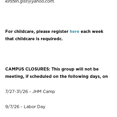
kirsten.gist@yahoo.com
.
For childcare, please register
here
each week
that childcare is requiredc.
CAMPUS CLOSURES: This group will not be
meeting, if scheduled on the following days, on
7/27-31/26 - JHM Camp
9/7/26 - Labor Day