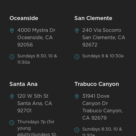
Oceanside
San Clemente
4000 Mystra Dr
240 Via Socorro
Oceanside, CA
San Clemente, CA
92056
92672
Sundays 8:30, 10 &
Sundays 9 & 10:30a
11:30a
Santa Ana
Trabuco Canyon
120 W 5th St
31941 Dove
Santa Ana, CA
Canyon Dr
92701
Trabuco Canyon,
CA 92679
Thursdays 7p (for
young
Sundays 8:30, 10 &
adults)Sundays 10,
11:30a