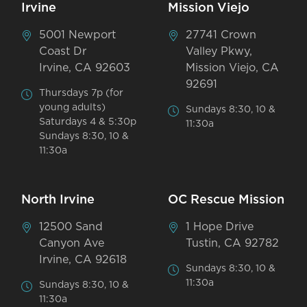
Irvine
Mission Viejo
5001 Newport
27741 Crown
Coast Dr
Valley Pkwy,
Irvine, CA 92603
Mission Viejo, CA
92691
Thursdays 7p (for
young adults)
Sundays 8:30, 10 &
Saturdays 4 & 5:30p
11:30a
Sundays 8:30, 10 &
11:30a
North Irvine
OC Rescue Mission
12500 Sand
1 Hope Drive
Canyon Ave
Tustin, CA 92782
Irvine, CA 92618
Sundays 8:30, 10 &
11:30a
Sundays 8:30, 10 &
11:30a