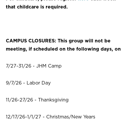
that childcare is required.
CAMPUS CLOSURES: This group will not be
meeting, if scheduled on the following days, on
7/27-31/26 - JHM Camp
9/7/26 - Labor Day
11/26-27/26 - Thanksgiving
12/17/26-1/1/27 - Christmas/New Years