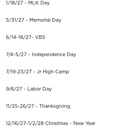
1/18/27 - MLK Day
5/31/27 - Memorial Day
6/14-18/27- VBS
7/4-5/27 - Independence Day
7/19-23/27 - Jr High Camp
9/6/27 - Labor Day
11/25-26/27 - Thanksgiving
12/16/27-1/2/28 Christmas - New Year