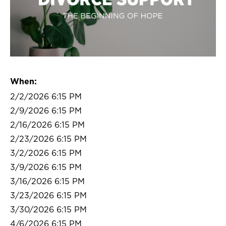
When:
2/2/2026 6:15 PM
2/9/2026 6:15 PM
2/16/2026 6:15 PM
2/23/2026 6:15 PM
3/2/2026 6:15 PM
3/9/2026 6:15 PM
3/16/2026 6:15 PM
3/23/2026 6:15 PM
3/30/2026 6:15 PM
4/6/2026 6:15 PM