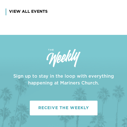
VIEW ALL EVENTS
Sign up to stay in the loop with everything
happening at Mariners Church.
RECEIVE THE WEEKLY