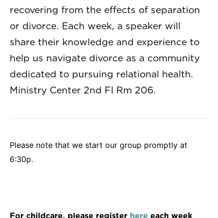
recovering from the effects of separation
or divorce. Each week, a speaker will
share their knowledge and experience to
help us navigate divorce as a community
dedicated to pursuing relational health.
Ministry Center 2nd Fl Rm 206.
Please note that we start our group promptly at
6:30p.
For childcare, please register
here
each week