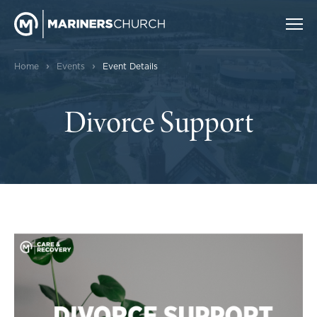
›
›
Home
Events
Event Details
Divorce Support