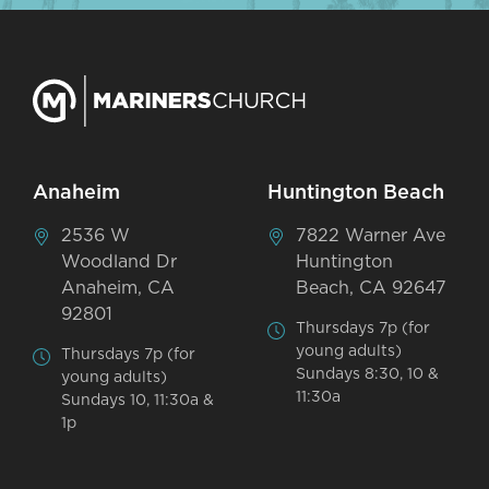
Anaheim
Huntington Beach
2536 W
7822 Warner Ave
Woodland Dr
Huntington
Anaheim, CA
Beach, CA 92647
92801
Thursdays 7p (for
young adults)
Thursdays 7p (for
Sundays 8:30, 10 &
young adults)
11:30a
Sundays 10, 11:30a &
1p