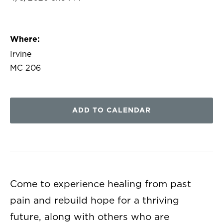
Where:
Irvine
MC 206
ADD TO CALENDAR
Come to experience healing from past
pain and rebuild hope for a thriving
future, along with others who are