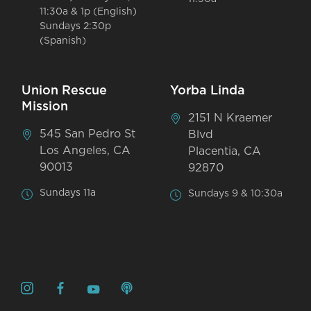
11:30a & 1p (English)
Sundays 2:30p
(Spanish)
Union Rescue
Yorba Linda
Mission
2151 N Kraemer
545 San Pedro St
Blvd
Los Angeles, CA
Placentia, CA
90013
92870
Sundays 11a
Sundays 9 & 10:30a