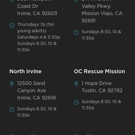
Coast Dr
Valley Pkwy,
Irvine, CA 92603
Mission Viejo, CA
92691
Thursdays 7p (for
young adults)
Sundays 8:30, 10 &
Saturdays 4 & 5:30p
11:30a
Sundays 8:30, 10 &
11:30a
North Irvine
OC Rescue Mission
12500 Sand
1 Hope Drive
Canyon Ave
Tustin, CA 92782
Irvine, CA 92618
Sundays 8:30, 10 &
11:30a
Sundays 8:30, 10 &
11:30a