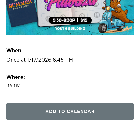
When:
Once at 1/17/2026 6:45 PM
Where:
Irvine
ADD TO CALENDAR