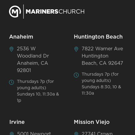
Anaheim
Huntington Beach
2536 W
7822 Warner Ave
Woodland Dr
Huntington
Anaheim, CA
Beach, CA 92647
92801
Thursdays 7p (for
young adults)
Thursdays 7p (for
Sundays 8:30, 10 &
young adults)
11:30a
Sundays 10, 11:30a &
1p
Irvine
Mission Viejo
5001 Newport
27741 Crown