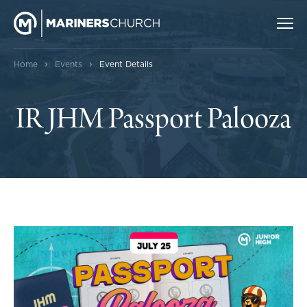
›
›
Home
Events
Event Details
IR JHM Passport Palooza