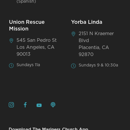
(Spanish)
Union Rescue
Yorba Linda
Mission
2151 N Kraemer
545 San Pedro St
Blvd
Los Angeles, CA
Placentia, CA
90013
92870
Sundays 11a
Sundays 9 & 10:30a
Download The Mariners Church App