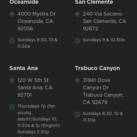
Oceanside
San Clemente
4000 Mystra Dr
240 Via Socorro
Oceanside, CA
San Clemente, CA
92056
92672
Sundays 8:30, 10 &
Sundays 9 & 10:30a
11:30a
Santa Ana
Trabuco Canyon
120 W 5th St
31941 Dove
Santa Ana, CA
Canyon Dr
92701
Trabuco Canyon,
CA 92679
Thursdays 7p (for
young
Sundays 8:30, 10 &
adults)Sundays 10,
11:30a
11:30a & 1p (English)
Sundays 2:30p