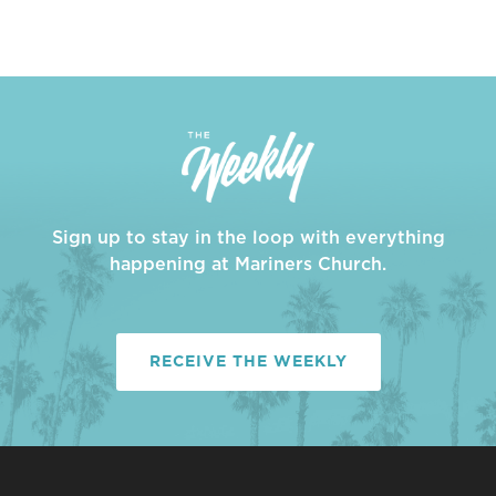
Sign up to stay in the loop with everything
happening at Mariners Church.
RECEIVE THE WEEKLY