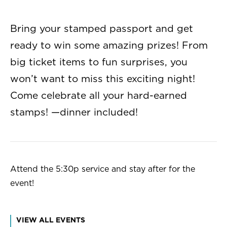
Bring your stamped passport and get
ready to win some amazing prizes! From
big ticket items to fun surprises, you
won’t want to miss this exciting night!
Come celebrate all your hard-earned
stamps! —dinner included!
Attend the 5:30p service and stay after for the
event!
VIEW ALL EVENTS