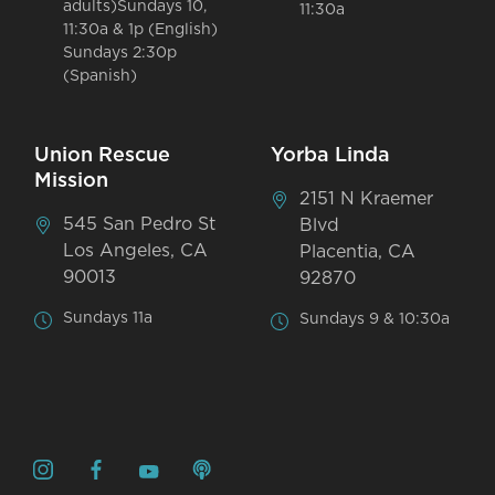
adults)Sundays 10,
11:30a
11:30a & 1p (English)
Sundays 2:30p
(Spanish)
Union Rescue
Yorba Linda
Mission
2151 N Kraemer
545 San Pedro St
Blvd
Los Angeles, CA
Placentia, CA
90013
92870
Sundays 11a
Sundays 9 & 10:30a