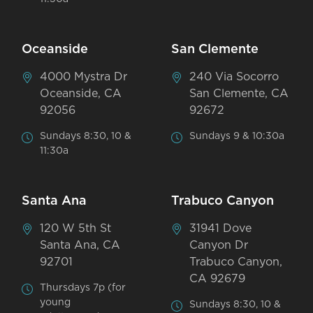
Oceanside
San Clemente
4000 Mystra Dr
240 Via Socorro
Oceanside, CA
San Clemente, CA
92056
92672
Sundays 8:30, 10 &
Sundays 9 & 10:30a
11:30a
Santa Ana
Trabuco Canyon
120 W 5th St
31941 Dove
Santa Ana, CA
Canyon Dr
92701
Trabuco Canyon,
CA 92679
Thursdays 7p (for
young
Sundays 8:30, 10 &