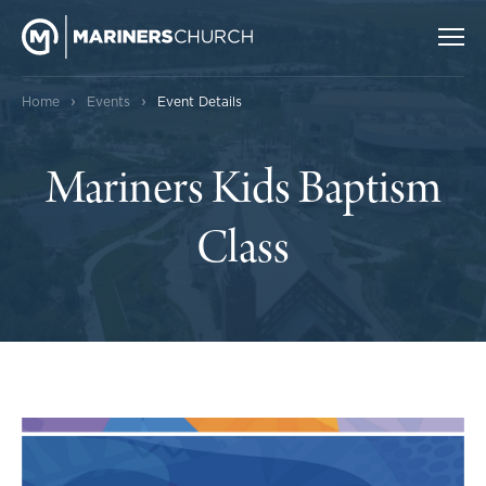
›
›
Home
Events
Event Details
Mariners Kids Baptism
Class