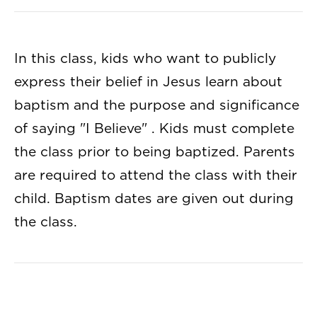
In this class, kids who want to publicly
express their belief in Jesus learn about
baptism and the purpose and significance
of saying "I Believe" . Kids must complete
the class prior to being baptized. Parents
are required to attend the class with their
child. Baptism dates are given out during
the class.