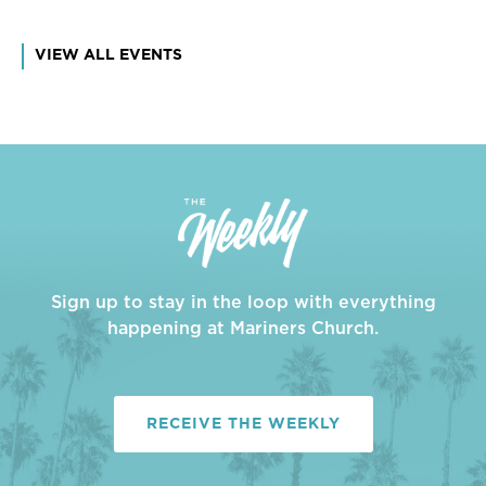
VIEW ALL EVENTS
Sign up to stay in the loop with everything
happening at Mariners Church.
RECEIVE THE WEEKLY