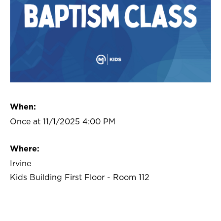
When:
Once at 11/1/2025 4:00 PM
Where:
Irvine
Kids Building First Floor - Room 112