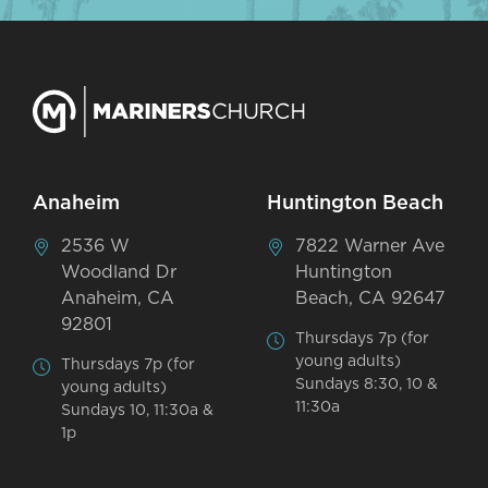
Anaheim
Huntington Beach
2536 W
7822 Warner Ave
Woodland Dr
Huntington
Anaheim, CA
Beach, CA 92647
92801
Thursdays 7p (for
young adults)
Thursdays 7p (for
Sundays 8:30, 10 &
young adults)
11:30a
Sundays 10, 11:30a &
1p