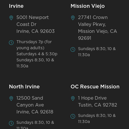
Irvine
Mission Viejo
5001 Newport
27741 Crown
Coast Dr
Valley Pkwy,
Irvine, CA 92603
Mission Viejo, CA
92691
Thursdays 7p (for
young adults)
Sundays 8:30, 10 &
Saturdays 4 & 5:30p
11:30a
Sundays 8:30, 10 &
11:30a
North Irvine
OC Rescue Mission
12500 Sand
1 Hope Drive
Canyon Ave
Tustin, CA 92782
Irvine, CA 92618
Sundays 8:30, 10 &
11:30a
Sundays 8:30, 10 &
11:30a