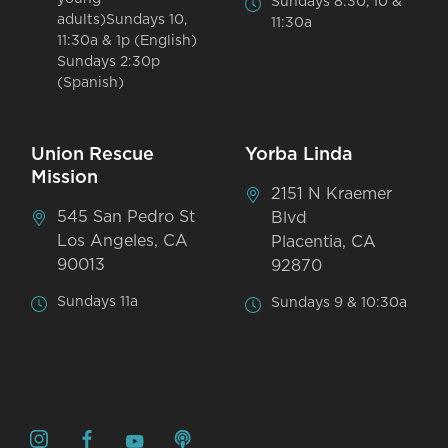
Sundays 8:30, 10 &
adults)Sundays 10,
11:30a
11:30a & 1p (English)
Sundays 2:30p
(Spanish)
Union Rescue
Yorba Linda
Mission
2151 N Kraemer
545 San Pedro St
Blvd
Los Angeles, CA
Placentia, CA
90013
92870
Sundays 11a
Sundays 9 & 10:30a