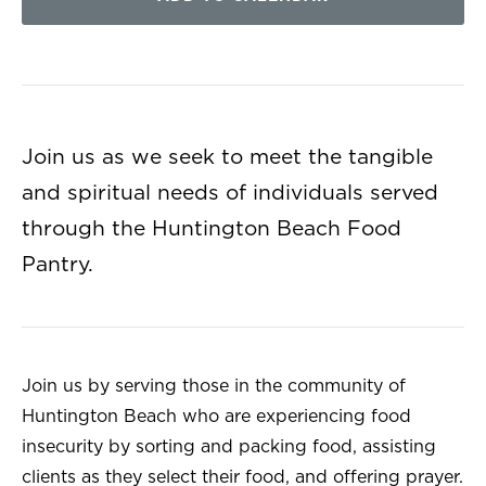
Join us as we seek to meet the tangible
and spiritual needs of individuals served
through the Huntington Beach Food
Pantry.
Join us by serving those in the community of
Huntington Beach who are experiencing food
insecurity by sorting and packing food, assisting
clients as they select their food, and offering prayer.