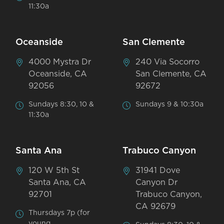
11:30a
Oceanside
San Clemente
4000 Mystra Dr
240 Via Socorro
Oceanside, CA
San Clemente, CA
92056
92672
Sundays 8:30, 10 &
Sundays 9 & 10:30a
11:30a
Santa Ana
Trabuco Canyon
120 W 5th St
31941 Dove
Santa Ana, CA
Canyon Dr
92701
Trabuco Canyon,
CA 92679
Thursdays 7p (for
young