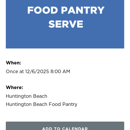
When:
Once at 12/6/2025 8:00 AM
Where:
Huntington Beach
Huntington Beach Food Pantry
ADD TO CALENDAR