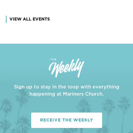
VIEW ALL EVENTS
Sign up to stay in the loop with everything
happening at Mariners Church.
RECEIVE THE WEEKLY