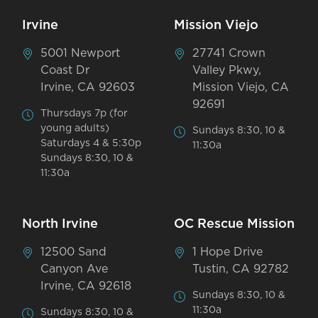
Irvine
Mission Viejo
5001 Newport
27741 Crown
Coast Dr
Valley Pkwy,
Irvine, CA 92603
Mission Viejo, CA
92691
Thursdays 7p (for
young adults)
Sundays 8:30, 10 &
Saturdays 4 & 5:30p
11:30a
Sundays 8:30, 10 &
11:30a
North Irvine
OC Rescue Mission
12500 Sand
1 Hope Drive
Canyon Ave
Tustin, CA 92782
Irvine, CA 92618
Sundays 8:30, 10 &
11:30a
Sundays 8:30, 10 &