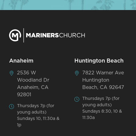
Anaheim
Huntington Beach
2536 W
7822 Warner Ave
Woodland Dr
Huntington
Anaheim, CA
Beach, CA 92647
92801
Thursdays 7p (for
young adults)
Thursdays 7p (for
Sundays 8:30, 10 &
young adults)
11:30a
Sundays 10, 11:30a &
1p