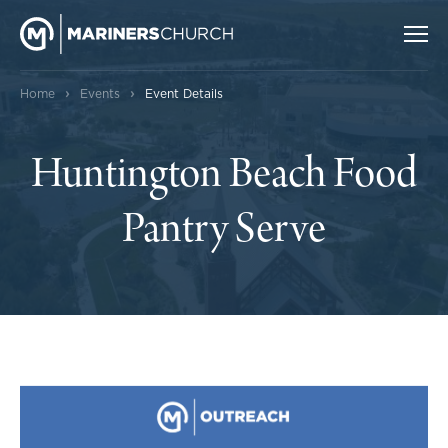
›
›
Home
Events
Event Details
Huntington Beach Food
Pantry Serve