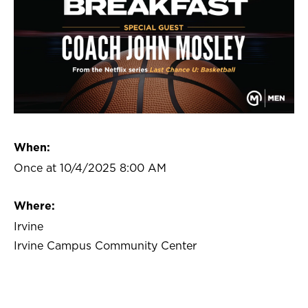
When:
Once at 10/4/2025 8:00 AM
Where:
Irvine
Irvine Campus Community Center