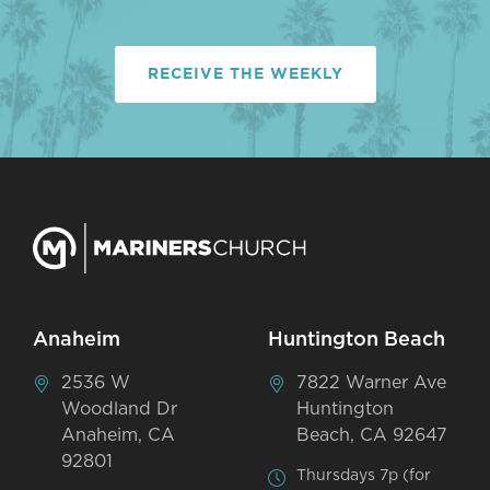
RECEIVE THE WEEKLY
Anaheim
Huntington Beach
2536 W
7822 Warner Ave
Woodland Dr
Huntington
Anaheim, CA
Beach, CA 92647
92801
Thursdays 7p (for