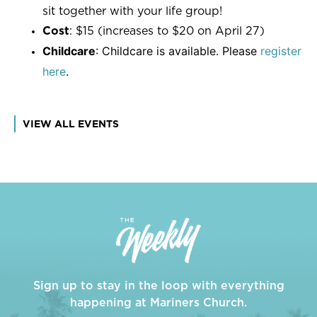
sit together with your life group!
Cost
: $15 (increases to $20 on April 27)
Childcare
: Childcare is available. Please
register
here
.
VIEW ALL EVENTS
Sign up to stay in the loop with everything
happening at Mariners Church.