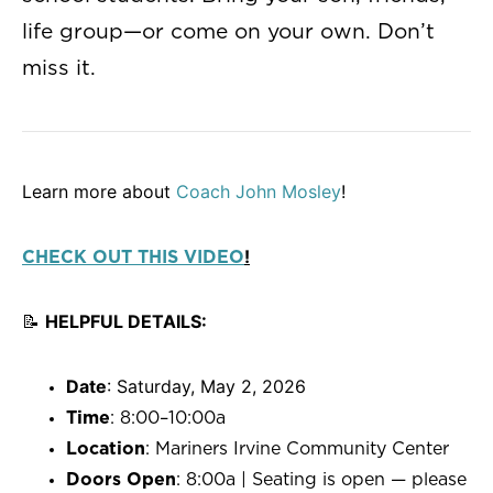
life group—or come on your own. Don’t
miss it.
Learn more about
Coach John Mosley
!
!
CHECK OUT THIS VIDEO
📝
HELPFUL DETAILS:
Date
: Saturday, May 2, 2026
Time
: 8:00–10:00a
Location
: Mariners Irvine Community Center
Doors Open
: 8:00a | Seating is open — please