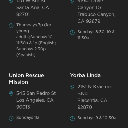
120 W 5th St
31941 Dove
Santa Ana, CA
Canyon Dr
92701
Trabuco Canyon,
CA 92679
Thursdays 7p (for
young
Sundays 8:30, 10 &
adults)Sundays 10,
11:30a
11:30a & 1p (English)
Sundays 2:30p
(Spanish)
Union Rescue
Yorba Linda
Mission
2151 N Kraemer
545 San Pedro St
Blvd
Los Angeles, CA
Placentia, CA
90013
92870
Sundays 11a
Sundays 9 & 10:30a