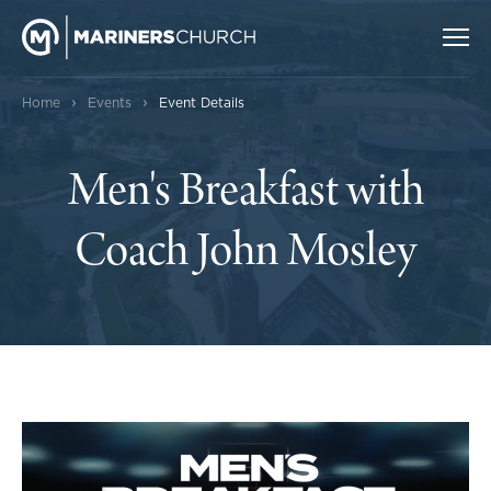
›
›
Home
Events
Event Details
Men's Breakfast with
Coach John Mosley