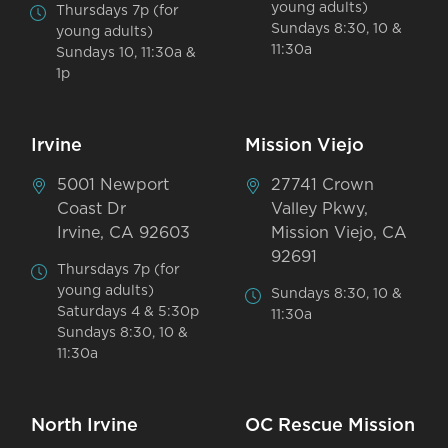
young adults)
Thursdays 7p (for
Sundays 8:30, 10 &
young adults)
11:30a
Sundays 10, 11:30a &
1p
Irvine
Mission Viejo
5001 Newport
27741 Crown
Coast Dr
Valley Pkwy,
Irvine, CA 92603
Mission Viejo, CA
92691
Thursdays 7p (for
young adults)
Sundays 8:30, 10 &
Saturdays 4 & 5:30p
11:30a
Sundays 8:30, 10 &
11:30a
North Irvine
OC Rescue Mission