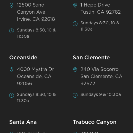
12500 Sand
1 Hope Drive
Canyon Ave
Tustin, CA 92782
Irvine, CA 92618
Sundays 8:30, 10 &
11:30a
Sundays 8:30, 10 &
11:30a
Oceanside
San Clemente
4000 Mystra Dr
240 Via Socorro
Oceanside, CA
San Clemente, CA
92056
92672
Sundays 8:30, 10 &
Sundays 9 & 10:30a
11:30a
Santa Ana
Trabuco Canyon