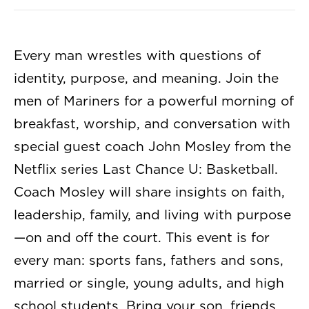
Every man wrestles with questions of
identity, purpose, and meaning. Join the
men of Mariners for a powerful morning of
breakfast, worship, and conversation with
special guest coach John Mosley from the
Netflix series Last Chance U: Basketball.
Coach Mosley will share insights on faith,
leadership, family, and living with purpose
—on and off the court. This event is for
every man: sports fans, fathers and sons,
married or single, young adults, and high
school students. Bring your son, friends,