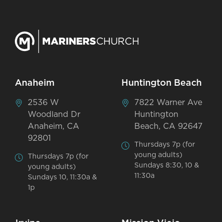
Anaheim
Huntington Beach
2536 W
7822 Warner Ave
Woodland Dr
Huntington
Anaheim, CA
Beach, CA 92647
92801
Thursdays 7p (for
young adults)
Thursdays 7p (for
Sundays 8:30, 10 &
young adults)
11:30a
Sundays 10, 11:30a &
1p