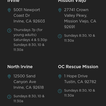
Irvine
Mission Viejo
5001 Newport
27741 Crown
Coast Dr
Valley Pkwy,
Irvine, CA 92603
Mission Viejo, CA
92691
Thursdays 7p (for
young adults)
Sundays 8:30, 10 &
Saturdays 4 & 5:30p
11:30a
Sundays 8:30, 10 &
11:30a
North Irvine
OC Rescue Mission
12500 Sand
1 Hope Drive
Canyon Ave
Tustin, CA 92782
Irvine, CA 92618
Sundays 8:30, 10 &
11:30a
Sundays 8:30, 10 &
11:30a