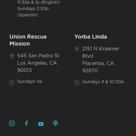
11:30a & 1p (English)
Sundays 2:30p
(Spanish)
Union Rescue
Yorba Linda
Mission
2151 N Kraemer
545 San Pedro St
Blvd
Los Angeles, CA
Placentia, CA
90013
92870
Sundays 11a
Sundays 9 & 10:30a