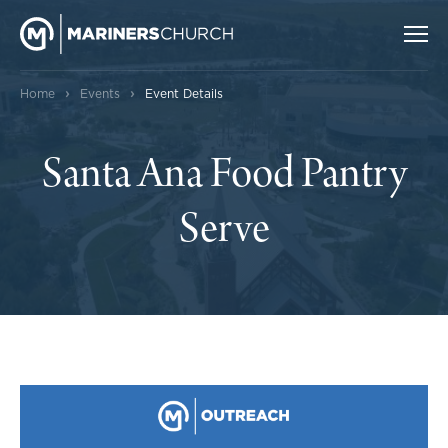
›
›
Home
Events
Event Details
Santa Ana Food Pantry
Serve