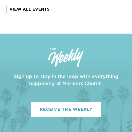
VIEW ALL EVENTS
Sign up to stay in the loop with everything
happening at Mariners Church.
RECEIVE THE WEEKLY