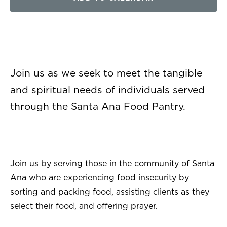
Join us as we seek to meet the tangible
and spiritual needs of individuals served
through the Santa Ana Food Pantry.
Join us by serving those in the community of Santa
Ana who are experiencing food insecurity by
sorting and packing food, assisting clients as they
select their food, and offering prayer.