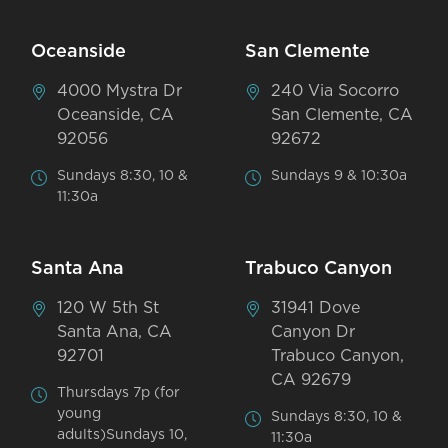
Oceanside
San Clemente
4000 Mystra Dr
240 Via Socorro
Oceanside, CA
San Clemente, CA
92056
92672
Sundays 8:30, 10 &
Sundays 9 & 10:30a
11:30a
Santa Ana
Trabuco Canyon
120 W 5th St
31941 Dove
Santa Ana, CA
Canyon Dr
92701
Trabuco Canyon,
CA 92679
Thursdays 7p (for
young
Sundays 8:30, 10 &
adults)Sundays 10,
11:30a