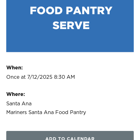
When:
Once at 7/12/2025 8:30 AM
Where:
Santa Ana
Mariners Santa Ana Food Pantry
ADD TO CALENDAR