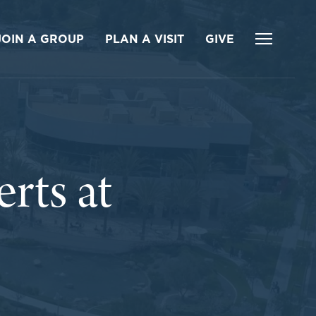
JOIN A GROUP
PLAN A VISIT
GIVE
ts at