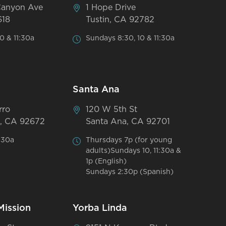
Canyon Ave
1 Hope Drive
618
Tustin, CA 92782
0 & 11:30a
Sundays 8:30, 10 & 11:30a
Santa Ana
rro
120 W 5th St
, CA 92672
Santa Ana, CA 92701
:30a
Thursdays 7p (for young
adults)Sundays 10, 11:30a &
1p (English)
Sundays 2:30p (Spanish)
Mission
Yorba Linda