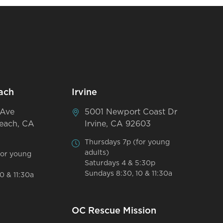
ach
Irvine
 Ave
5001 Newport Coast Dr
each, CA
Irvine, CA 92603
Thursdays 7p (for young
adults)
for young
Saturdays 4 & 5:30p
Sundays 8:30, 10 & 11:30a
0 & 11:30a
OC Rescue Mission