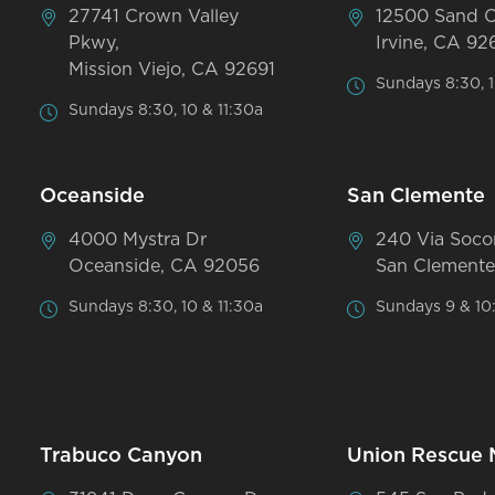
27741 Crown Valley
12500 Sand 
Pkwy,
Irvine, CA 92
Mission Viejo, CA 92691
Sundays 8:30, 1
Sundays 8:30, 10 & 11:30a
Oceanside
San Clemente
4000 Mystra Dr
240 Via Soco
Oceanside, CA 92056
San Clemente
Sundays 8:30, 10 & 11:30a
Sundays 9 & 10
Trabuco Canyon
Union Rescue 