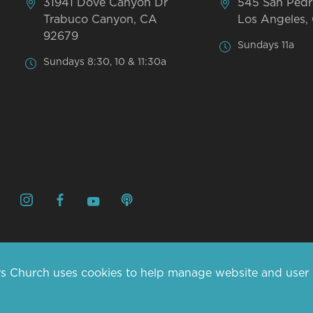
31941 Dove Canyon Dr
545 San Pedr
Trabuco Canyon, CA
Los Angeles,
92679
Sundays 11a
Sundays 8:30, 10 & 11:30a
s Church uses cookies to help manage website and user da
© 2026 MARINERS CHURCH. 
CONTACT US
ABOUT US