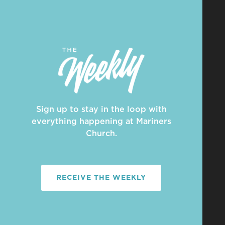
Sign up to stay in the loop with
everything happening at Mariners
Church.
RECEIVE THE WEEKLY