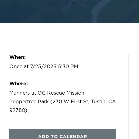
When:
Once at 7/23/2025 5:30 PM
Where:
Mariners at OC Rescue Mission
Peppertree Park (230 W First St, Tustin, CA
92780)
ADD TO CALENDAR