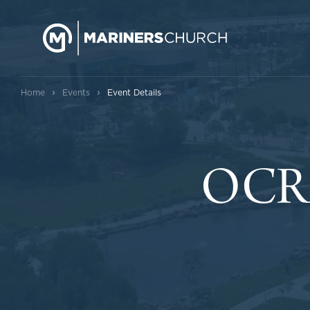
›
›
Home
Events
Event Details
OCRM