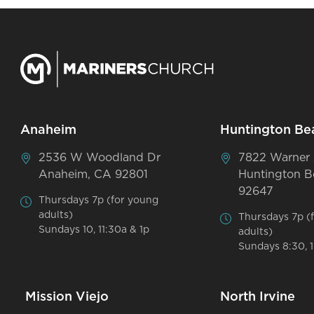
Anaheim
Huntington Be
2536 W Woodland Dr
7822 Warner
Anaheim, CA 92801
Huntington B
92647
Thursdays 7p (for young
adults)
Thursdays 7p (
Sundays 10, 11:30a & 1p
adults)
Sundays 8:30, 1
Mission Viejo
North Irvine