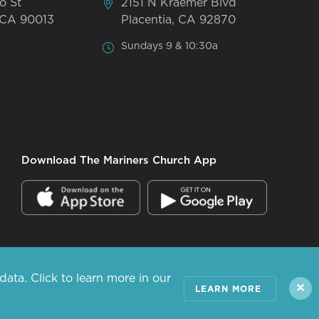
o St
2151 N Kraemer Blvd
 CA 90013
Placentia, CA 92870
Sundays 9 & 10:30a
Download The Mariners Church App
ta. Click to learn more in our
ALL RIGHTS RESERVED.
✕
LEARN MORE
PRIVACY POLICY