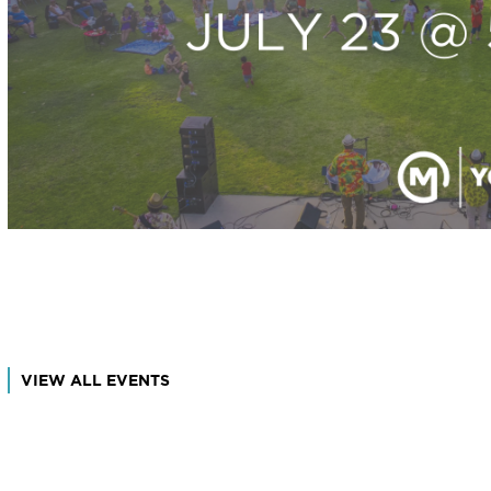
VIEW ALL EVENTS