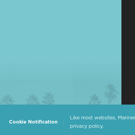
Like most websites, Mariner
Cookie Notification
privacy policy.