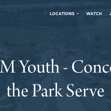
LOCATIONS
WATCH
 Youth - Concer
the Park Serve