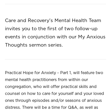
Care and Recovery's Mental Health Team
invites you to the first of two follow-up
events in conjunction with our My Anxious
Thoughts sermon series.
Practical Hope for Anxiety - Part 1, will feature two
mental health practitioners from within our
congregation, who will offer practical skills and
counsel on how to care for yourself and your loved
ones through episodes and/or seasons of anxious
distress. There will be a time for Q&A, as well as