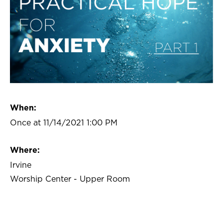
When:
Once at 11/14/2021 1:00 PM
Where:
Irvine
Worship Center - Upper Room