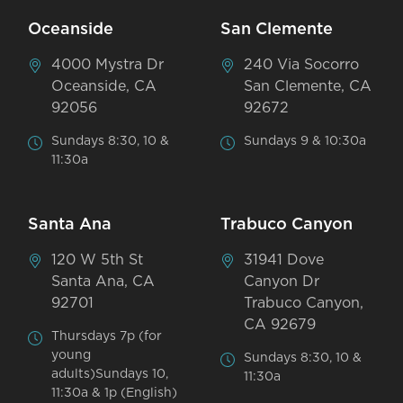
Oceanside
San Clemente
4000 Mystra Dr
240 Via Socorro
Oceanside, CA
San Clemente, CA
92056
92672
Sundays 8:30, 10 &
Sundays 9 & 10:30a
11:30a
Santa Ana
Trabuco Canyon
120 W 5th St
31941 Dove
Santa Ana, CA
Canyon Dr
92701
Trabuco Canyon,
CA 92679
Thursdays 7p (for
young
Sundays 8:30, 10 &
adults)Sundays 10,
11:30a
11:30a & 1p (English)