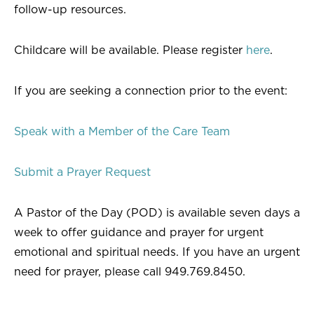
follow-up resources.
Childcare will be available. Please register
here
.
If you are seeking a connection prior to the event:
Speak with a Member of the Care Team
Submit a Prayer Request
A Pastor of the Day (POD) is available seven days a
week to offer guidance and prayer for urgent
emotional and spiritual needs. If you have an urgent
need for prayer, please call 949.769.8450.