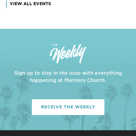
VIEW ALL EVENTS
Sign up to stay in the loop with everything
happening at Mariners Church.
RECEIVE THE WEEKLY