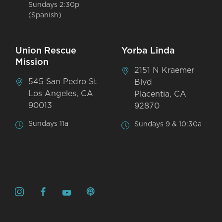
Sundays 2:30p
(Spanish)
Union Rescue
Yorba Linda
Mission
2151 N Kraemer
545 San Pedro St
Blvd
Los Angeles, CA
Placentia, CA
90013
92870
Sundays 11a
Sundays 9 & 10:30a