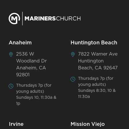
Anaheim
Huntington Beach
2536 W
7822 Warner Ave
Woodland Dr
Huntington
Anaheim, CA
Beach, CA 92647
92801
Thursdays 7p (for
young adults)
Thursdays 7p (for
Sundays 8:30, 10 &
young adults)
11:30a
Sundays 10, 11:30a &
1p
Irvine
Mission Viejo