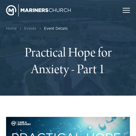
›
›
Home
Events
Event Details
Practical Hope for
Anxiety - Part 1