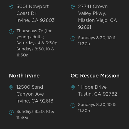
5001 Newport
27741 Crown
Coast Dr
Valley Pkwy,
Irvine, CA 92603
Mission Viejo, CA
92691
Thursdays 7p (for
young adults)
Sundays 8:30, 10 &
Saturdays 4 & 5:30p
11:30a
Sundays 8:30, 10 &
11:30a
North Irvine
OC Rescue Mission
12500 Sand
1 Hope Drive
Canyon Ave
Tustin, CA 92782
Irvine, CA 92618
Sundays 8:30, 10 &
11:30a
Sundays 8:30, 10 &
11:30a