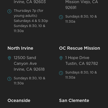
Irvine, CA 92603
Mission Viejo, CA
92691
Thursdays 7p (for
young adults)
Sundays 8:30, 10 &
Saturdays 4 & 5:30p
11:30a
Sundays 8:30, 10 &
11:30a
North Irvine
OC Rescue Mission
12500 Sand
1 Hope Drive
Canyon Ave
Tustin, CA 92782
Irvine, CA 92618
Sundays 8:30, 10 &
11:30a
Sundays 8:30, 10 &
11:30a
Oceanside
San Clemente