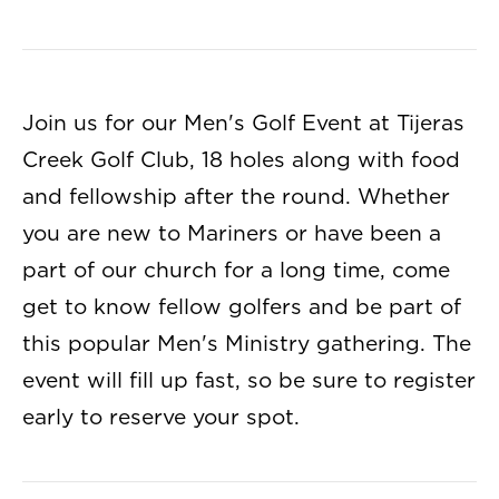
Join us for our Men's Golf Event at Tijeras
Creek Golf Club, 18 holes along with food
and fellowship after the round. Whether
you are new to Mariners or have been a
part of our church for a long time, come
get to know fellow golfers and be part of
this popular Men's Ministry gathering. The
event will fill up fast, so be sure to register
early to reserve your spot.