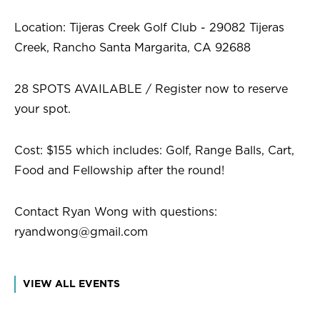
Location: Tijeras Creek Golf Club - 29082 Tijeras
Creek, Rancho Santa Margarita, CA 92688
28 SPOTS AVAILABLE / Register now to reserve
your spot.
Cost: $155 which includes: Golf, Range Balls, Cart,
Food and Fellowship after the round!
Contact Ryan Wong with questions:
ryandwong@gmail.com
VIEW ALL EVENTS