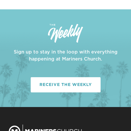
Sign up to stay in the loop with everything
happening at Mariners Church.
RECEIVE THE WEEKLY