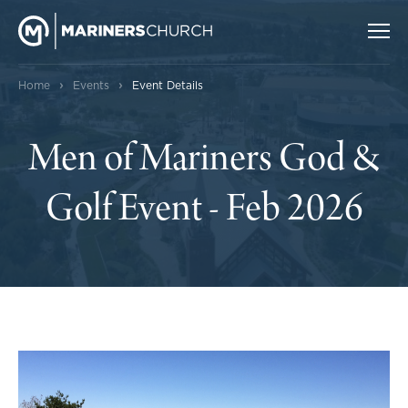
›
›
Home
Events
Event Details
Men of Mariners God &
Golf Event - Feb 2026