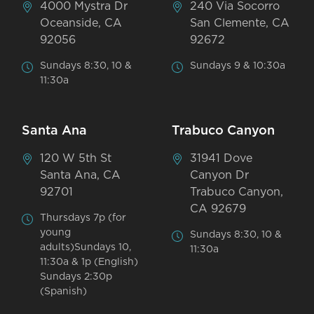
4000 Mystra Dr
240 Via Socorro
Oceanside, CA
San Clemente, CA
92056
92672
Sundays 8:30, 10 &
Sundays 9 & 10:30a
11:30a
Santa Ana
Trabuco Canyon
120 W 5th St
31941 Dove
Santa Ana, CA
Canyon Dr
92701
Trabuco Canyon,
CA 92679
Thursdays 7p (for
young
Sundays 8:30, 10 &
adults)Sundays 10,
11:30a
11:30a & 1p (English)
Sundays 2:30p
(Spanish)