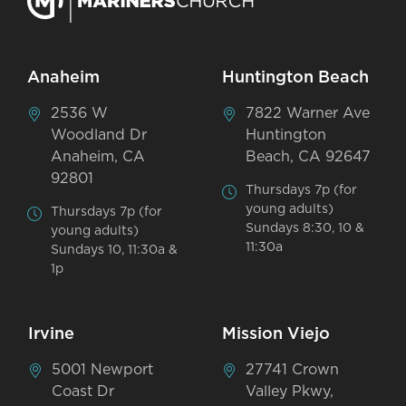
Anaheim
Huntington Beach
2536 W
7822 Warner Ave
Woodland Dr
Huntington
Anaheim, CA
Beach, CA 92647
92801
Thursdays 7p (for
young adults)
Thursdays 7p (for
Sundays 8:30, 10 &
young adults)
11:30a
Sundays 10, 11:30a &
1p
Irvine
Mission Viejo
5001 Newport
27741 Crown
Coast Dr
Valley Pkwy,