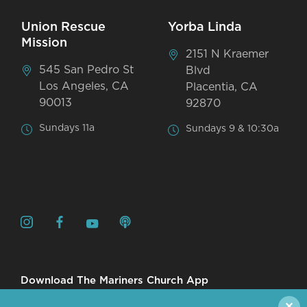
Union Rescue
Yorba Linda
Mission
2151 N Kraemer
545 San Pedro St
Blvd
Los Angeles, CA
Placentia, CA
90013
92870
Sundays 11a
Sundays 9 & 10:30a
Download The Mariners Church App