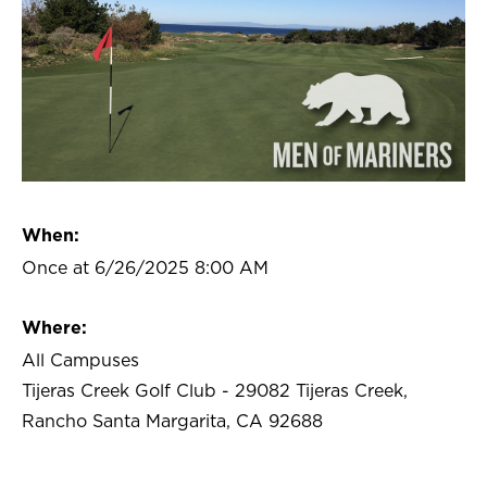
When:
Once at 6/26/2025 8:00 AM
Where:
All Campuses
Tijeras Creek Golf Club - 29082 Tijeras Creek,
Rancho Santa Margarita, CA 92688