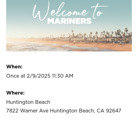
When:
Once at 2/9/2025 11:30 AM
Where:
Huntington Beach
7822 Warner Ave Huntington Beach, CA 92647