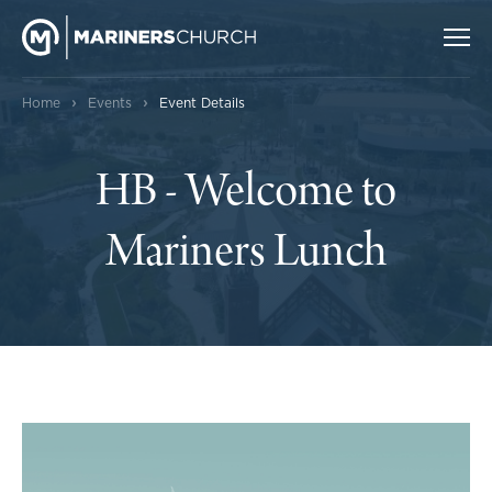
›
›
Home
Events
Event Details
HB - Welcome to
Mariners Lunch