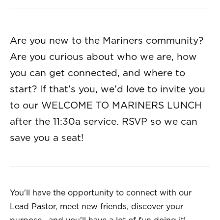
Are you new to the Mariners community?
Are you curious about who we are, how
you can get connected, and where to
start? If that's you, we'd love to invite you
to our WELCOME TO MARINERS LUNCH
after the 11:30a service. RSVP so we can
save you a seat!
You'll have the opportunity to connect with our
Lead Pastor, meet new friends, discover your