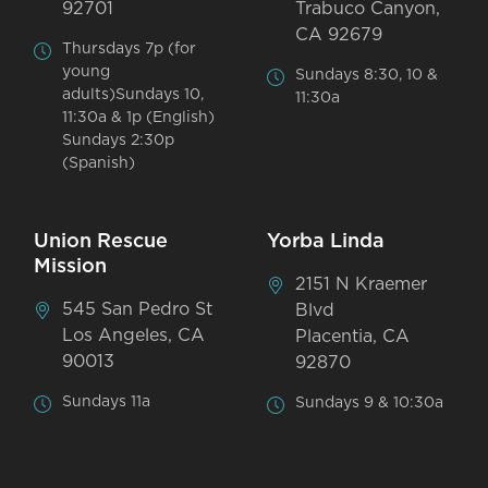
92701
Trabuco Canyon,
CA 92679
Thursdays 7p (for
young
Sundays 8:30, 10 &
adults)Sundays 10,
11:30a
11:30a & 1p (English)
Sundays 2:30p
(Spanish)
Union Rescue
Yorba Linda
Mission
2151 N Kraemer
545 San Pedro St
Blvd
Los Angeles, CA
Placentia, CA
90013
92870
Sundays 11a
Sundays 9 & 10:30a