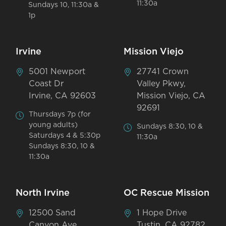
11:30a
Sundays 10, 11:30a &
1p
Irvine
Mission Viejo
5001 Newport
27741 Crown
Coast Dr
Valley Pkwy,
Irvine, CA 92603
Mission Viejo, CA
92691
Thursdays 7p (for
young adults)
Sundays 8:30, 10 &
Saturdays 4 & 5:30p
11:30a
Sundays 8:30, 10 &
11:30a
North Irvine
OC Rescue Mission
12500 Sand
1 Hope Drive
Canyon Ave
Tustin, CA 92782