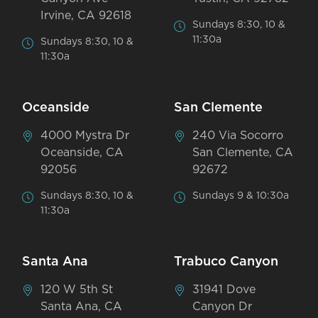
Irvine, CA 92618
Sundays 8:30, 10 &
11:30a
Sundays 8:30, 10 &
11:30a
Oceanside
San Clemente
4000 Mystra Dr
240 Via Socorro
Oceanside, CA
San Clemente, CA
92056
92672
Sundays 8:30, 10 &
Sundays 9 & 10:30a
11:30a
Santa Ana
Trabuco Canyon
120 W 5th St
31941 Dove
Santa Ana, CA
Canyon Dr