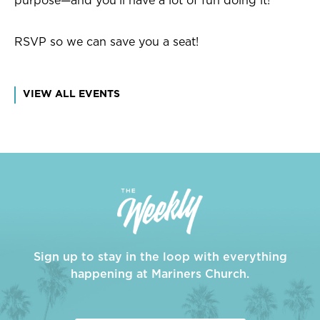
purpose—and you'll have a lot of fun doing it!
RSVP so we can save you a seat!
VIEW ALL EVENTS
Sign up to stay in the loop with everything
happening at Mariners Church.