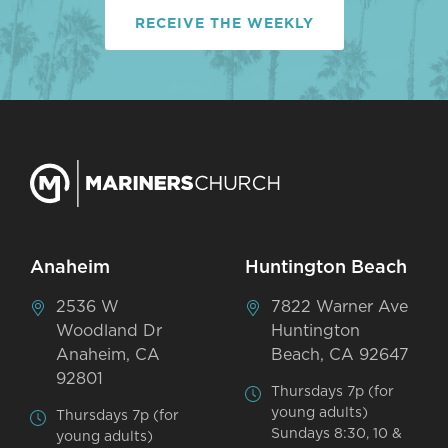
RECEIVE THE WEEKLY
Anaheim
Huntington Beach
2536 W
7822 Warner Ave
Woodland Dr
Huntington
Anaheim, CA
Beach, CA 92647
92801
Thursdays 7p (for
young adults)
Thursdays 7p (for
Sundays 8:30, 10 &
young adults)