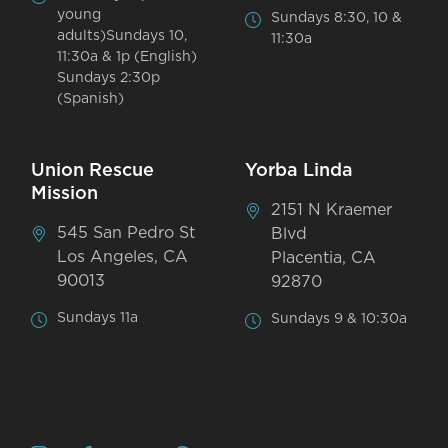
young
Sundays 8:30, 10 &
adults)Sundays 10,
11:30a
11:30a & 1p (English)
Sundays 2:30p
(Spanish)
Union Rescue
Yorba Linda
Mission
2151 N Kraemer
545 San Pedro St
Blvd
Los Angeles, CA
Placentia, CA
90013
92870
Sundays 11a
Sundays 9 & 10:30a