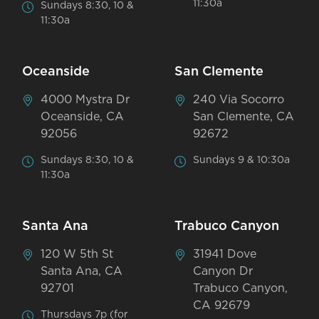
11:30a
Sundays 8:30, 10 &
11:30a
Oceanside
San Clemente
4000 Mystra Dr
240 Via Socorro
Oceanside, CA
San Clemente, CA
92056
92672
Sundays 8:30, 10 &
Sundays 9 & 10:30a
11:30a
Santa Ana
Trabuco Canyon
120 W 5th St
31941 Dove
Santa Ana, CA
Canyon Dr
92701
Trabuco Canyon,
CA 92679
Thursdays 7p (for