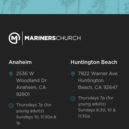
Anaheim
Huntington Beach
2536 W
7822 Warner Ave
Woodland Dr
Huntington
Anaheim, CA
Beach, CA 92647
92801
Thursdays 7p (for
young adults)
Thursdays 7p (for
Sundays 8:30, 10 &
young adults)
11:30a
Sundays 10, 11:30a &
1p