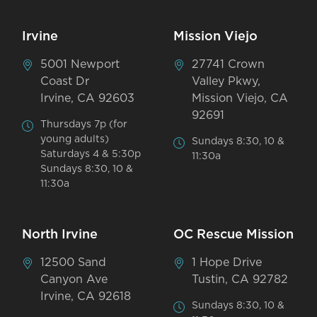
Irvine
Mission Viejo
5001 Newport
27741 Crown
Coast Dr
Valley Pkwy,
Irvine, CA 92603
Mission Viejo, CA
92691
Thursdays 7p (for
young adults)
Sundays 8:30, 10 &
Saturdays 4 & 5:30p
11:30a
Sundays 8:30, 10 &
11:30a
North Irvine
OC Rescue Mission
12500 Sand
1 Hope Drive
Canyon Ave
Tustin, CA 92782
Irvine, CA 92618
Sundays 8:30, 10 &