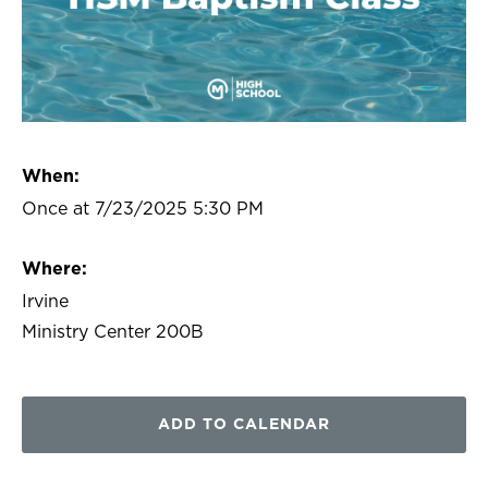
When:
Once at 7/23/2025 5:30 PM
Where:
Irvine
Ministry Center 200B
ADD TO CALENDAR