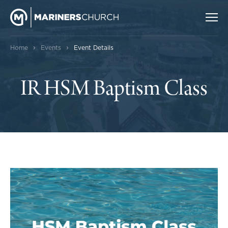
›
›
Home
Events
Event Details
IR HSM Baptism Class