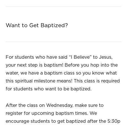
Want to Get Baptized?
For students who have said “I Believe” to Jesus,
your next step is baptism! Before you hop into the
water, we have a baptism class so you know what
this spiritual milestone means! This class is required
for students who want to be baptized.
After the class on Wednesday, make sure to
register for upcoming baptism times. We
encourage students to get baptized after the 5:30p