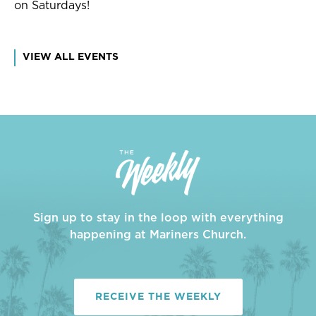
on Saturdays!
VIEW ALL EVENTS
Sign up to stay in the loop with everything
happening at Mariners Church.
RECEIVE THE WEEKLY