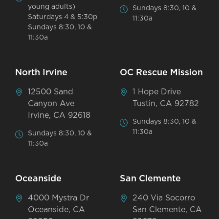
young adults)
Sundays 8:30, 10 &
Saturdays 4 & 5:30p
11:30a
Sundays 8:30, 10 &
11:30a
North Irvine
OC Rescue Mission
12500 Sand
1 Hope Drive
Canyon Ave
Tustin, CA 92782
Irvine, CA 92618
Sundays 8:30, 10 &
11:30a
Sundays 8:30, 10 &
11:30a
Oceanside
San Clemente
4000 Mystra Dr
240 Via Socorro
Oceanside, CA
San Clemente, CA