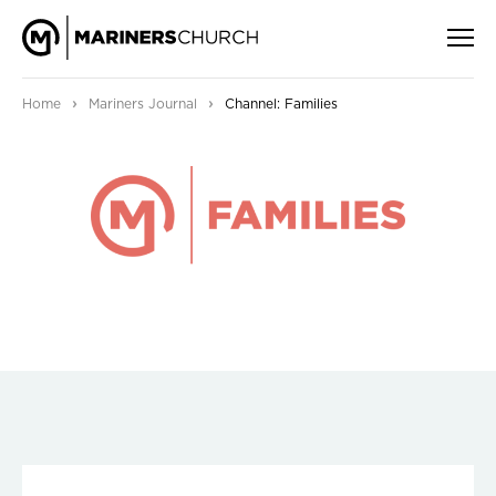
›
›
Home
Mariners Journal
Channel: Families