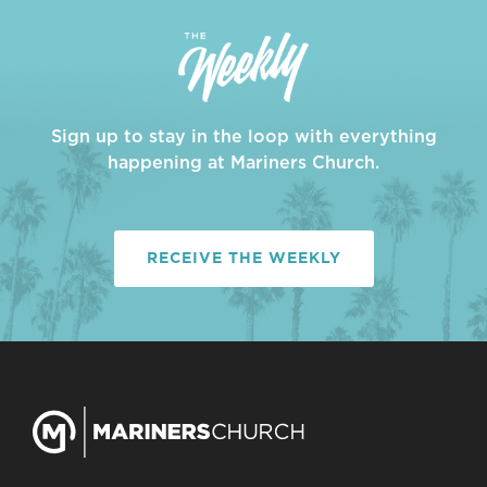
Sign up to stay in the loop with everything
happening at Mariners Church.
RECEIVE THE WEEKLY