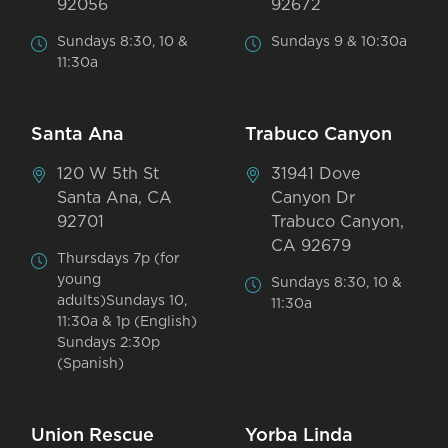
92056
92672
Sundays 8:30, 10 &
Sundays 9 & 10:30a
11:30a
Santa Ana
Trabuco Canyon
120 W 5th St
31941 Dove
Santa Ana, CA
Canyon Dr
92701
Trabuco Canyon,
CA 92679
Thursdays 7p (for
young
Sundays 8:30, 10 &
adults)Sundays 10,
11:30a
11:30a & 1p (English)
Sundays 2:30p
(Spanish)
Union Rescue
Yorba Linda