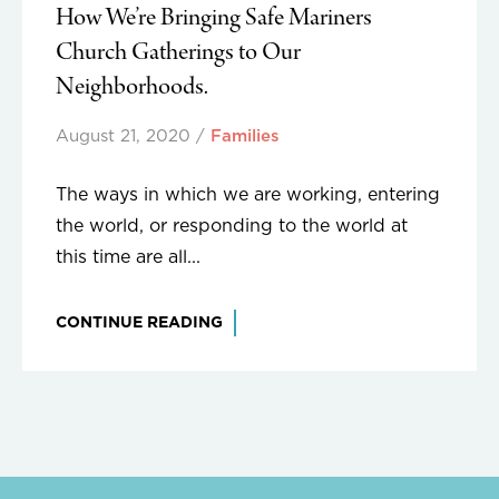
How We’re Bringing Safe Mariners
Church Gatherings to Our
Neighborhoods.
August 21, 2020
/
Families
The ways in which we are working, entering
the world, or responding to the world at
this time are all...
CONTINUE READING