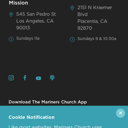
Mission
2151 N Kraemer
545 San Pedro St
Blvd
Los Angeles, CA
Placentia, CA
90013
92870
Sundays 11a
Sundays 9 & 10:30a
Download The Mariners Church App
✕
Cookie Notification
Like most websites, Mariners Church uses