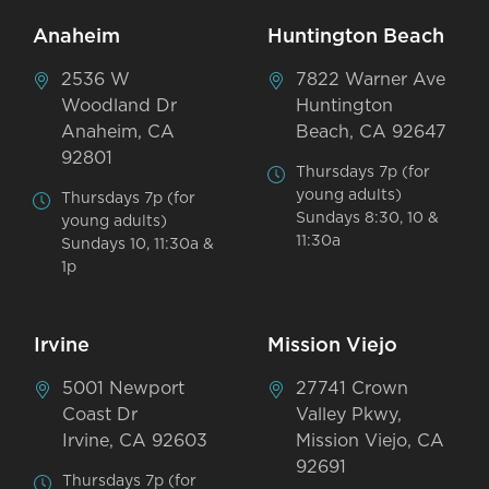
Anaheim
Huntington Beach
2536 W
7822 Warner Ave
Woodland Dr
Huntington
Anaheim, CA
Beach, CA 92647
92801
Thursdays 7p (for
young adults)
Thursdays 7p (for
Sundays 8:30, 10 &
young adults)
11:30a
Sundays 10, 11:30a &
1p
Irvine
Mission Viejo
5001 Newport
27741 Crown
Coast Dr
Valley Pkwy,
Irvine, CA 92603
Mission Viejo, CA
92691
Thursdays 7p (for