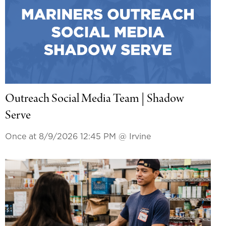
Outreach Social Media Team | Shadow
Serve
Once at 8/9/2026 12:45 PM
@ Irvine