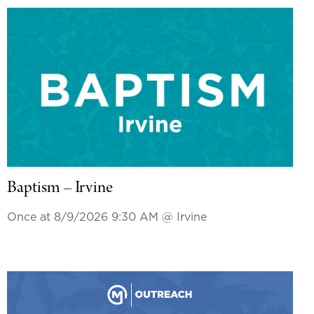
Baptism – Irvine
Once at 8/9/2026 9:30 AM
@ Irvine