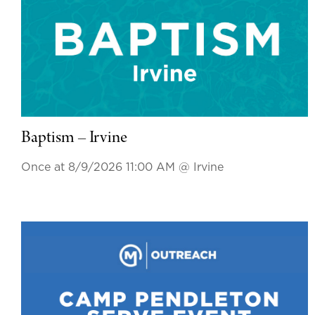
Baptism – Irvine
Once at 8/9/2026 11:00 AM
@ Irvine