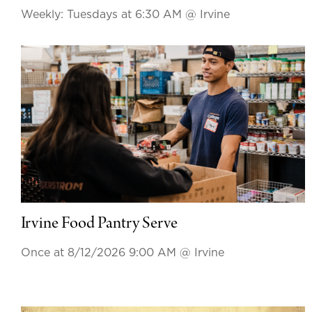
Weekly: Tuesdays at 6:30 AM
@ Irvine
Irvine Food Pantry Serve
Once at 8/12/2026 9:00 AM
@ Irvine