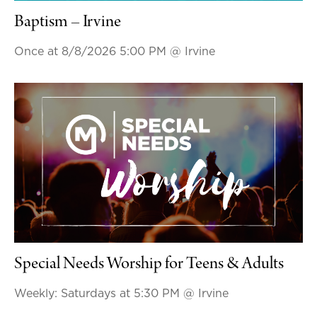
Baptism – Irvine
Once at 8/8/2026 5:00 PM
@ Irvine
Special Needs Worship for Teens & Adults
Weekly: Saturdays at 5:30 PM
@ Irvine