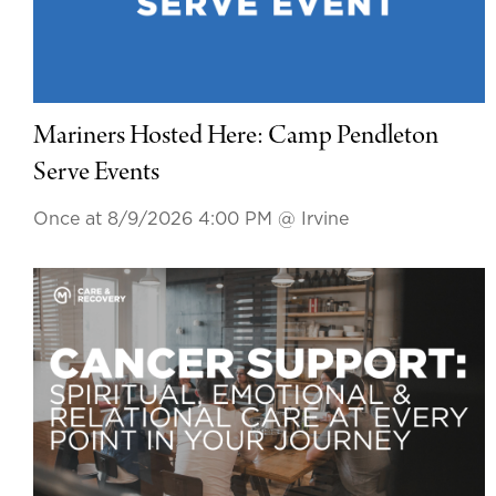
Mariners Hosted Here: Camp Pendleton
Serve Events
Once at 8/9/2026 4:00 PM
@ Irvine