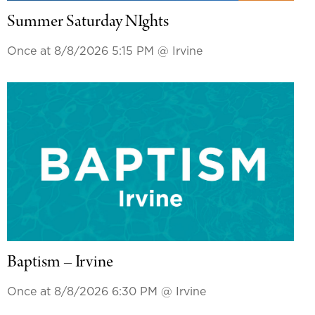
Summer Saturday NIghts
Once at 8/8/2026 5:15 PM
@ Irvine
Baptism – Irvine
Once at 8/8/2026 6:30 PM
@ Irvine