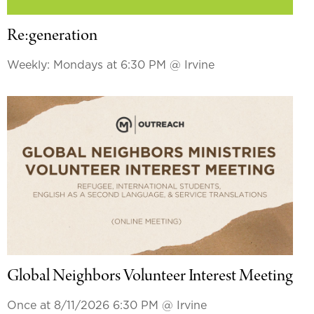
Re:generation
Weekly: Mondays at 6:30 PM
@ Irvine
Global Neighbors Volunteer Interest Meeting
Once at 8/11/2026 6:30 PM
@ Irvine