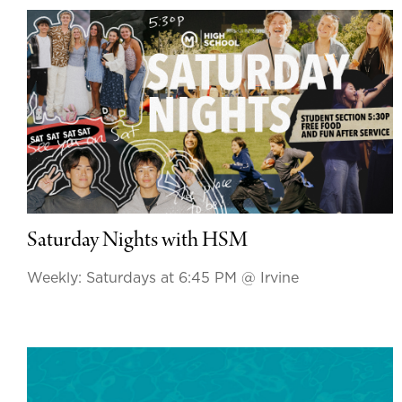
Saturday Nights with HSM
Weekly: Saturdays at 6:45 PM
@ Irvine