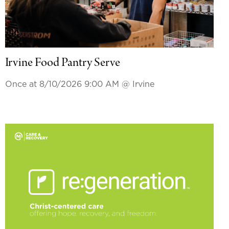
Irvine Food Pantry Serve
Once at 8/10/2026 9:00 AM
@ Irvine