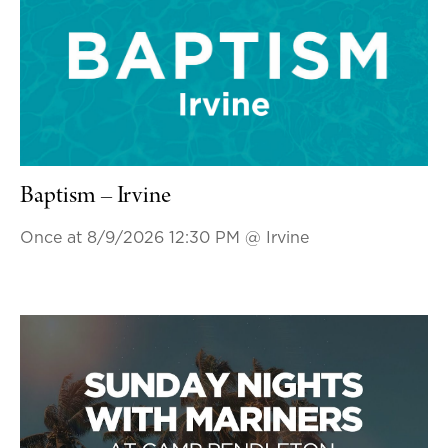
Baptism – Irvine
Once at 8/9/2026 12:30 PM
@ Irvine