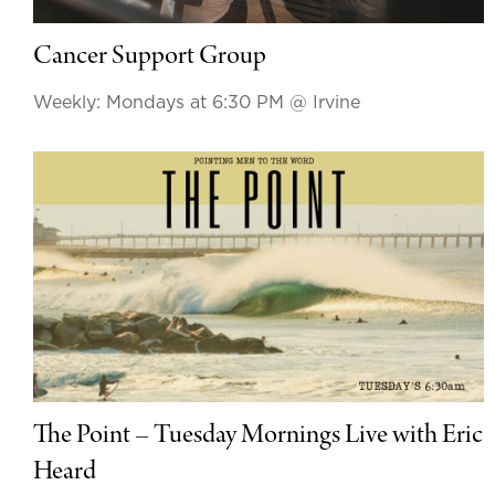
Cancer Support Group
Weekly: Mondays at 6:30 PM
@ Irvine
The Point – Tuesday Mornings Live with Eric
Heard