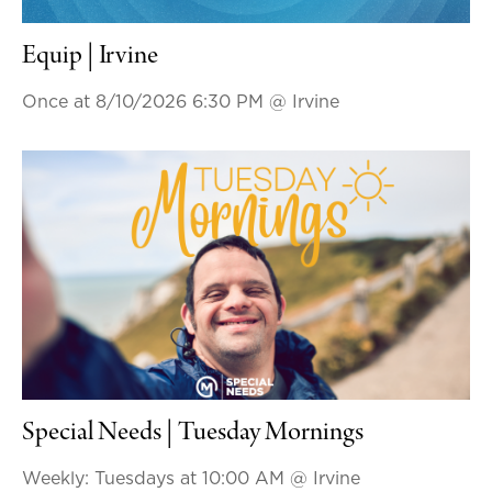
Equip | Irvine
Once at 8/10/2026 6:30 PM
@ Irvine
Special Needs | Tuesday Mornings
Weekly: Tuesdays at 10:00 AM
@ Irvine