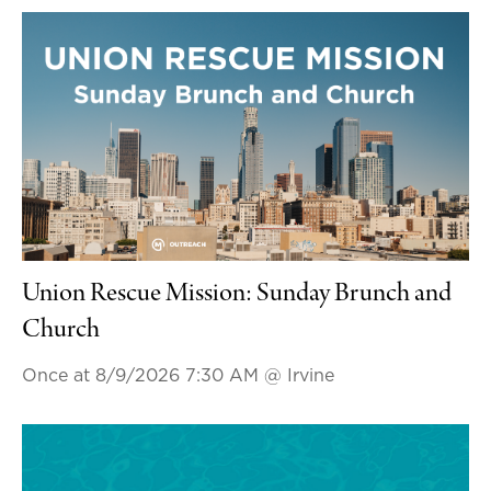
Union Rescue Mission: Sunday Brunch and
Church
Once at 8/9/2026 7:30 AM
@ Irvine