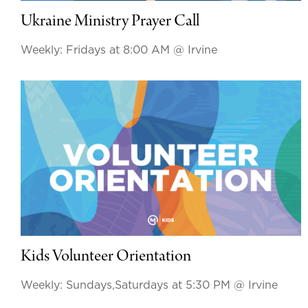
Ukraine Ministry Prayer Call
Weekly: Fridays at 8:00 AM
@ Irvine
Kids Volunteer Orientation
Weekly: Sundays,Saturdays at 5:30 PM
@ Irvine