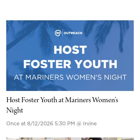
Host Foster Youth at Mariners Women’s
Night
Once at 8/12/2026 5:30 PM
@ Irvine