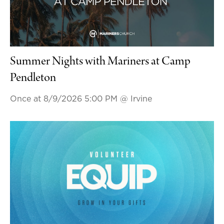
Summer Nights with Mariners at Camp
Pendleton
Once at 8/9/2026 5:00 PM
@ Irvine