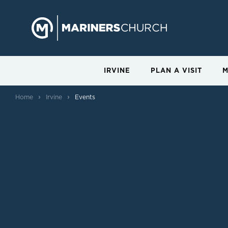
IRVINE
PLAN A VISIT
M
›
›
Home
Irvine
Events