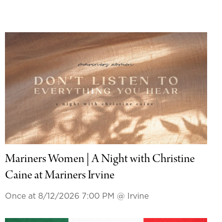
Mariners Women | A Night with Christine
Caine at Mariners Irvine
Once at 8/12/2026 7:00 PM
@ Irvine