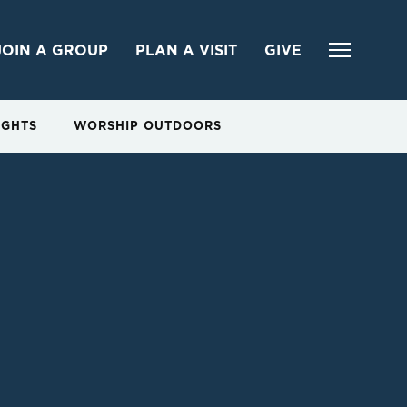
JOIN A GROUP
PLAN A VISIT
GIVE
IGHTS
WORSHIP OUTDOORS