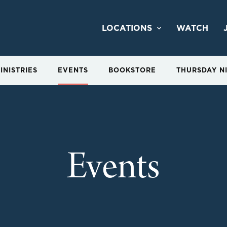
LOCATIONS
WATCH
INISTRIES
EVENTS
BOOKSTORE
THURSDAY N
Events