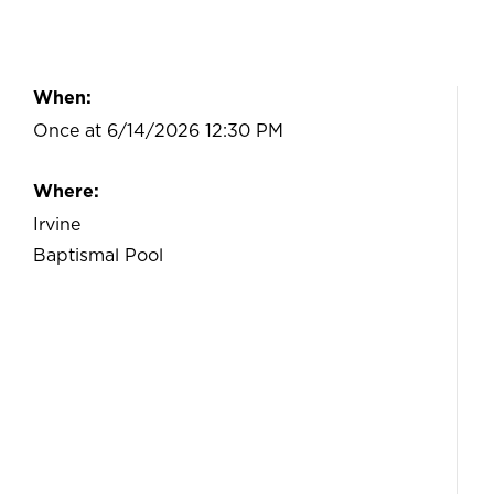
When:
Once at 6/14/2026 12:30 PM
Where:
Irvine
Baptismal Pool