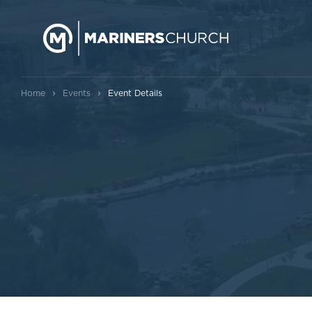
›
›
Home
Events
Event Details