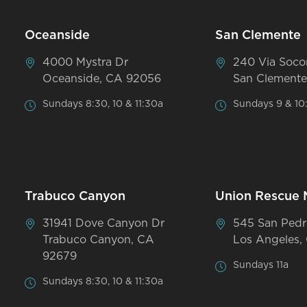
Oceanside
San Clemente
4000 Mystra Dr
240 Via Soco
Oceanside, CA 92056
San Clemente
Sundays 8:30, 10 & 11:30a
Sundays 9 & 10
Trabuco Canyon
Union Rescue 
31941 Dove Canyon Dr
545 San Pedr
Trabuco Canyon, CA
Los Angeles,
92679
Sundays 11a
Sundays 8:30, 10 & 11:30a