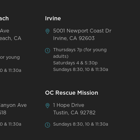
ach
Irvine
 Ave
5001 Newport Coast Dr
each, CA
Irvine, CA 92603
Thursdays 7p (for young
adults)
for young
Saturdays 4 & 5:30p
Sundays 8:30, 10 & 11:30a
0 & 11:30a
OC Rescue Mission
Canyon Ave
1 Hope Drive
618
Tustin, CA 92782
0 & 11:30a
Sundays 8:30, 10 & 11:30a