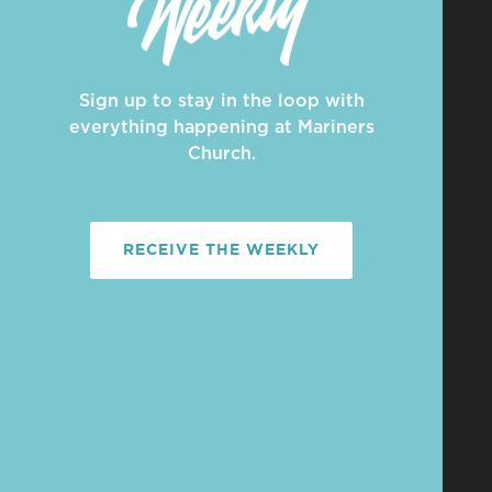
Sign up to stay in the loop with
everything happening at Mariners
Church.
RECEIVE THE WEEKLY