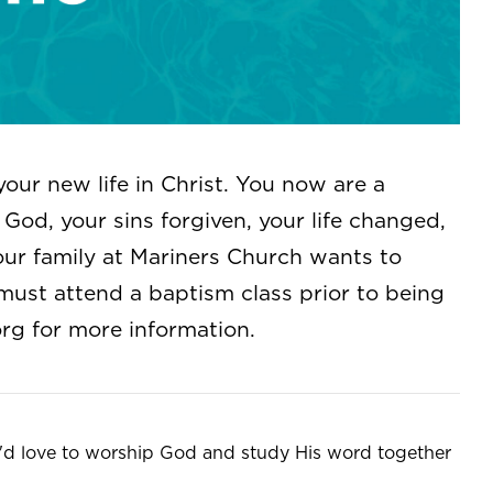
your new life in Christ. You now are a
God, your sins forgiven, your life changed,
our family at Mariners Church wants to
must attend a baptism class prior to being
org
for more information.
e'd love to worship God and study His word together