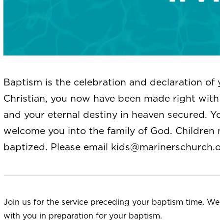
Baptism is the celebration and declaration of 
Christian, you now have been made right with 
and your eternal destiny in heaven secured. Y
welcome you into the family of God. Children 
baptized. Please email
kids@marinerschurch.
Join us for the service preceding your baptism time. W
with you in preparation for your baptism.