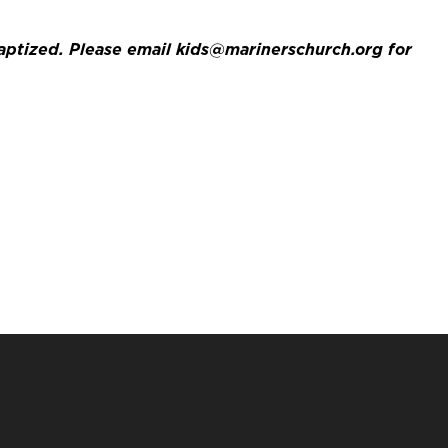
baptized. Please email
kids@marinerschurch.org
for