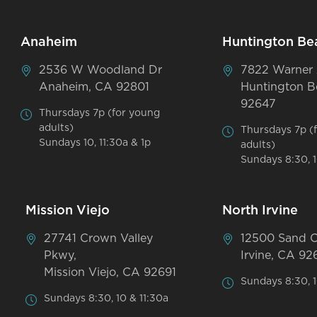
Anaheim
Huntington Be
2536 W Woodland Dr
7822 Warner
Anaheim, CA 92801
Huntington B
92647
Thursdays 7p (for young
adults)
Thursdays 7p (
Sundays 10, 11:30a & 1p
adults)
Sundays 8:30, 1
Mission Viejo
North Irvine
27741 Crown Valley
12500 Sand 
Pkwy,
Irvine, CA 92
Mission Viejo, CA 92691
Sundays 8:30, 1
Sundays 8:30, 10 & 11:30a