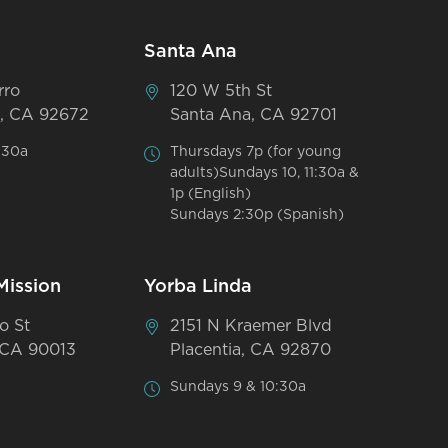
Santa Ana
rro
120 W 5th St
, CA 92672
Santa Ana, CA 92701
:30a
Thursdays 7p (for young
adults)Sundays 10, 11:30a &
1p (English)
Sundays 2:30p (Spanish)
Mission
Yorba Linda
o St
2151 N Kraemer Blvd
 CA 90013
Placentia, CA 92870
Sundays 9 & 10:30a