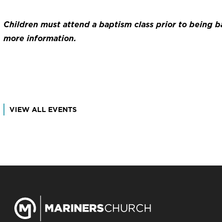
Children must attend a baptism class prior to being 
more information.
VIEW ALL EVENTS