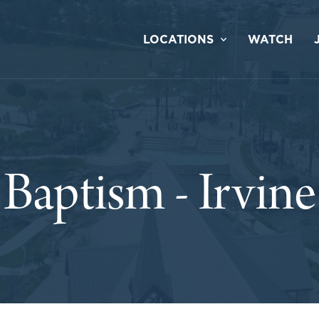
LOCATIONS
WATCH
Baptism - Irvine