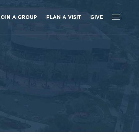
JOIN A GROUP
PLAN A VISIT
GIVE