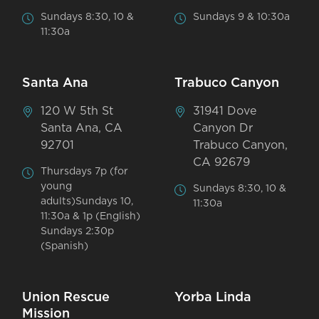
Sundays 8:30, 10 &
Sundays 9 & 10:30a
11:30a
Santa Ana
Trabuco Canyon
120 W 5th St
31941 Dove
Santa Ana, CA
Canyon Dr
92701
Trabuco Canyon,
CA 92679
Thursdays 7p (for
young
Sundays 8:30, 10 &
adults)Sundays 10,
11:30a
11:30a & 1p (English)
Sundays 2:30p
(Spanish)
Union Rescue
Yorba Linda
Mission