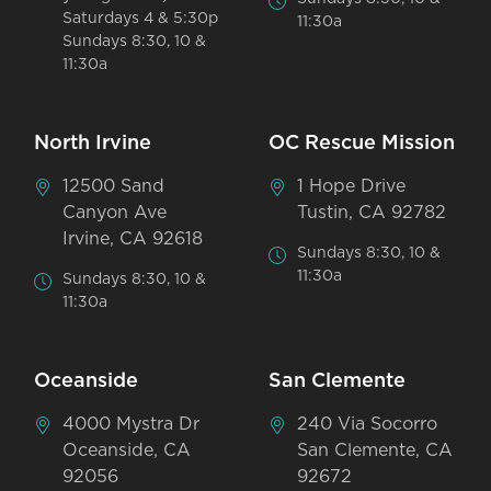
Saturdays 4 & 5:30p
11:30a
Sundays 8:30, 10 &
11:30a
North Irvine
OC Rescue Mission
12500 Sand
1 Hope Drive
Canyon Ave
Tustin, CA 92782
Irvine, CA 92618
Sundays 8:30, 10 &
11:30a
Sundays 8:30, 10 &
11:30a
Oceanside
San Clemente
4000 Mystra Dr
240 Via Socorro
Oceanside, CA
San Clemente, CA
92056
92672