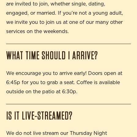
are invited to join, whether single, dating,
engaged, or married. If you’re not a young adult,
we invite you to join us at one of our many other
services on the weekends.
WHAT TIME SHOULD I ARRIVE?
We encourage you to arrive early! Doors open at
6:45p for you to grab a seat. Coffee is available
outside on the patio at 6:30p.
IS IT LIVE-STREAMED?
We do not live stream our Thursday Night