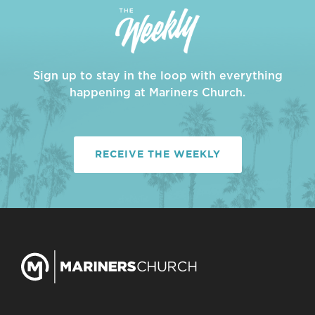
Sign up to stay in the loop with everything
happening at Mariners Church.
RECEIVE THE WEEKLY