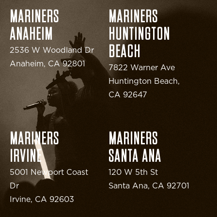
MARINERS
MARINERS
ANAHEIM
HUNTINGTON
BEACH
2536 W Woodland Dr
Anaheim, CA 92801
7822 Warner Ave
Huntington Beach,
CA 92647
MARINERS
MARINERS
IRVINE
SANTA ANA
5001 Newport Coast
120 W 5th St
Dr
Santa Ana, CA 92701
Irvine, CA 92603