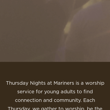
Thursday Nights at Mariners is a worship
service for young adults to find
connection and community. Each
Thursday, we gather to worship, be the