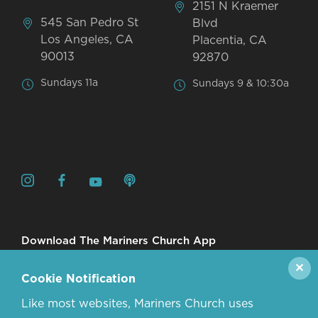
2151 N Kraemer
545 San Pedro St
Blvd
Los Angeles, CA
Placentia, CA
90013
92870
Sundays 11a
Sundays 9 & 10:30a
Download The Mariners Church App
✕
Cookie Notification
Like most websites, Mariners Church uses