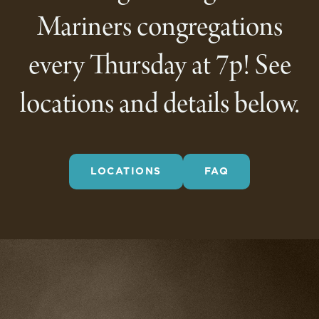
Mariners congregations
every Thursday at 7p! See
locations and details below.
LOCATIONS
FAQ