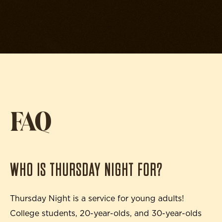
FAQ
WHO IS THURSDAY NIGHT FOR?
Thursday Night is a service for young adults!
College students, 20-year-olds, and 30-year-olds