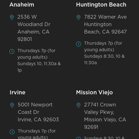
Anaheim
Huntington Beach
2536 W
7822 Warner Ave
Woodland Dr
Huntington
Anaheim, CA
Beach, CA 92647
92801
Thursdays 7p (for
young adults)
Thursdays 7p (for
Sundays 8:30, 10 &
young adults)
11:30a
Sundays 10, 11:30a &
1p
Irvine
Mission Viejo
5001 Newport
27741 Crown
Coast Dr
Valley Pkwy,
Irvine, CA 92603
Mission Viejo, CA
92691
Thursdays 7p (for
young adults)
Sundays 8:30, 10 &