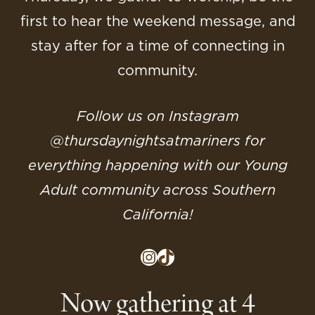
first to hear the weekend message, and
stay after for a time of connecting in
community.
Follow us on Instagram
@‌thursdaynightsatmariners for
everything happening with our Young
Adult community across Southern
California!
Instagram
TikTok
Now gathering at 4