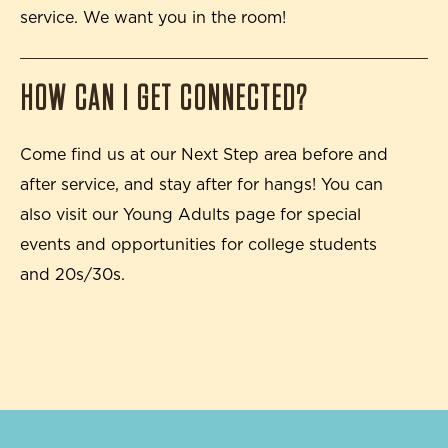
service. We want you in the room!
HOW CAN I GET CONNECTED?
Come find us at our Next Step area before and
after service, and stay after for hangs! You can
also visit our Young Adults page for special
events and opportunities for college students
and 20s/30s.