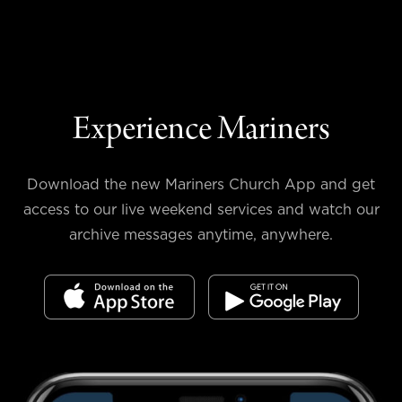
Experience Mariners
Download the new Mariners Church App and get
access to our live weekend services and watch our
archive messages anytime, anywhere.