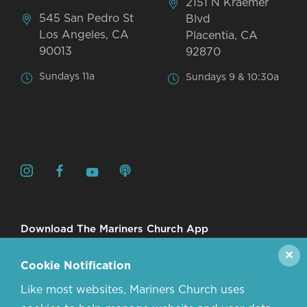
2151 N Kraemer
545 San Pedro St
Blvd
Los Angeles, CA
Placentia, CA
90013
92870
Sundays 11a
Sundays 9 & 10:30a
Download The Mariners Church App
✕
Cookie Notification
Like most websites, Mariners Church uses