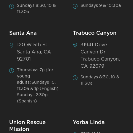
Sundays 8:30, 10 &
Sundays 9 & 10:30a
11:30a
Santa Ana
Trabuco Canyon
120 W 5th St
31941 Dove
Santa Ana, CA
Canyon Dr
92701
Trabuco Canyon,
CA 92679
Thursdays 7p (for
young
Sundays 8:30, 10 &
adults)Sundays 10,
11:30a
11:30a & 1p (English)
Sundays 2:30p
(Spanish)
Union Rescue
Yorba Linda
Mission