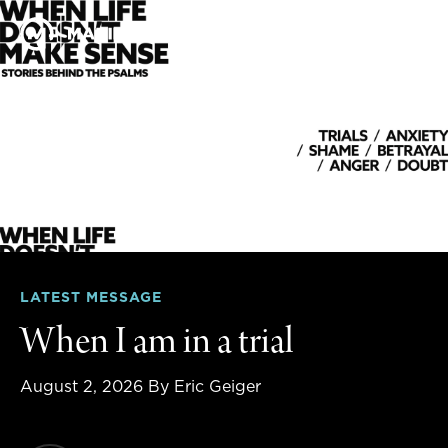
LATEST MESSAGE
When I am in a trial
August 2, 2026
By Eric Geiger