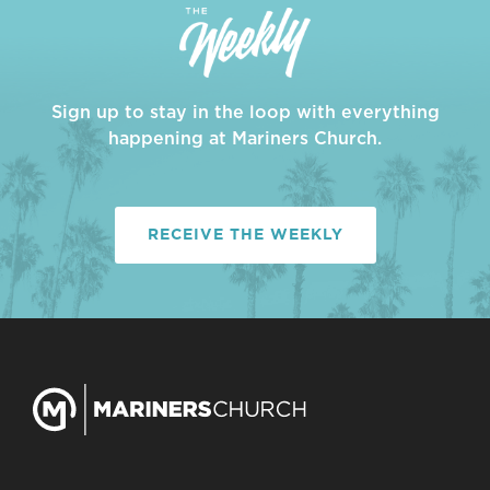
Sign up to stay in the loop with everything
happening at Mariners Church.
RECEIVE THE WEEKLY