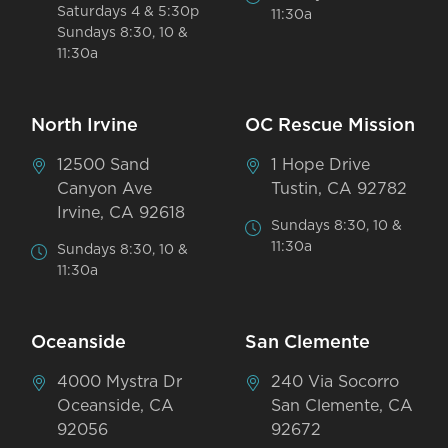
Saturdays 4 & 5:30p
11:30a
Sundays 8:30, 10 &
11:30a
North Irvine
OC Rescue Mission
12500 Sand
1 Hope Drive
Canyon Ave
Tustin, CA 92782
Irvine, CA 92618
Sundays 8:30, 10 &
11:30a
Sundays 8:30, 10 &
11:30a
Oceanside
San Clemente
4000 Mystra Dr
240 Via Socorro
Oceanside, CA
San Clemente, CA
92056
92672