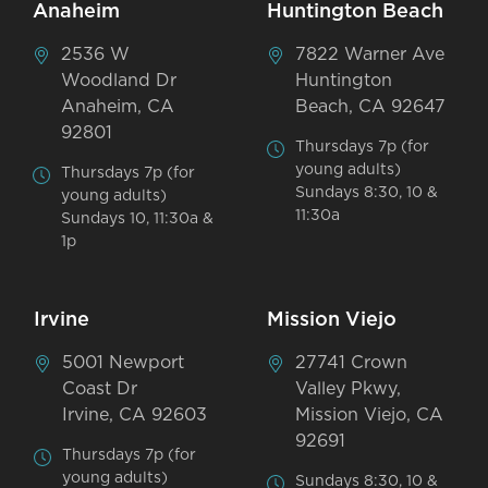
Anaheim
Huntington Beach
2536 W
7822 Warner Ave
Woodland Dr
Huntington
Anaheim, CA
Beach, CA 92647
92801
Thursdays 7p (for
young adults)
Thursdays 7p (for
Sundays 8:30, 10 &
young adults)
11:30a
Sundays 10, 11:30a &
1p
Irvine
Mission Viejo
5001 Newport
27741 Crown
Coast Dr
Valley Pkwy,
Irvine, CA 92603
Mission Viejo, CA
92691
Thursdays 7p (for
young adults)
Sundays 8:30, 10 &