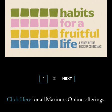
Posts
1
2
NEXT
pagination
Click Here
for all Mariners Online offerings.