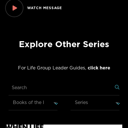
WATCH MESSAGE
Explore Other Series
For Life Group Leader Guides,
click here