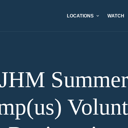
LOCATIONS
WATCH
JHM Summe
mp(us) Volunt