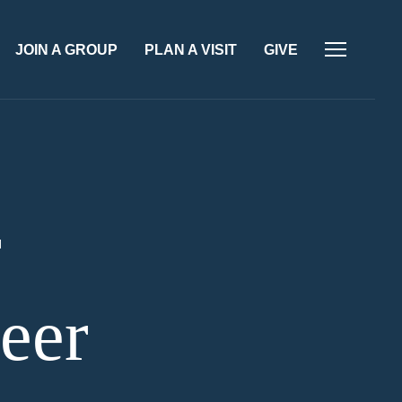
JOIN A GROUP
PLAN A VISIT
GIVE
r
eer