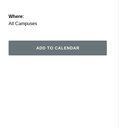
Where:
All Campuses
ADD TO CALENDAR