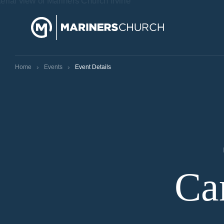
›
›
Home
Events
Event Details
Ca