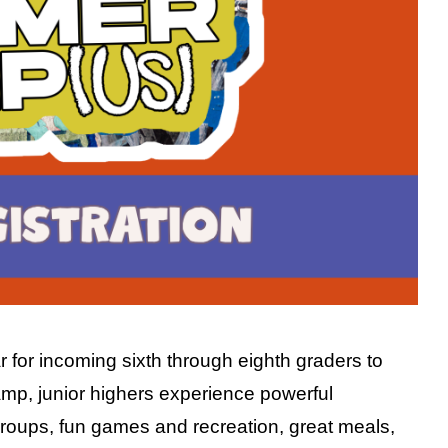
for incoming sixth through eighth graders to
 camp, junior highers experience powerful
roups, fun games and recreation, great meals,