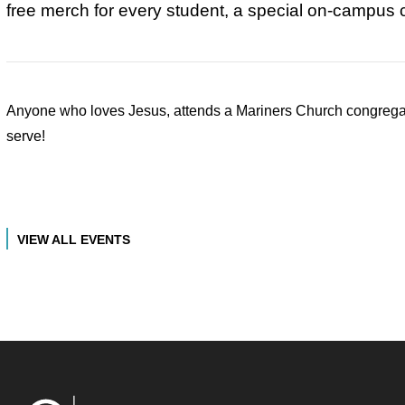
free merch for every student, a special on-campus 
Anyone who loves Jesus, attends a Mariners Church congregati
serve!
VIEW ALL EVENTS