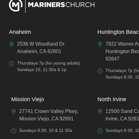
Anaheim
Huntington Bea
2536 W Woodland Dr
7822 Warner A
Anaheim, CA 92801
Huntington Be
92647
Thursdays 7p (for young adults)
Sundays 10, 11:30a & 1p
Thursdays 7p (fo
Sundays 8:30, 1
Mission Viejo
North Irvine
27741 Crown Valley Pkwy,
12500 Sand C
Mission Viejo, CA 92691
Irvine, CA 926
Sundays 8:30, 10 & 11:30a
Sundays 8:30, 1