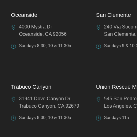
Oceanside
San Clemente
4000 Mystra Dr
240 Via Socorr
Oceanside, CA 92056
San Clemente,
Sundays 8:30, 10 & 11:30a
Sundays 9 & 10:
Trabuco Canyon
Union Rescue M
31941 Dove Canyon Dr
545 San Pedro
Trabuco Canyon, CA 92679
Los Angeles, 
Sundays 8:30, 10 & 11:30a
Sundays 11a