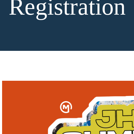
Registration