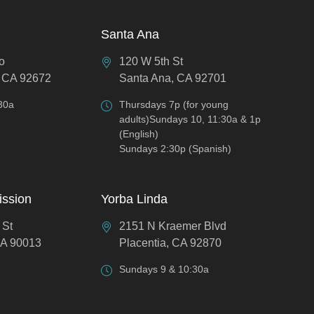
Santa Ana
o
120 W 5th St
 CA 92672
Santa Ana, CA 92701
30a
Thursdays 7p (for young
adults)Sundays 10, 11:30a & 1p
(English)
Sundays 2:30p (Spanish)
ission
Yorba Linda
 St
2151 N Kraemer Blvd
CA 90013
Placentia, CA 92870
Sundays 9 & 10:30a