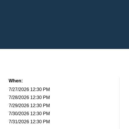
When:
7/27/2026 12:30 PM
7/28/2026 12:30 PM
7/29/2026 12:30 PM
7/30/2026 12:30 PM
7/31/2026 12:30 PM