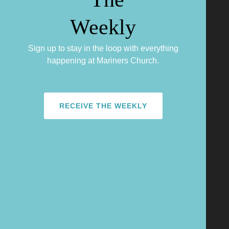
Sign up to stay in the loop with everything
happening at Mariners Church.
RECEIVE THE WEEKLY