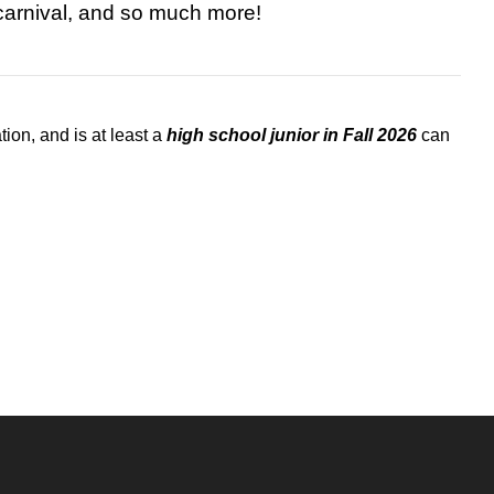
carnival, and so much more!
on, and is at least a
high school junior in Fall 2026
can