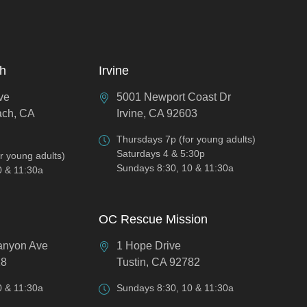
ch
Irvine
ve
5001 Newport Coast Dr
ach, CA
Irvine, CA 92603
Thursdays 7p (for young adults)
Saturdays 4 & 5:30p
r young adults)
Sundays 8:30, 10 & 11:30a
0 & 11:30a
OC Rescue Mission
anyon Ave
1 Hope Drive
18
Tustin, CA 92782
0 & 11:30a
Sundays 8:30, 10 & 11:30a