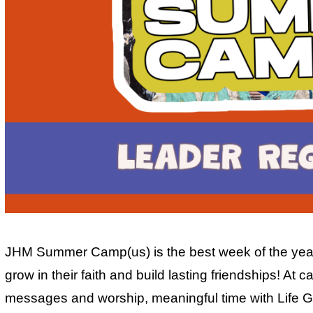
JHM Summer Camp(us) is the best week of the year 
grow in their faith and build lasting friendships! At
messages and worship, meaningful time with Life G