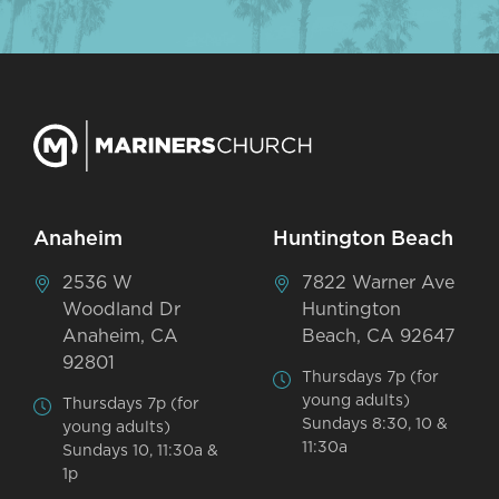
Anaheim
Huntington Beach
2536 W
7822 Warner Ave
Woodland Dr
Huntington
Anaheim, CA
Beach, CA 92647
92801
Thursdays 7p (for
young adults)
Thursdays 7p (for
Sundays 8:30, 10 &
young adults)
11:30a
Sundays 10, 11:30a &
1p