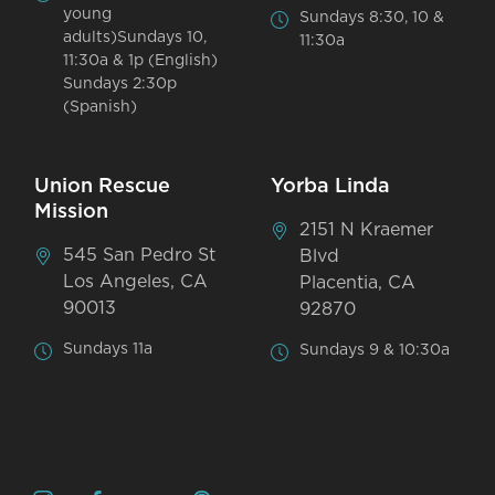
young
Sundays 8:30, 10 &
adults)Sundays 10,
11:30a
11:30a & 1p (English)
Sundays 2:30p
(Spanish)
Union Rescue
Yorba Linda
Mission
2151 N Kraemer
545 San Pedro St
Blvd
Los Angeles, CA
Placentia, CA
90013
92870
Sundays 11a
Sundays 9 & 10:30a