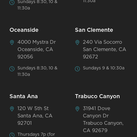
11:30a
Sundays 8:30, 10 &
11:30a
Oceanside
San Clemente
4000 Mystra Dr
240 Via Socorro
Oceanside, CA
San Clemente, CA
92056
92672
Sundays 8:30, 10 &
Sundays 9 & 10:30a
11:30a
Santa Ana
Trabuco Canyon
120 W 5th St
31941 Dove
Santa Ana, CA
Canyon Dr
92701
Trabuco Canyon,
CA 92679
Thursdays 7p (for