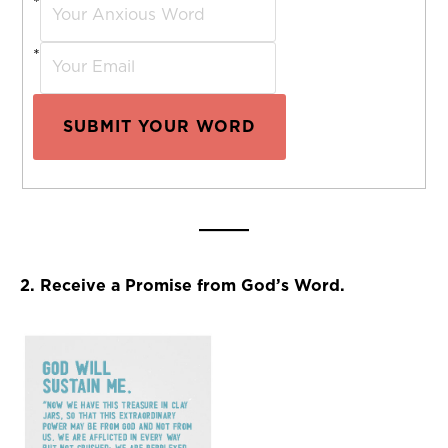
*
*
SUBMIT YOUR WORD
2. Receive a Promise from God’s Word.