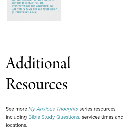
Additional
Resources
See more
My Anxious Thoughts
series resources
including
Bible Study Questions
, services times and
locations.