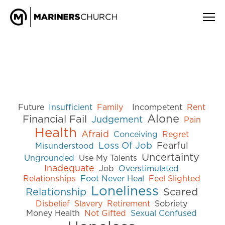
Future
Insufficient
Family
Incompetent
Rent
Alone
Financial Fail
Judgement
Pain
Health
Afraid
Conceiving
Regret
Loss Of Job
Fearful
Misunderstood
Uncertainty
Ungrounded
Use My Talents
Inadequate
Job
Overstimulated
Relationships
Foot Never Heal
Feel Slighted
Loneliness
Relationship
Scared
Disbelief
Slavery
Retirement
Sobriety
Money Health
Not Gifted
Sexual Confused