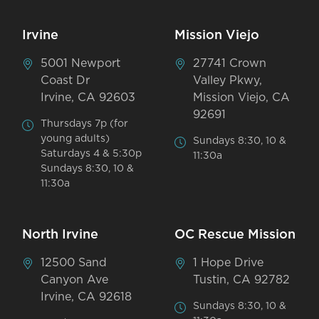
Irvine
Mission Viejo
5001 Newport
27741 Crown
Coast Dr
Valley Pkwy,
Irvine, CA 92603
Mission Viejo, CA
92691
Thursdays 7p (for
young adults)
Sundays 8:30, 10 &
Saturdays 4 & 5:30p
11:30a
Sundays 8:30, 10 &
11:30a
North Irvine
OC Rescue Mission
12500 Sand
1 Hope Drive
Canyon Ave
Tustin, CA 92782
Irvine, CA 92618
Sundays 8:30, 10 &