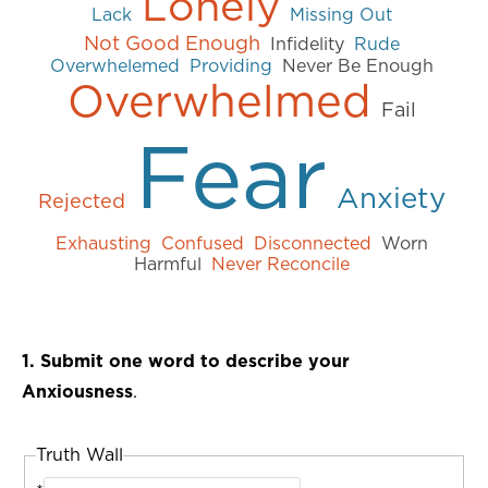
Lonely
Lack
Missing Out
Not Good Enough
Infidelity
Rude
Overwhelemed
Providing
Never Be Enough
Overwhelmed
Fail
Fear
Anxiety
Rejected
Exhausting
Confused
Disconnected
Worn
Harmful
Never Reconcile
1. Submit one word to describe your
Anxiousness
.
Truth Wall