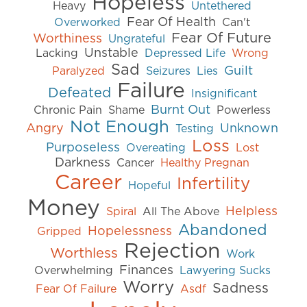
Hopeless
Heavy
Untethered
Fear Of Health
Overworked
Can't
Fear Of Future
Worthiness
Ungrateful
Unstable
Lacking
Depressed Life
Wrong
Sad
Guilt
Paralyzed
Seizures
Lies
Failure
Defeated
Insignificant
Burnt Out
Chronic Pain
Shame
Powerless
Not Enough
Angry
Unknown
Testing
Loss
Purposeless
Overeating
Lost
Darkness
Cancer
Healthy Pregnan
Career
Infertility
Hopeful
Money
Helpless
Spiral
All The Above
Abandoned
Hopelessness
Gripped
Rejection
Worthless
Work
Finances
Overwhelming
Lawyering Sucks
Worry
Sadness
Fear Of Failure
Asdf