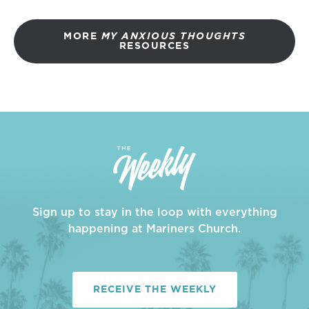
MORE
MY ANXIOUS THOUGHTS
RESOURCES
Sign up to stay in the loop with everything
happening at Mariners Church.
RECEIVE THE WEEKLY