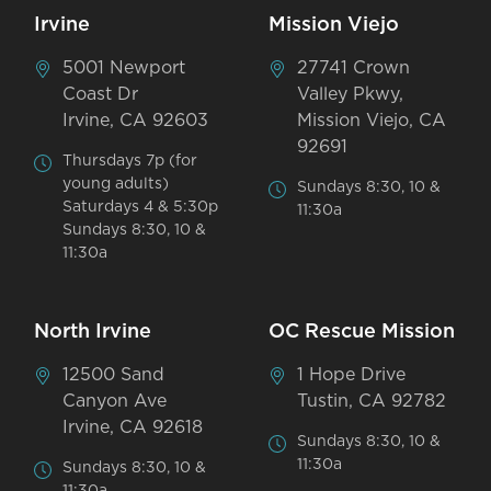
Irvine
Mission Viejo
5001 Newport
27741 Crown
Coast Dr
Valley Pkwy,
Irvine, CA 92603
Mission Viejo, CA
92691
Thursdays 7p (for
young adults)
Sundays 8:30, 10 &
Saturdays 4 & 5:30p
11:30a
Sundays 8:30, 10 &
11:30a
North Irvine
OC Rescue Mission
12500 Sand
1 Hope Drive
Canyon Ave
Tustin, CA 92782
Irvine, CA 92618
Sundays 8:30, 10 &
11:30a
Sundays 8:30, 10 &