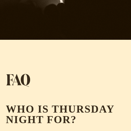
FAQ
WHO IS THURSDAY
NIGHT FOR?