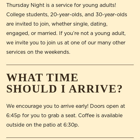
Thursday Night is a service for young adults!
College students, 20-year-olds, and 30-year-olds
are invited to join, whether single, dating,
engaged, or married. If you’re not a young adult,
we invite you to join us at one of our many other
services on the weekends.
WHAT TIME
SHOULD I ARRIVE?
We encourage you to arrive early! Doors open at
6:45p for you to grab a seat. Coffee is available
outside on the patio at 6:30p.