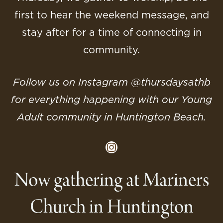
first to hear the weekend message, and
stay after for a time of connecting in
community.
Follow us on Instagram @‌thursdaysathb
for everything happening with our Young
Adult community in Huntington Beach.
Instagram
Now gathering at Mariners
Church in Huntington