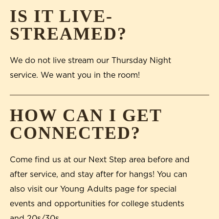
IS IT LIVE-
STREAMED?
We do not live stream our Thursday Night
service. We want you in the room!
HOW CAN I GET
CONNECTED?
Come find us at our Next Step area before and
after service, and stay after for hangs! You can
also visit our Young Adults page for special
events and opportunities for college students
and 20s/30s.