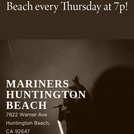
Beach every Thursday at 7p!
MARINERS
HUNTINGTON
BEACH
7822 Warner Ave
Huntington Beach,
CA 92647