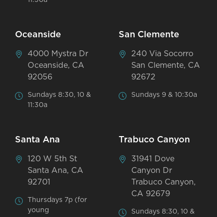
11:30a
Oceanside
San Clemente
4000 Mystra Dr
240 Via Socorro
Oceanside, CA
San Clemente, CA
92056
92672
Sundays 8:30, 10 &
Sundays 9 & 10:30a
11:30a
Santa Ana
Trabuco Canyon
120 W 5th St
31941 Dove
Santa Ana, CA
Canyon Dr
92701
Trabuco Canyon,
CA 92679
Thursdays 7p (for
young
Sundays 8:30, 10 &