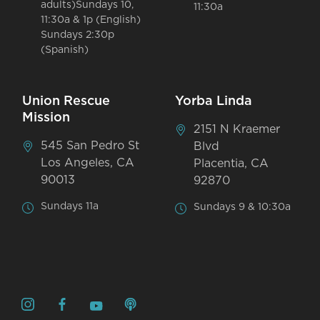
adults)Sundays 10,
11:30a
11:30a & 1p (English)
Sundays 2:30p
(Spanish)
Union Rescue
Yorba Linda
Mission
2151 N Kraemer
545 San Pedro St
Blvd
Los Angeles, CA
Placentia, CA
90013
92870
Sundays 11a
Sundays 9 & 10:30a