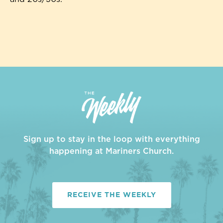
Sign up to stay in the loop with everything
happening at Mariners Church.
RECEIVE THE WEEKLY