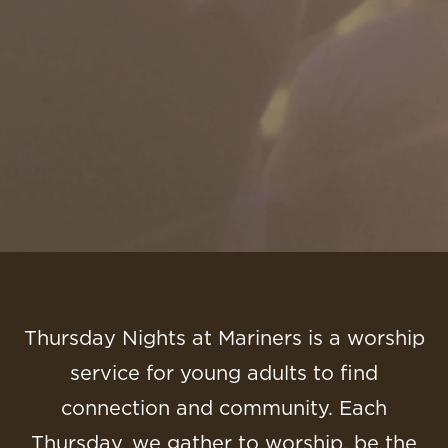
Thursday Nights at Mariners is a worship
service for young adults to find
connection and community. Each
Thursday, we gather to worship, be the