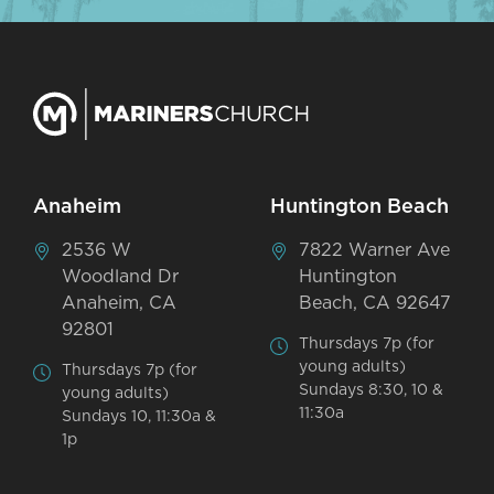
Anaheim
Huntington Beach
2536 W
7822 Warner Ave
Woodland Dr
Huntington
Anaheim, CA
Beach, CA 92647
92801
Thursdays 7p (for
young adults)
Thursdays 7p (for
Sundays 8:30, 10 &
young adults)
11:30a
Sundays 10, 11:30a &
1p