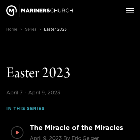
›
›
Home
Series
Easter 2023
Easter 2023
April 7 - April 9, 2023
IN THIS SERIES
The Miracle of the Miracles
April 9, 2023
By Eric Geiger