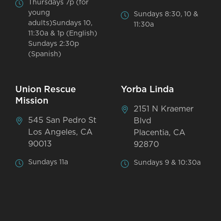
Thursdays 7p (for
young
Sundays 8:30, 10 &
adults)Sundays 10,
11:30a
11:30a & 1p (English)
Sundays 2:30p
(Spanish)
Union Rescue
Yorba Linda
Mission
2151 N Kraemer
545 San Pedro St
Blvd
Los Angeles, CA
Placentia, CA
90013
92870
Sundays 11a
Sundays 9 & 10:30a