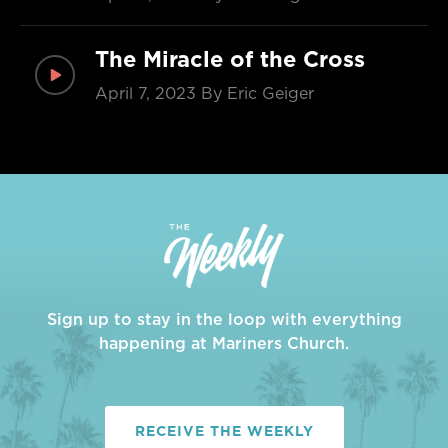
The Miracle of the Cross
April 7, 2023
By Eric Geiger
Sign up to stay in the loop with everything
happening at Mariners Church.
RECEIVE THE WEEKLY