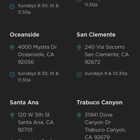
11:30a
Sundays 8:30, 10 &
11:30a
Oceanside
San Clemente
4000 Mystra Dr
240 Via Socorro
Oceanside, CA
San Clemente, CA
92056
92672
Sundays 8:30, 10 &
Sundays 9 & 10:30a
11:30a
Santa Ana
Trabuco Canyon
120 W 5th St
31941 Dove
Santa Ana, CA
Canyon Dr
92701
Trabuco Canyon,
CA 92679