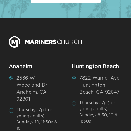
Anaheim
Huntington Beach
2536 W
7822 Warner Ave
Woodland Dr
Huntington
Anaheim, CA
Beach, CA 92647
92801
Thursdays 7p (for
young adults)
Thursdays 7p (for
Sundays 8:30, 10 &
young adults)
11:30a
Sundays 10, 11:30a &
1p