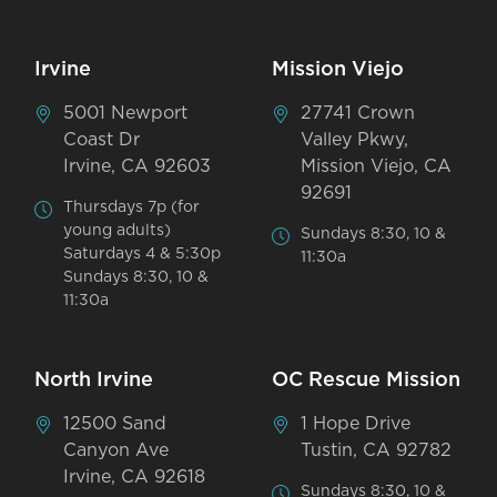
Irvine
Mission Viejo
5001 Newport
27741 Crown
Coast Dr
Valley Pkwy,
Irvine, CA 92603
Mission Viejo, CA
92691
Thursdays 7p (for
young adults)
Sundays 8:30, 10 &
Saturdays 4 & 5:30p
11:30a
Sundays 8:30, 10 &
11:30a
North Irvine
OC Rescue Mission
12500 Sand
1 Hope Drive
Canyon Ave
Tustin, CA 92782
Irvine, CA 92618
Sundays 8:30, 10 &