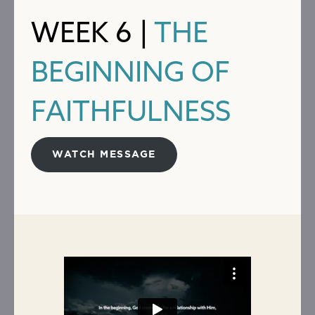
WEEK 6 |
THE
BEGINNING OF
FAITHFULNESS
WATCH MESSAGE