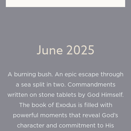
June 2025
A burning bush. An epic escape through
a sea split in two. Commandments
written on stone tablets by God Himself.
The book of Exodus is filled with
powerful moments that reveal God’s
character and commitment to His