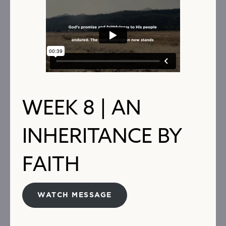
WEEK 8 | AN
INHERITANCE BY
FAITH
WATCH MESSAGE