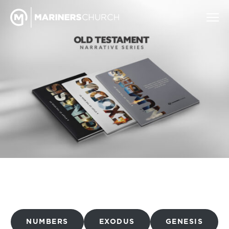
NUMBERS
EXODUS
GENESIS