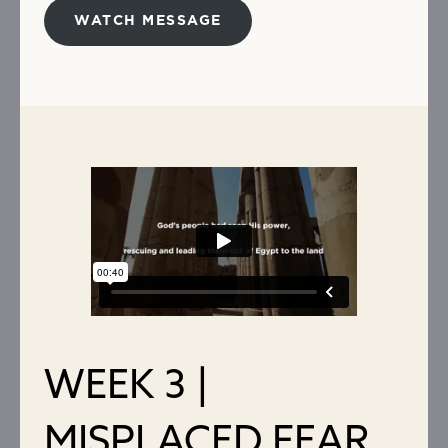
WATCH MESSAGE
WEEK 3 |
MISPLACED FEAR