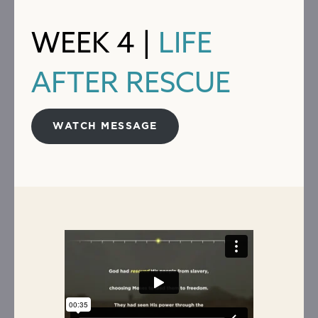
WEEK 4 |
LIFE
AFTER RESCUE
WATCH MESSAGE