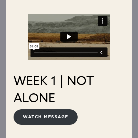
WEEK 1 | NOT
ALONE
WATCH MESSAGE