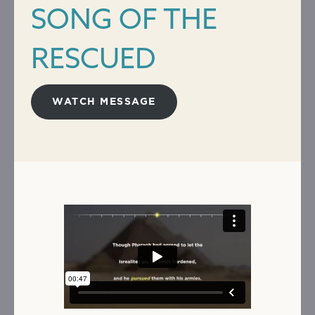
SONG OF THE
RESCUED
WATCH MESSAGE