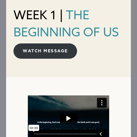
WEEK 1 |
THE
BEGINNING OF US
WATCH MESSAGE