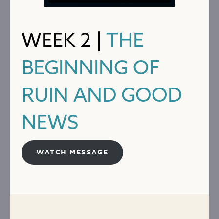
WEEK 2 |
THE
BEGINNING OF
RUIN AND GOOD
NEWS
WATCH MESSAGE