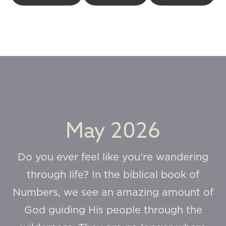
May 2026
Do you ever feel like you’re wandering
through life? In the biblical book of
Numbers, we see an amazing amount of
God guiding His people through the