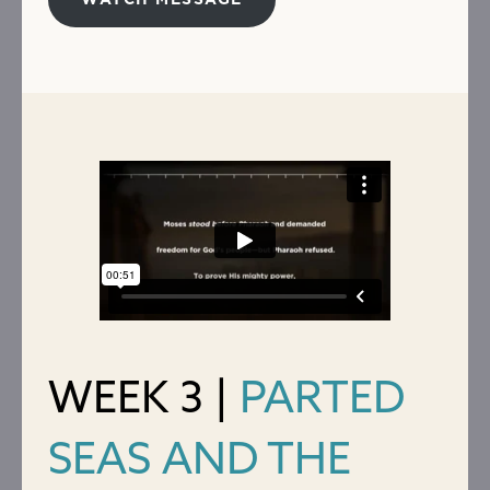
WATCH MESSAGE
WEEK 3 |
PARTED
SEAS AND THE