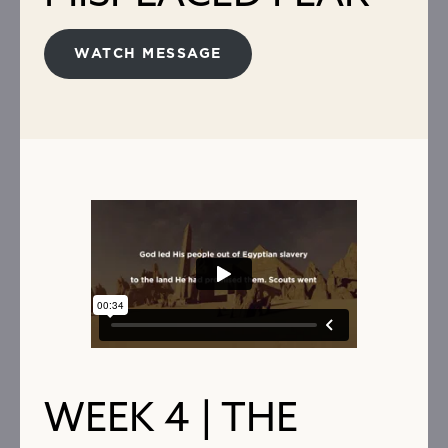
WATCH MESSAGE
WEEK 4 | THE