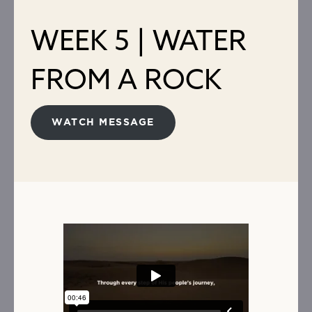
WEEK 5 | WATER
FROM A ROCK
WATCH MESSAGE