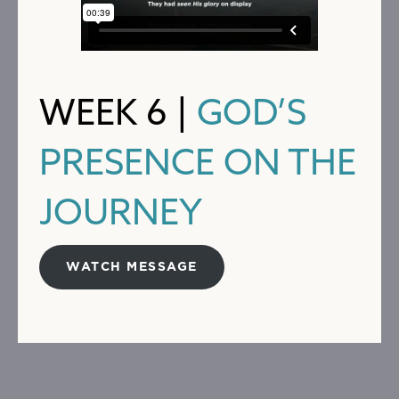
WEEK 6 |
GOD’S
PRESENCE ON THE
JOURNEY
WATCH MESSAGE