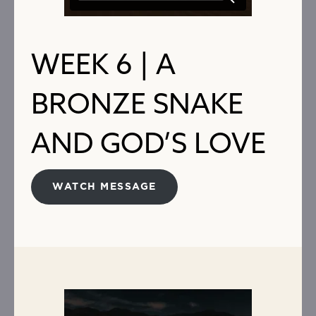
WEEK 6 | A
BRONZE SNAKE
AND GOD’S LOVE
WATCH MESSAGE