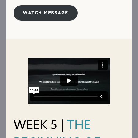
WATCH MESSAGE
WEEK 5 |
THE