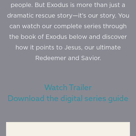
people. But Exodus is more than just a
dramatic rescue story—it’s our story. You
can watch our complete series through
the book of Exodus below and discover
how it points to Jesus, our ultimate
Redeemer and Savior.
Watch Trailer
Download the digital series guide