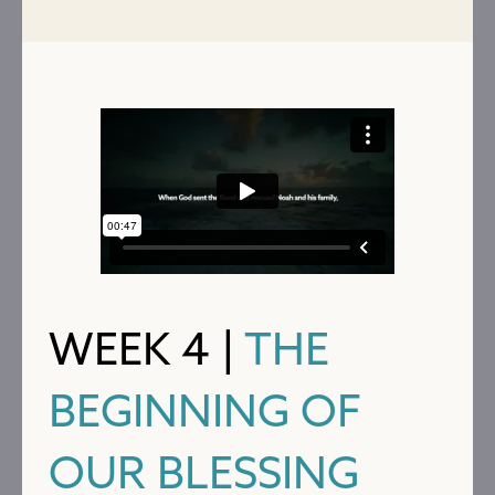
WEEK 4 |
THE
BEGINNING OF
OUR BLESSING