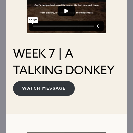
WEEK 7 | A
TALKING DONKEY
WATCH MESSAGE