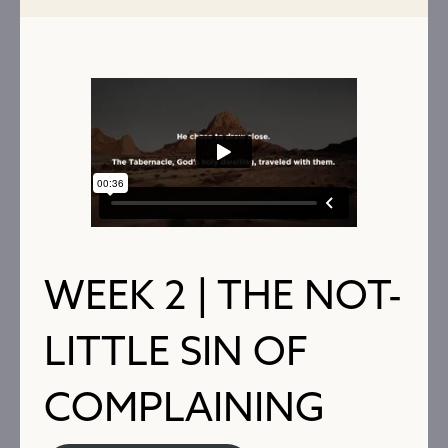
WEEK 2 | THE NOT-
LITTLE SIN OF
COMPLAINING