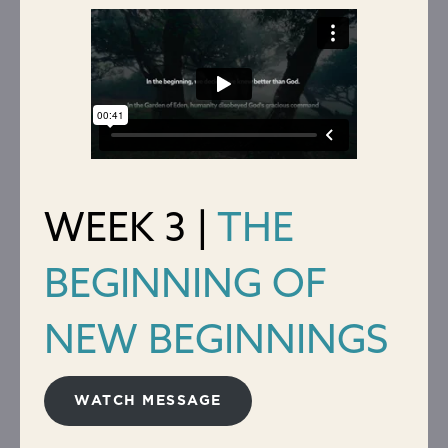
WEEK 3 |
THE
BEGINNING OF
NEW BEGINNINGS
WATCH MESSAGE