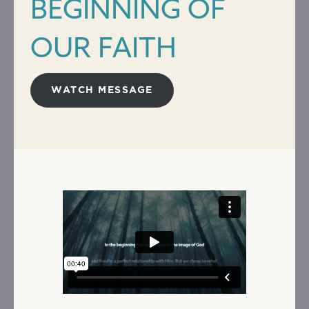
BEGINNING OF
OUR FAITH
WATCH MESSAGE