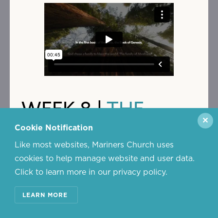
WEEK 8 |
THE
✕
BEGINNING OF
Cookie Notification
Like most websites, Mariners Church uses
SACRED
cookies to help manage website and user data.
Click to learn more in our privacy policy.
REVERSALS
LEARN MORE