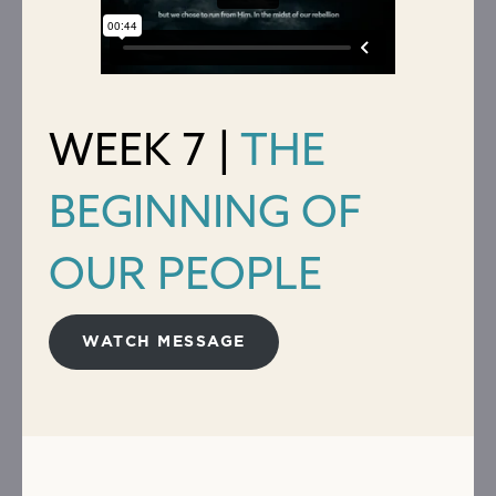
WEEK 7 |
THE
BEGINNING OF
OUR PEOPLE
WATCH MESSAGE