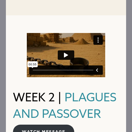
WEEK 2 |
PLAGUES
AND PASSOVER