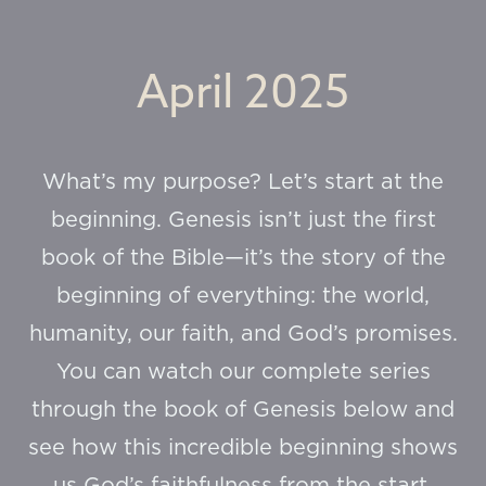
April 2025
What’s my purpose? Let’s start at the
beginning. Genesis isn’t just the first
book of the Bible—it’s the story of the
beginning of everything: the world,
humanity, our faith, and God’s promises.
You can watch our complete series
through the book of Genesis below and
see how this incredible beginning shows