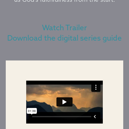
us God’s faithfulness from the start.
Watch Trailer
Download the digital series guide