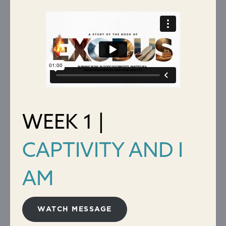
WEEK 1 |
CAPTIVITY AND I
AM
WATCH MESSAGE