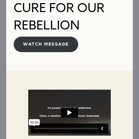
CURE FOR OUR
REBELLION
WATCH MESSAGE