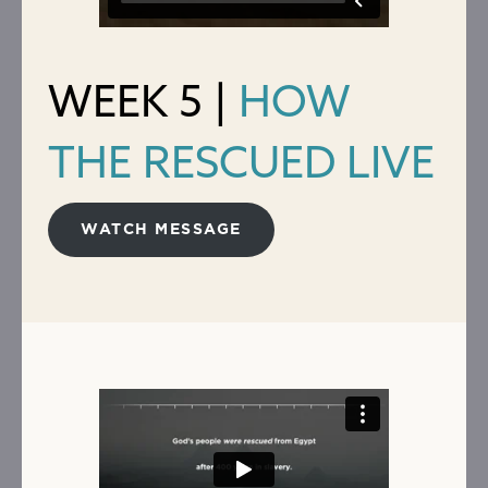
WEEK 5 |
HOW
THE RESCUED LIVE
WATCH MESSAGE