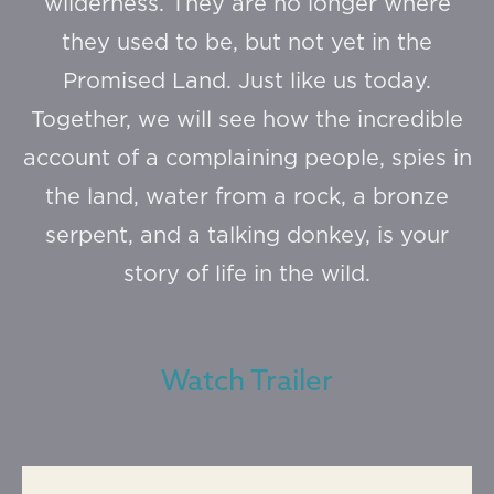
wilderness. They are no longer where
they used to be, but not yet in the
Promised Land. Just like us today.
Together, we will see how the incredible
account of a complaining people, spies in
the land, water from a rock, a bronze
serpent, and a talking donkey, is your
story of life in the wild.
Watch Trailer