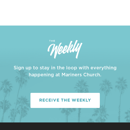
Sign up to stay in the loop with everything
happening at Mariners Church.
RECEIVE THE WEEKLY