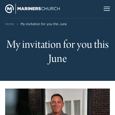
›
Home
My invitation for you this June
My invitation for you this
June