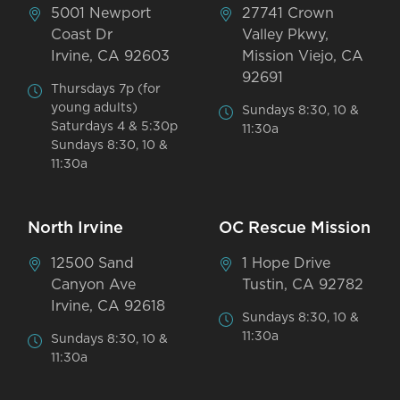
5001 Newport
27741 Crown
Coast Dr
Valley Pkwy,
Irvine, CA 92603
Mission Viejo, CA
92691
Thursdays 7p (for
young adults)
Sundays 8:30, 10 &
Saturdays 4 & 5:30p
11:30a
Sundays 8:30, 10 &
11:30a
North Irvine
OC Rescue Mission
12500 Sand
1 Hope Drive
Canyon Ave
Tustin, CA 92782
Irvine, CA 92618
Sundays 8:30, 10 &
11:30a
Sundays 8:30, 10 &
11:30a