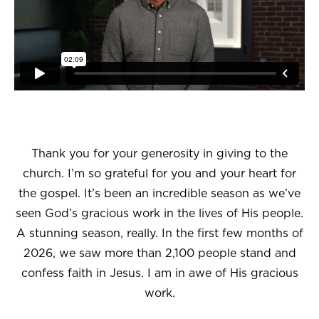
Thank you for your generosity in giving to the
church. I’m so grateful for you and your heart for
the gospel. It’s been an incredible season as we’ve
seen God’s gracious work in the lives of His people.
A stunning season, really. In the first few months of
2026, we saw more than 2,100 people stand and
confess faith in Jesus. I am in awe of His gracious
work.