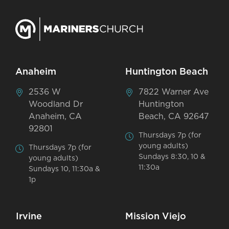
Anaheim
Huntington Beach
2536 W
7822 Warner Ave
Woodland Dr
Huntington
Anaheim, CA
Beach, CA 92647
92801
Thursdays 7p (for
young adults)
Thursdays 7p (for
Sundays 8:30, 10 &
young adults)
11:30a
Sundays 10, 11:30a &
1p
Irvine
Mission Viejo