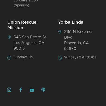
Sundays 2:30p
(Spanish)
Union Rescue
Yorba Linda
Mission
2151 N Kraemer
545 San Pedro St
Blvd
Los Angeles, CA
Placentia, CA
90013
92870
Sundays 11a
Sundays 9 & 10:30a