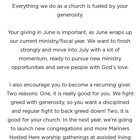
Everything we do as a church is fueled by your
generosity.
Your giving in June is important, as June wraps up
our current ministry/fiscal year. We want to finish
strongly and move into July with a lot of
momentum, ready to pursue new ministry
opportunities and serve people with God’s love.
I also encourage you to become a recurring giver.
Two reasons: One, it is really good for you. We fight
greed with generosity, so you want a disciplined
and regular fight to back greed down! Two, it is
good for your church. In the next year, we’re going
to launch new congregations and more Mariners
Hosted Here worship gatherings at assisted living