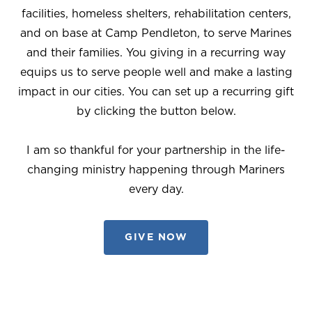
facilities, homeless shelters, rehabilitation centers,
and on base at Camp Pendleton, to serve Marines
and their families. You giving in a recurring way
equips us to serve people well and make a lasting
impact in our cities. You can set up a recurring gift
by clicking the button below.
I am so thankful for your partnership in the life-
changing ministry happening through Mariners
every day.
GIVE NOW