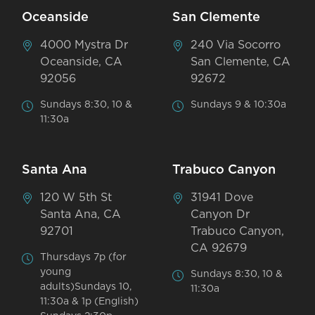
Oceanside
San Clemente
4000 Mystra Dr
240 Via Socorro
Oceanside, CA
San Clemente, CA
92056
92672
Sundays 8:30, 10 &
Sundays 9 & 10:30a
11:30a
Santa Ana
Trabuco Canyon
120 W 5th St
31941 Dove
Santa Ana, CA
Canyon Dr
92701
Trabuco Canyon,
CA 92679
Thursdays 7p (for
young
Sundays 8:30, 10 &
adults)Sundays 10,
11:30a
11:30a & 1p (English)