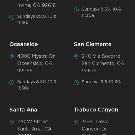
Irvine, CA 92618
Sundays 8:30, 10 &
11:30a
Sundays 8:30, 10 &
11:30a
Oceanside
San Clemente
4000 Mystra Dr
240 Via Socorro
Oceanside, CA
San Clemente, CA
92056
92672
Sundays 8:30, 10 &
Sundays 9 & 10:30a
11:30a
Santa Ana
Trabuco Canyon
120 W 5th St
31941 Dove
Santa Ana, CA
Canyon Dr