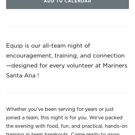
ADD TO CALENDAR
Equip is our all-team night of
encouragement, training, and connection
—designed for every volunteer at Mariners
Santa Ana !
Whether you’ve been serving for years or just
joined a team, this night is for you. We’ve packed
the evening with food, fun, and practical, hands-on
training in team breakouts. Come ready to grow