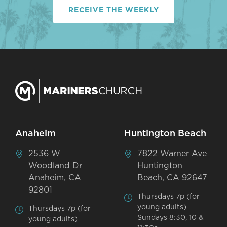
RECEIVE THE WEEKLY
Anaheim
Huntington Beach
2536 W
7822 Warner Ave
Woodland Dr
Huntington
Anaheim, CA
Beach, CA 92647
92801
Thursdays 7p (for
young adults)
Thursdays 7p (for
Sundays 8:30, 10 &
young adults)