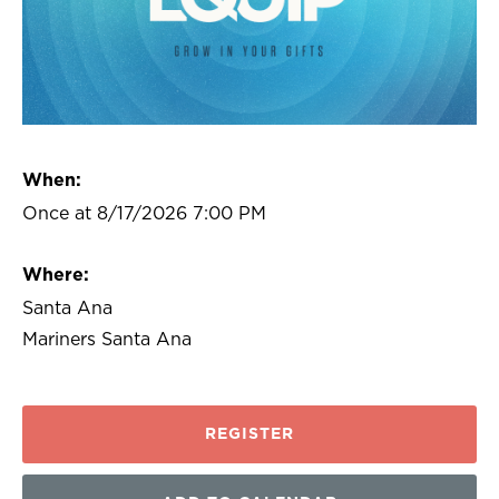
When:
Once at 8/17/2026 7:00 PM
Where:
Santa Ana
Mariners Santa Ana
REGISTER