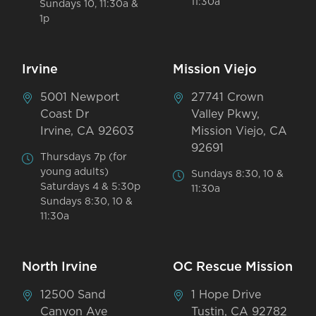
11:30a
Sundays 10, 11:30a &
1p
Irvine
Mission Viejo
5001 Newport
27741 Crown
Coast Dr
Valley Pkwy,
Irvine, CA 92603
Mission Viejo, CA
92691
Thursdays 7p (for
young adults)
Sundays 8:30, 10 &
Saturdays 4 & 5:30p
11:30a
Sundays 8:30, 10 &
11:30a
North Irvine
OC Rescue Mission
12500 Sand
1 Hope Drive
Canyon Ave
Tustin, CA 92782