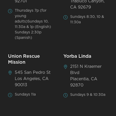
92701
Trabuco Canyon,
CA 92679
Thursdays 7p (for
young
Sundays 8:30, 10 &
adults)Sundays 10,
11:30a
11:30a & 1p (English)
Sundays 2:30p
(Spanish)
Union Rescue
Yorba Linda
Mission
2151 N Kraemer
545 San Pedro St
Blvd
Los Angeles, CA
Placentia, CA
90013
92870
Sundays 11a
Sundays 9 & 10:30a