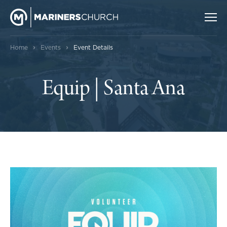
›
›
Home
Events
Event Details
Equip | Santa Ana