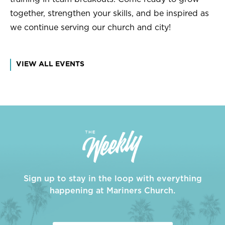
together, strengthen your skills, and be inspired as
we continue serving our church and city!
VIEW ALL EVENTS
Sign up to stay in the loop with everything
happening at Mariners Church.