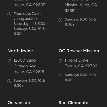
Irvine, CA 92603
Mission Viejo, CA
92691
Thursdays 7p (for
young adults)
Sundays 8:30, 10 &
Saturdays 4 & 5:30p
11:30a
Sundays 8:30, 10 &
11:30a
North Irvine
OC Rescue Mission
12500 Sand
1 Hope Drive
Canyon Ave
Tustin, CA 92782
Irvine, CA 92618
Sundays 8:30, 10 &
11:30a
Sundays 8:30, 10 &
11:30a
Oceanside
San Clemente