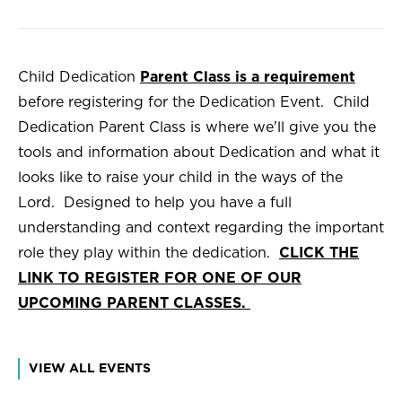
Child Dedication
Parent Class is a requirement
before registering for the Dedication Event. Child
Dedication Parent Class is where we'll give you the
tools and information about Dedication and what it
looks like to raise your child in the ways of the
Lord. Designed to help you have a full
understanding and context regarding the important
role they play within the dedication.
CLICK THE
LINK TO REGISTER FOR ONE OF OUR
UPCOMING PARENT CLASSES.
VIEW ALL EVENTS