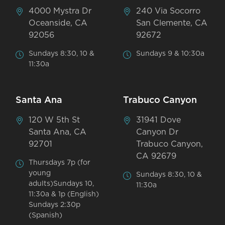
4000 Mystra Dr
240 Via Socorro
Oceanside, CA
San Clemente, CA
92056
92672
Sundays 8:30, 10 &
Sundays 9 & 10:30a
11:30a
Santa Ana
Trabuco Canyon
120 W 5th St
31941 Dove
Santa Ana, CA
Canyon Dr
92701
Trabuco Canyon,
CA 92679
Thursdays 7p (for
young
Sundays 8:30, 10 &
adults)Sundays 10,
11:30a
11:30a & 1p (English)
Sundays 2:30p
(Spanish)