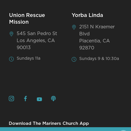
Union Rescue
Yorba Linda
Mission
2151 N Kraemer
545 San Pedro St
Blvd
Los Angeles, CA
Placentia, CA
90013
92870
Sundays 11a
Sundays 9 & 10:30a
Download The Mariners Church App