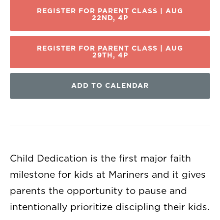
REGISTER FOR PARENT CLASS | AUG
22ND, 4P
REGISTER FOR PARENT CLASS | AUG
29TH, 4P
ADD TO CALENDAR
Child Dedication is the first major faith
milestone for kids at Mariners and it gives
parents the opportunity to pause and
intentionally prioritize discipling their kids.