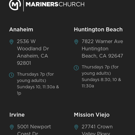
Anaheim
Huntington Beach
2536 W
7822 Warner Ave
Woodland Dr
Huntington
Anaheim, CA
Beach, CA 92647
92801
Thursdays 7p (for
young adults)
Thursdays 7p (for
Sundays 8:30, 10 &
young adults)
11:30a
Sundays 10, 11:30a &
1p
Irvine
Mission Viejo
5001 Newport
27741 Crown
Coast Dr
Valley Pkwy,