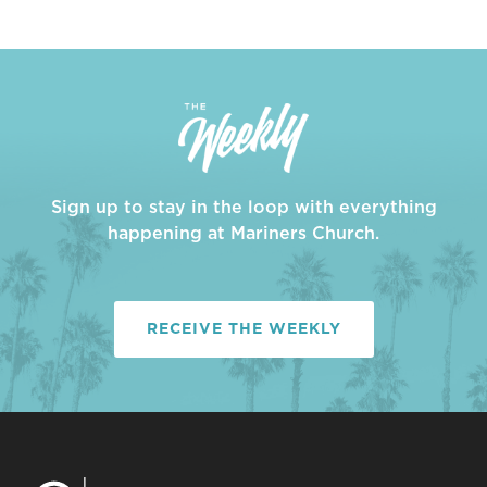
Sign up to stay in the loop with everything
happening at Mariners Church.
RECEIVE THE WEEKLY