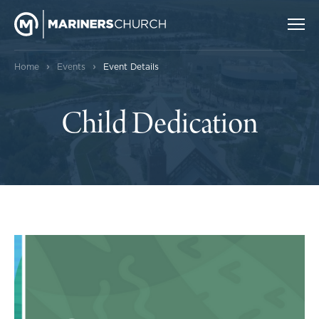
›
›
Home
Events
Event Details
Child Dedication