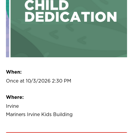
When:
Once at 10/3/2026 2:30 PM
Where:
Irvine
Mariners Irvine Kids Building