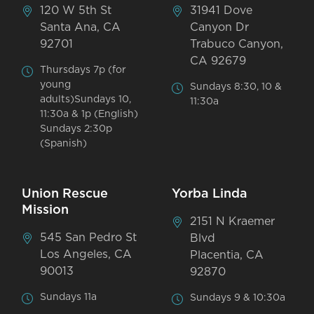
120 W 5th St
31941 Dove
Santa Ana, CA
Canyon Dr
92701
Trabuco Canyon,
CA 92679
Thursdays 7p (for
young
Sundays 8:30, 10 &
adults)Sundays 10,
11:30a
11:30a & 1p (English)
Sundays 2:30p
(Spanish)
Union Rescue
Yorba Linda
Mission
2151 N Kraemer
545 San Pedro St
Blvd
Los Angeles, CA
Placentia, CA
90013
92870
Sundays 11a
Sundays 9 & 10:30a