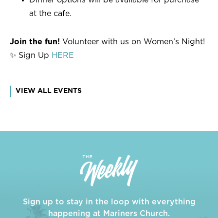
at the cafe.
Join the fun!
Volunteer with us on Women’s Night!
✨ Sign Up
HERE
VIEW ALL EVENTS
Sign up to stay in the loop with everything
happening at Mariners Church.