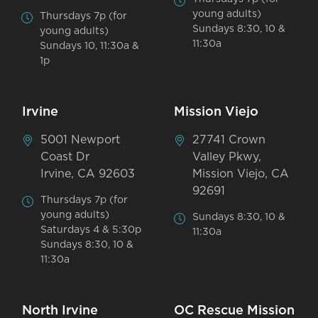
young adults)
Thursdays 7p (for
Sundays 8:30, 10 &
young adults)
11:30a
Sundays 10, 11:30a &
1p
Irvine
Mission Viejo
5001 Newport
27741 Crown
Coast Dr
Valley Pkwy,
Irvine, CA 92603
Mission Viejo, CA
92691
Thursdays 7p (for
young adults)
Sundays 8:30, 10 &
Saturdays 4 & 5:30p
11:30a
Sundays 8:30, 10 &
11:30a
North Irvine
OC Rescue Mission