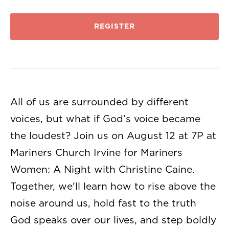
REGISTER
All of us are surrounded by different
voices, but what if God’s voice became
the loudest? Join us on August 12 at 7P at
Mariners Church Irvine for Mariners
Women: A Night with Christine Caine.
Together, we'll learn how to rise above the
noise around us, hold fast to the truth
God speaks over our lives, and step boldly