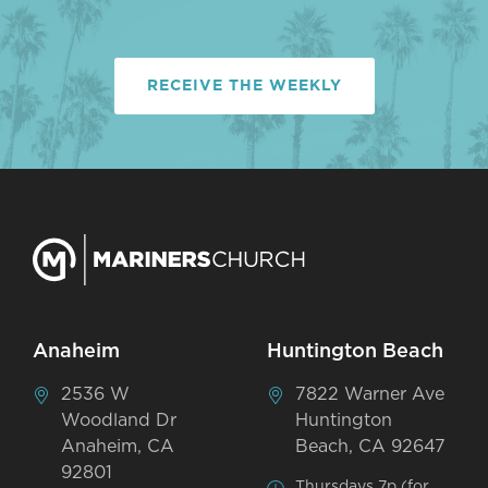
RECEIVE THE WEEKLY
Anaheim
Huntington Beach
2536 W
7822 Warner Ave
Woodland Dr
Huntington
Anaheim, CA
Beach, CA 92647
92801
Thursdays 7p (for