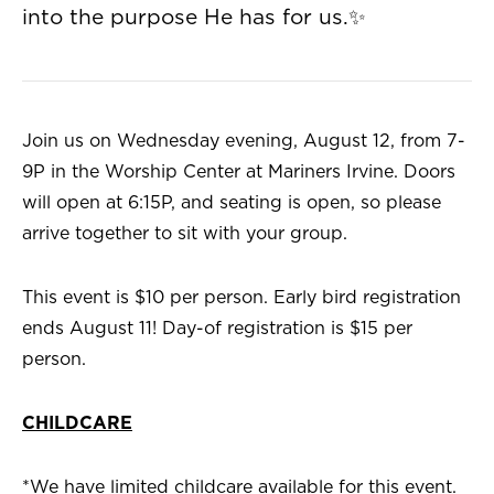
into the purpose He has for us.✨
Join us on Wednesday evening, August 12, from 7-
9P in the Worship Center at Mariners Irvine. Doors
will open at 6:15P, and seating is open, so please
arrive together to sit with your group.
This event is $10 per person. Early bird registration
ends August 11! Day-of registration is $15 per
person.
CHILDCARE
*We have limited childcare available for this event.