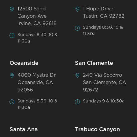
12500 Sand
1 Hope Drive
Canyon Ave
Tustin, CA 92782
Irvine, CA 92618
Sundays 8:30, 10 &
11:30a
Sundays 8:30, 10 &
11:30a
Oceanside
San Clemente
4000 Mystra Dr
240 Via Socorro
Oceanside, CA
San Clemente, CA
92056
92672
Sundays 8:30, 10 &
Sundays 9 & 10:30a
11:30a
Santa Ana
Trabuco Canyon