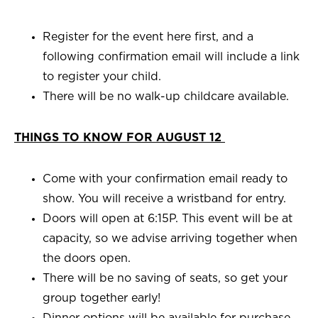
Register for the event here first, and a
following confirmation email will include a link
to register your child.
There will be no walk-up childcare available.
THINGS TO KNOW FOR AUGUST 12
Come with your confirmation email ready to
show. You will receive a wristband for entry.
Doors will open at 6:15P. This event will be at
capacity, so we advise arriving together when
the doors open.
There will be no saving of seats, so get your
group together early!
Dinner options will be available for purchase