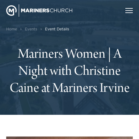
›
›
Home
Events
Event Details
Mariners Women | A
Night with Christine
Caine at Mariners Irvine