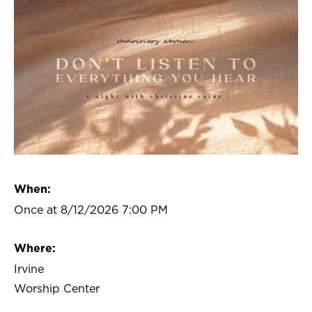
When:
Once at 8/12/2026 7:00 PM
Where:
Irvine
Worship Center