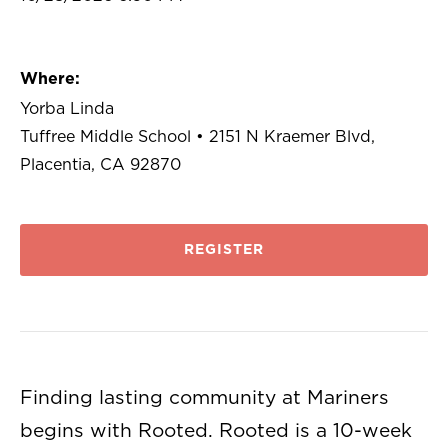
Where:
Yorba Linda
Tuffree Middle School • 2151 N Kraemer Blvd,
Placentia, CA 92870
REGISTER
Finding lasting community at Mariners
begins with Rooted. Rooted is a 10-week