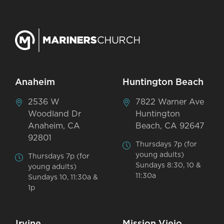
Anaheim
Huntington Beach
2536 W
7822 Warner Ave
Woodland Dr
Huntington
Anaheim, CA
Beach, CA 92647
92801
Thursdays 7p (for
young adults)
Thursdays 7p (for
Sundays 8:30, 10 &
young adults)
11:30a
Sundays 10, 11:30a &
1p
Irvine
Mission Viejo