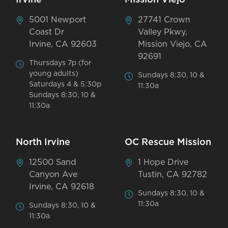
5001 Newport
27741 Crown
Coast Dr
Valley Pkwy,
Irvine, CA 92603
Mission Viejo, CA
92691
Thursdays 7p (for
young adults)
Sundays 8:30, 10 &
Saturdays 4 & 5:30p
11:30a
Sundays 8:30, 10 &
11:30a
North Irvine
OC Rescue Mission
12500 Sand
1 Hope Drive
Canyon Ave
Tustin, CA 92782
Irvine, CA 92618
Sundays 8:30, 10 &
11:30a
Sundays 8:30, 10 &
11:30a