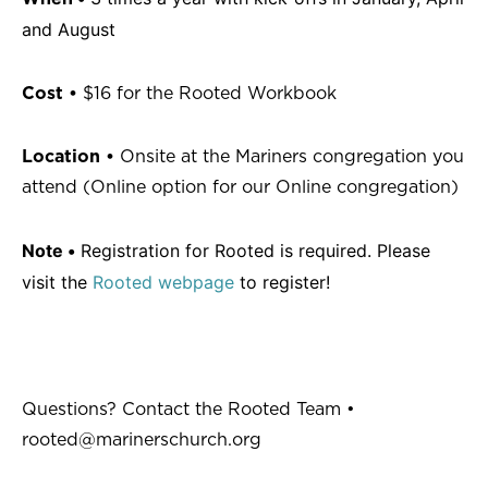
and August
Cost •
$16 for the Rooted Workbook
Location •
Onsite at the Mariners congregation you
attend (Online option for our Online congregation)
Note •
Registration for Rooted is required. Please
visit the
Rooted webpage
to register!
Questions? Contact the Rooted Team •
rooted@marinerschurch.org