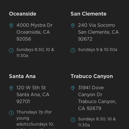
Oceanside
San Clemente
4000 Mystra Dr
240 Via Socorro
Oceanside, CA
San Clemente, CA
92056
92672
Sundays 8:30, 10 &
Sundays 9 & 10:30a
11:30a
Santa Ana
Trabuco Canyon
120 W 5th St
31941 Dove
Santa Ana, CA
Canyon Dr
92701
Trabuco Canyon,
CA 92679
Thursdays 7p (for
young
Sundays 8:30, 10 &
adults)Sundays 10,
11:30a