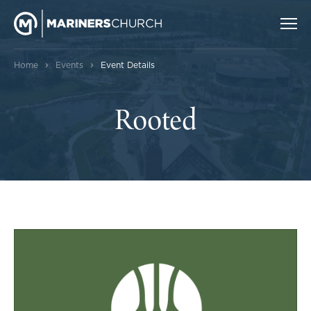
›
›
Home
Events
Event Details
Rooted