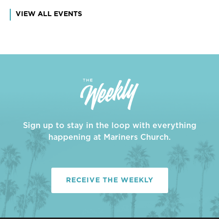
VIEW ALL EVENTS
Sign up to stay in the loop with everything
happening at Mariners Church.
RECEIVE THE WEEKLY