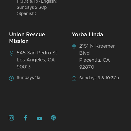
11:30a & 1p (English)
Sundays 2:30p
(Spanish)
Union Rescue
Yorba Linda
Mission
2151 N Kraemer
545 San Pedro St
Blvd
Los Angeles, CA
Placentia, CA
90013
92870
Sundays 11a
Sundays 9 & 10:30a