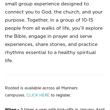
small group experience designed to
connect you to God, the church, and your
purpose. Together, in a group of 10-15
people from all walks of life, you’ll explore
the Bible, engage in prayer and serve
experiences, share stories, and practice
rhythms essential to a healthy spiritual
life.
Rooted is available across all Mariners
CLICK HERE
to register.
campuses.
When •
3 times a year with kick-offs in January, April