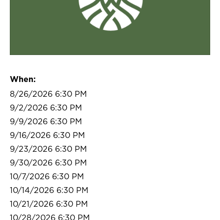
When:
8/26/2026 6:30 PM
9/2/2026 6:30 PM
9/9/2026 6:30 PM
9/16/2026 6:30 PM
9/23/2026 6:30 PM
9/30/2026 6:30 PM
10/7/2026 6:30 PM
10/14/2026 6:30 PM
10/21/2026 6:30 PM
10/28/2026 6:30 PM