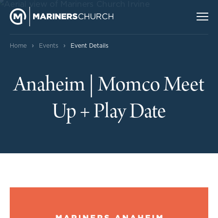
›
›
Home
Events
Event Details
Anaheim | Momco Meet
Up + Play Date