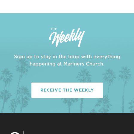
Sign up to stay in the loop with everything
happening at Mariners Church.
RECEIVE THE WEEKLY