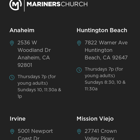
Anaheim
Huntington Beach
2536 W
7822 Warner Ave
Woodland Dr
Huntington
Anaheim, CA
Beach, CA 92647
92801
Thursdays 7p (for
young adults)
Thursdays 7p (for
Sundays 8:30, 10 &
young adults)
11:30a
Sundays 10, 11:30a &
1p
Irvine
Mission Viejo
5001 Newport
27741 Crown
Coast Dr
Valley Pkwy,