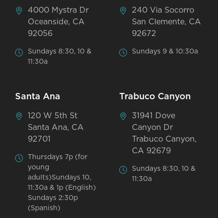
4000 Mystra Dr
240 Via Socorro
Oceanside, CA
San Clemente, CA
92056
92672
Sundays 8:30, 10 &
Sundays 9 & 10:30a
11:30a
Santa Ana
Trabuco Canyon
120 W 5th St
31941 Dove
Santa Ana, CA
Canyon Dr
92701
Trabuco Canyon,
CA 92679
Thursdays 7p (for
young
Sundays 8:30, 10 &
adults)Sundays 10,
11:30a
11:30a & 1p (English)
Sundays 2:30p
(Spanish)