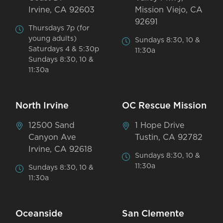
Irvine, CA 92603
Mission Viejo, CA
92691
Thursdays 7p (for
young adults)
Sundays 8:30, 10 &
Saturdays 4 & 5:30p
11:30a
Sundays 8:30, 10 &
11:30a
North Irvine
OC Rescue Mission
12500 Sand
1 Hope Drive
Canyon Ave
Tustin, CA 92782
Irvine, CA 92618
Sundays 8:30, 10 &
11:30a
Sundays 8:30, 10 &
11:30a
Oceanside
San Clemente