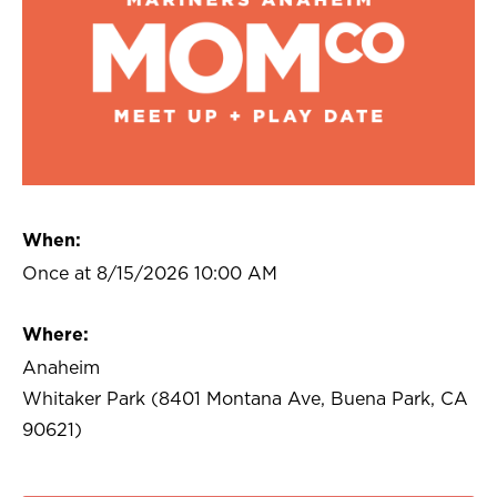
When:
Once at 8/15/2026 10:00 AM
Where:
Anaheim
Whitaker Park (8401 Montana Ave, Buena Park, CA
90621)