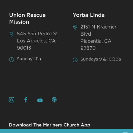
Union Rescue
Yorba Linda
Mission
2151 N Kraemer
545 San Pedro St
Blvd
Los Angeles, CA
Placentia, CA
90013
92870
Sundays 11a
Sundays 9 & 10:30a
Download The Mariners Church App