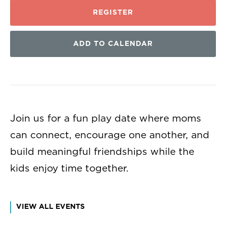
REGISTER
ADD TO CALENDAR
Join us for a fun play date where moms
can connect, encourage one another, and
build meaningful friendships while the
kids enjoy time together.
VIEW ALL EVENTS