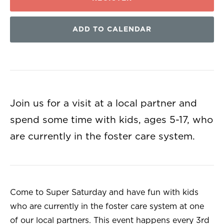
ADD TO CALENDAR
Join us for a visit at a local partner and
spend some time with kids, ages 5-17, who
are currently in the foster care system.
Come to Super Saturday and have fun with kids
who are currently in the foster care system at one
of our local partners. This event happens every 3rd