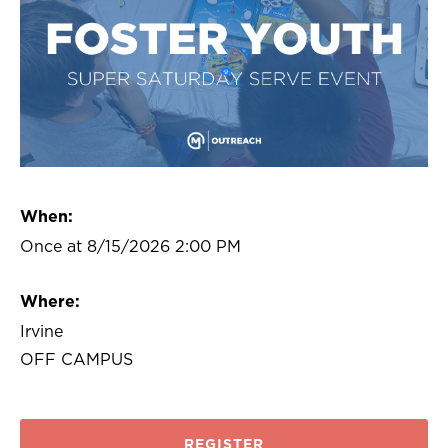
When:
Once at 8/15/2026 2:00 PM
Where:
Irvine
OFF CAMPUS
REGISTER