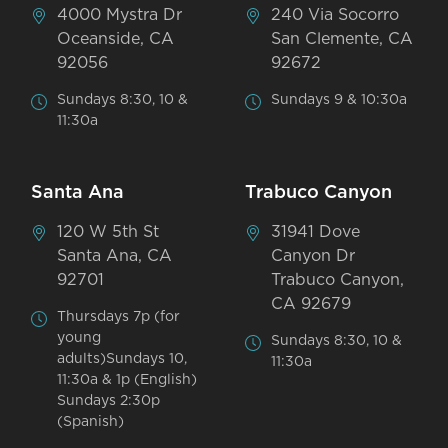
4000 Mystra Dr
240 Via Socorro
Oceanside, CA
San Clemente, CA
92056
92672
Sundays 8:30, 10 &
Sundays 9 & 10:30a
11:30a
Santa Ana
Trabuco Canyon
120 W 5th St
31941 Dove
Santa Ana, CA
Canyon Dr
92701
Trabuco Canyon,
CA 92679
Thursdays 7p (for
young
Sundays 8:30, 10 &
adults)Sundays 10,
11:30a
11:30a & 1p (English)
Sundays 2:30p
(Spanish)