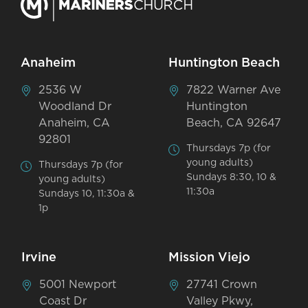
Anaheim
Huntington Beach
2536 W
7822 Warner Ave
Woodland Dr
Huntington
Anaheim, CA
Beach, CA 92647
92801
Thursdays 7p (for
young adults)
Thursdays 7p (for
Sundays 8:30, 10 &
young adults)
11:30a
Sundays 10, 11:30a &
1p
Irvine
Mission Viejo
5001 Newport
27741 Crown
Coast Dr
Valley Pkwy,