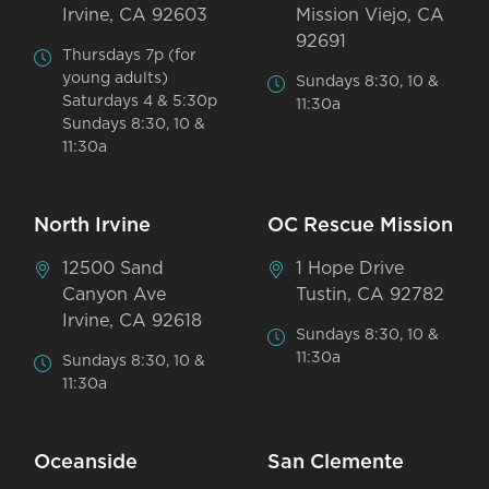
Irvine, CA 92603
Mission Viejo, CA
92691
Thursdays 7p (for
young adults)
Sundays 8:30, 10 &
Saturdays 4 & 5:30p
11:30a
Sundays 8:30, 10 &
11:30a
North Irvine
OC Rescue Mission
12500 Sand
1 Hope Drive
Canyon Ave
Tustin, CA 92782
Irvine, CA 92618
Sundays 8:30, 10 &
11:30a
Sundays 8:30, 10 &
11:30a
Oceanside
San Clemente