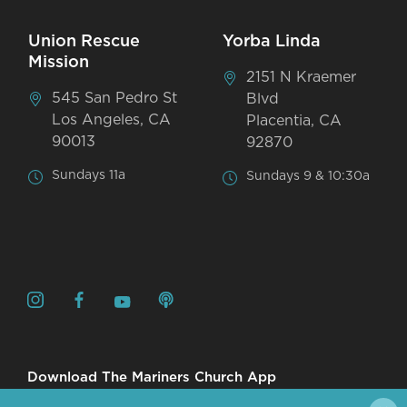
Union Rescue
Yorba Linda
Mission
2151 N Kraemer
545 San Pedro St
Blvd
Los Angeles, CA
Placentia, CA
90013
92870
Sundays 11a
Sundays 9 & 10:30a
Download The Mariners Church App