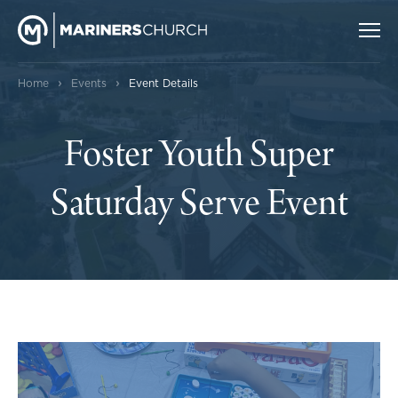
›
›
Home
Events
Event Details
Foster Youth Super
Saturday Serve Event