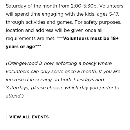
Saturday of the month from 2:00-5:30p. Volunteers
will spend time engaging with the kids, ages 5-17,
through activities and games. For safety purposes,
location and address will be given once all
requirements are met. ***
Volunteers must be 18+
years of age***
(Orangewood is now enforcing a policy where
volunteers can only serve once a month. If you are
interested in serving on both Tuesdays and
Saturdays, please choose which day you prefer to
attend.)
VIEW ALL EVENTS