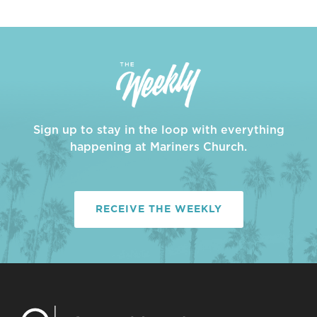
Sign up to stay in the loop with everything
happening at Mariners Church.
RECEIVE THE WEEKLY