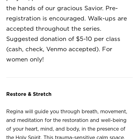
the hands of our gracious Savior. Pre-
registration is encouraged. Walk-ups are
accepted throughout the series.
Suggested donation of $5-10 per class
(cash, check, Venmo accepted). For
women only!
Restore & Stretch
Regina will guide you through breath, movement,
and meditation for the restoration and well-being
of your heart, mind, and body, in the presence of
the Holy Spirit. This trauma-sensitive calm space,