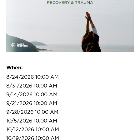
When:
8/24/2026 10:00 AM
8/31/2026 10:00 AM
9/14/2026 10:00 AM
9/21/2026 10:00 AM
9/28/2026 10:00 AM
10/5/2026 10:00 AM
10/12/2026 10:00 AM
10/19/2026 10:00 AM