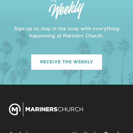
Sign up to stay in the loop with everything
happening at Mariners Church.
RECEIVE THE WEEKLY