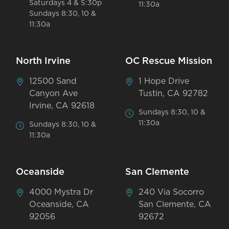
Saturdays 4 & 5:30p
11:30a
Sundays 8:30, 10 &
11:30a
North Irvine
OC Rescue Mission
12500 Sand
1 Hope Drive
Canyon Ave
Tustin, CA 92782
Irvine, CA 92618
Sundays 8:30, 10 &
11:30a
Sundays 8:30, 10 &
11:30a
Oceanside
San Clemente
4000 Mystra Dr
240 Via Socorro
Oceanside, CA
San Clemente, CA
92056
92672