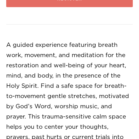
A guided experience featuring breath
work, movement, and meditation for the
restoration and well-being of your heart,
mind, and body, in the presence of the
Holy Spirit. Find a safe space for breath-
to-movement gentle stretches, motivated
by God’s Word, worship music, and
prayer. This trauma-sensitive calm space
helps you to center your thoughts,
prayers, past hurts or current trials into