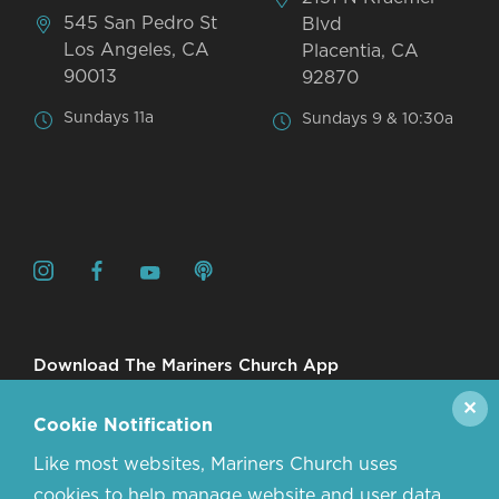
545 San Pedro St
Blvd
Los Angeles, CA
Placentia, CA
90013
92870
Sundays 11a
Sundays 9 & 10:30a
Download The Mariners Church App
✕
Cookie Notification
Like most websites, Mariners Church uses
cookies to help manage website and user data.