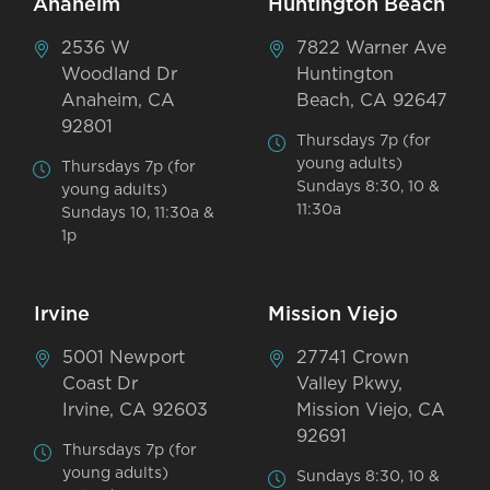
Anaheim
Huntington Beach
2536 W
7822 Warner Ave
Woodland Dr
Huntington
Anaheim, CA
Beach, CA 92647
92801
Thursdays 7p (for
young adults)
Thursdays 7p (for
Sundays 8:30, 10 &
young adults)
11:30a
Sundays 10, 11:30a &
1p
Irvine
Mission Viejo
5001 Newport
27741 Crown
Coast Dr
Valley Pkwy,
Irvine, CA 92603
Mission Viejo, CA
92691
Thursdays 7p (for
young adults)
Sundays 8:30, 10 &