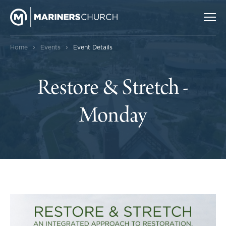
›
›
Home
Events
Event Details
Restore & Stretch -
Monday