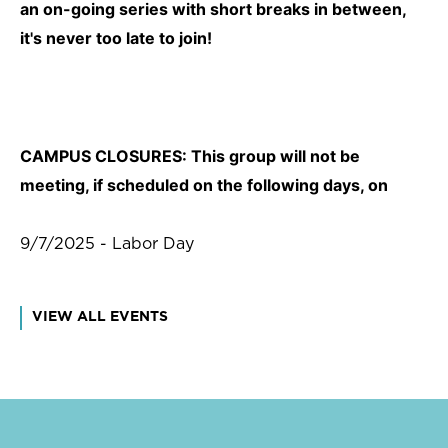
an on-going series with short breaks in between,
it's never too late to join!
CAMPUS CLOSURES: This group will not be
meeting, if scheduled on the following days, on
9/7/2025 - Labor Day
VIEW ALL EVENTS