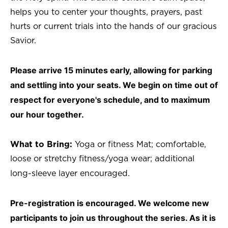
helps you to center your thoughts, prayers, past
hurts or current trials into the hands of our gracious
Savior.
Please arrive 15 minutes early, allowing for parking
and settling into your seats. We begin on time out of
respect for everyone's schedule, and to maximum
our hour together.
What to Bring:
Yoga or fitness Mat; comfortable,
loose or stretchy fitness/yoga wear; additional
long-sleeve layer encouraged.
Pre-registration is encouraged. We welcome new
participants to join us throughout the series. As it is