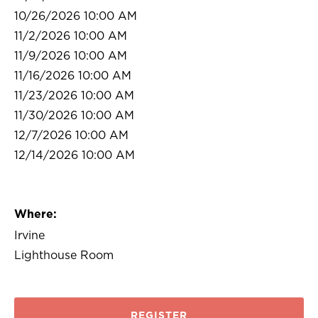
10/26/2026 10:00 AM
11/2/2026 10:00 AM
11/9/2026 10:00 AM
11/16/2026 10:00 AM
11/23/2026 10:00 AM
11/30/2026 10:00 AM
12/7/2026 10:00 AM
12/14/2026 10:00 AM
Where:
Irvine
Lighthouse Room
REGISTER