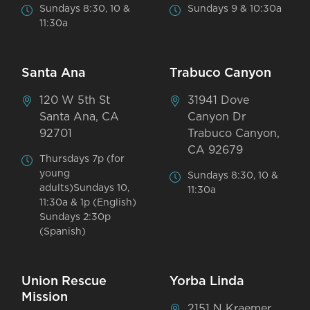
Sundays 8:30, 10 &
Sundays 9 & 10:30a
11:30a
Santa Ana
Trabuco Canyon
120 W 5th St
31941 Dove
Santa Ana, CA
Canyon Dr
92701
Trabuco Canyon,
CA 92679
Thursdays 7p (for
young
Sundays 8:30, 10 &
adults)Sundays 10,
11:30a
11:30a & 1p (English)
Sundays 2:30p
(Spanish)
Union Rescue
Yorba Linda
Mission
2151 N Kraemer