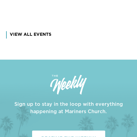
VIEW ALL EVENTS
Sign up to stay in the loop with everything
happening at Mariners Church.