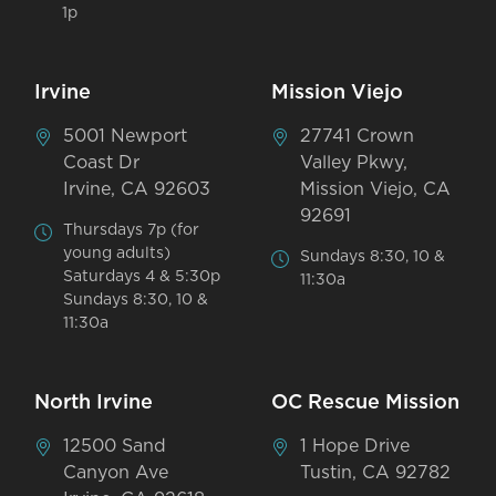
1p
Irvine
Mission Viejo
5001 Newport
27741 Crown
Coast Dr
Valley Pkwy,
Irvine, CA 92603
Mission Viejo, CA
92691
Thursdays 7p (for
young adults)
Sundays 8:30, 10 &
Saturdays 4 & 5:30p
11:30a
Sundays 8:30, 10 &
11:30a
North Irvine
OC Rescue Mission
12500 Sand
1 Hope Drive
Canyon Ave
Tustin, CA 92782