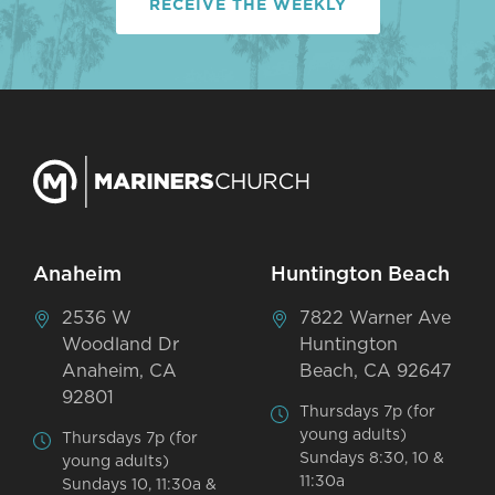
RECEIVE THE WEEKLY
Anaheim
Huntington Beach
2536 W
7822 Warner Ave
Woodland Dr
Huntington
Anaheim, CA
Beach, CA 92647
92801
Thursdays 7p (for
young adults)
Thursdays 7p (for
Sundays 8:30, 10 &
young adults)
11:30a
Sundays 10, 11:30a &