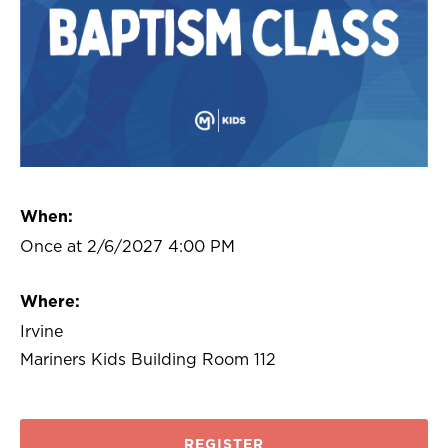
When:
Once at 2/6/2027 4:00 PM
Where:
Irvine
Mariners Kids Building Room 112
REGISTER