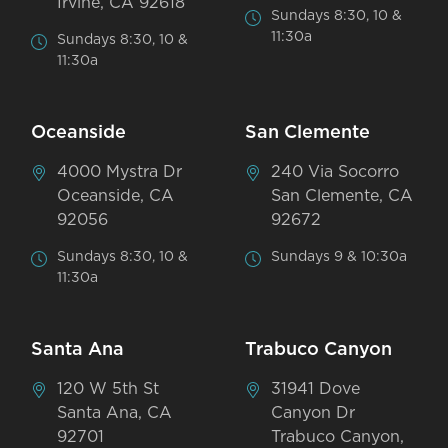
Irvine, CA 92618
Sundays 8:30, 10 &
11:30a
Sundays 8:30, 10 &
11:30a
Oceanside
San Clemente
4000 Mystra Dr
240 Via Socorro
Oceanside, CA
San Clemente, CA
92056
92672
Sundays 8:30, 10 &
Sundays 9 & 10:30a
11:30a
Santa Ana
Trabuco Canyon
120 W 5th St
31941 Dove
Santa Ana, CA
Canyon Dr
92701
Trabuco Canyon,