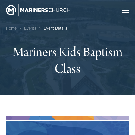
›
›
Home
Events
Event Details
Mariners Kids Baptism
Class