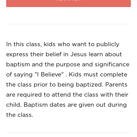
In this class, kids who want to publicly
express their belief in Jesus learn about
baptism and the purpose and significance
of saying "I Believe" . Kids must complete
the class prior to being baptized. Parents
are required to attend the class with their
child. Baptism dates are given out during
the class.