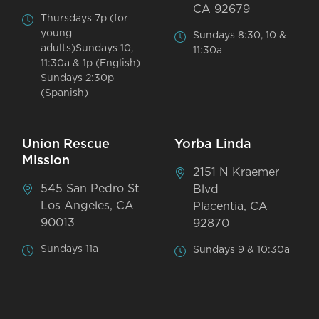
CA 92679
Thursdays 7p (for
young
Sundays 8:30, 10 &
adults)Sundays 10,
11:30a
11:30a & 1p (English)
Sundays 2:30p
(Spanish)
Union Rescue
Yorba Linda
Mission
2151 N Kraemer
545 San Pedro St
Blvd
Los Angeles, CA
Placentia, CA
90013
92870
Sundays 11a
Sundays 9 & 10:30a