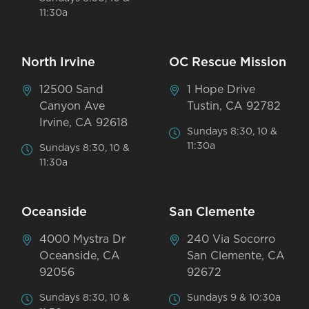
11:30a
North Irvine
OC Rescue Mission
12500 Sand
1 Hope Drive
Canyon Ave
Tustin, CA 92782
Irvine, CA 92618
Sundays 8:30, 10 &
11:30a
Sundays 8:30, 10 &
11:30a
Oceanside
San Clemente
4000 Mystra Dr
240 Via Socorro
Oceanside, CA
San Clemente, CA
92056
92672
Sundays 8:30, 10 &
Sundays 9 & 10:30a