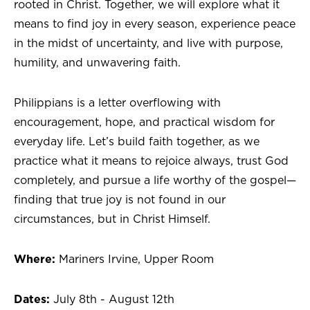
rooted in Christ. Together, we will explore what it
means to find joy in every season, experience peace
in the midst of uncertainty, and live with purpose,
humility, and unwavering faith.
Philippians is a letter overflowing with
encouragement, hope, and practical wisdom for
everyday life. Let’s build faith together, as we
practice what it means to rejoice always, trust God
completely, and pursue a life worthy of the gospel—
finding that true joy is not found in our
circumstances, but in Christ Himself.
Where:
Mariners Irvine, Upper Room
Dates:
July 8th - August 12th