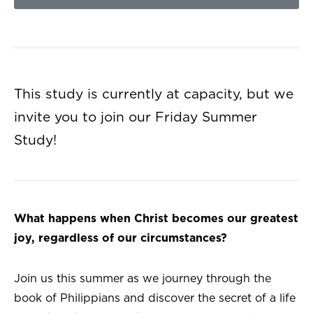
This study is currently at capacity, but we
invite you to join our Friday Summer
Study!
What happens when Christ becomes our greatest
joy, regardless of our circumstances?
Join us this summer as we journey through the
book of Philippians and discover the secret of a life