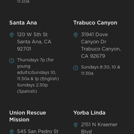
11:30a
Santa Ana
Trabuco Canyon
120 W 5th St
31941 Dove
Santa Ana, CA
Canyon Dr
92701
Trabuco Canyon,
CA 92679
Thursdays 7p (for
young
Sundays 8:30, 10 &
adults)Sundays 10,
11:30a
11:30a & 1p (English)
Sundays 2:30p
(Spanish)
Union Rescue
Yorba Linda
Mission
2151 N Kraemer
545 San Pedro St
Blvd