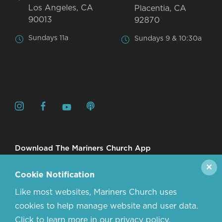
Los Angeles, CA
Placentia, CA
90013
92870
Sundays 11a
Sundays 9 & 10:30a
Download The Mariners Church App
✕
Cookie Notification
Like most websites, Mariners Church uses
cookies to help manage website and user data.
Click to learn more in our privacy policy.