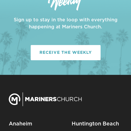
Sign up to stay in the loop with everything
happening at Mariners Church.
RECEIVE THE WEEKLY
Anaheim
Huntington Beach