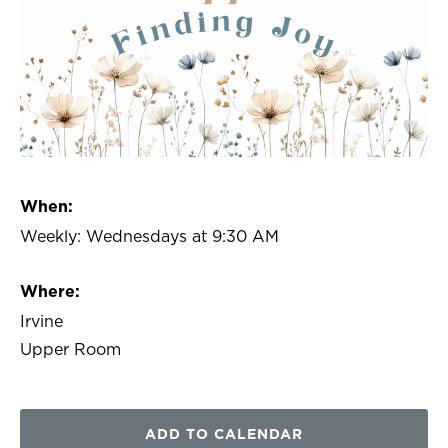
When:
Weekly: Wednesdays at 9:30 AM
Where:
Irvine
Upper Room
ADD TO CALENDAR