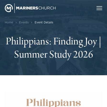
›
›
Home
Events
Event Details
Philippians: Finding Joy |
Summer Study 2026