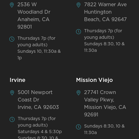
2536 W
7822 Warner Ave
Woodland Dr
Huntington
Anaheim, CA
Beach, CA 92647
92801
Thursdays 7p (for
young adults)
Thursdays 7p (for
Sundays 8:30, 10 &
young adults)
11:30a
Sundays 10, 11:30a &
1p
Irvine
Mission Viejo
5001 Newport
27741 Crown
Coast Dr
Valley Pkwy,
Irvine, CA 92603
Mission Viejo, CA
92691
Thursdays 7p (for
young adults)
Sundays 8:30, 10 &
Saturdays 4 & 5:30p
11:30a
Sundays 8:30, 10 &