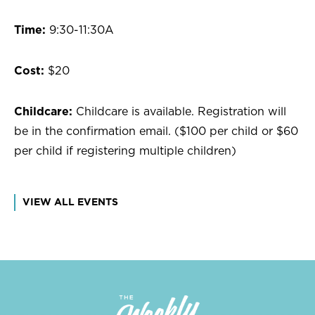
Time:
9:30-11:30A
Cost:
$20
Childcare:
Childcare is available. Registration will
be in the confirmation email. ($100 per child or $60
per child if registering multiple children)
VIEW ALL EVENTS