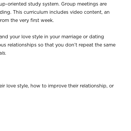
up-oriented study system. Group meetings are
ding. This curriculum includes video content, an
from the very first week.
d your love style in your marriage or dating
ous relationships so that you don’t repeat the same
ls.
r love style, how to improve their relationship, or