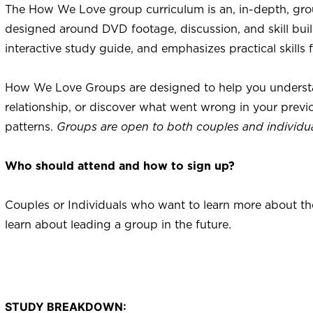
The How We Love group curriculum is an, in-depth, gro
designed around DVD footage, discussion, and skill buil
interactive study guide, and emphasizes practical skills 
How We Love Groups are designed to help you understan
relationship, or discover what went wrong in your previ
patterns.
Groups are open to both couples and individua
Who should attend and how to sign up?
Couples or Individuals who want to learn more about thei
learn about leading a group in the future.
STUDY BREAKDOWN: