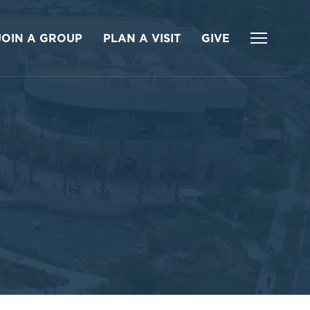
JOIN A GROUP
PLAN A VISIT
GIVE