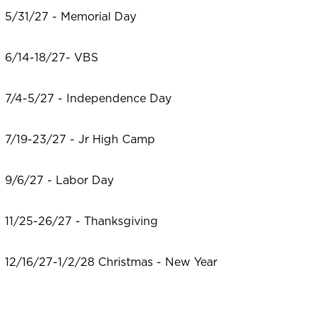
5/31/27 - Memorial Day
6/14-18/27- VBS
7/4-5/27 - Independence Day
7/19-23/27 - Jr High Camp
9/6/27 - Labor Day
11/25-26/27 - Thanksgiving
12/16/27-1/2/28 Christmas - New Year