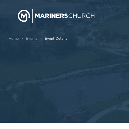
›
›
Home
Events
Event Details