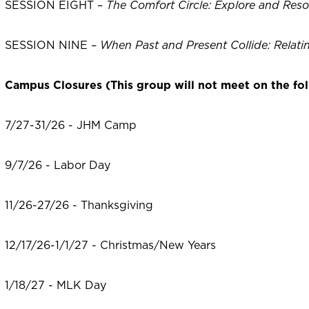
SESSION EIGHT –
The Comfort Circle: Explore and Reso
SESSION NINE –
When Past and Present Collide: Relatin
Campus Closures (This group will not meet on the fol
7/27-31/26 - JHM Camp
9/7/26 - Labor Day
11/26-27/26 - Thanksgiving
12/17/26-1/1/27 - Christmas/New Years
1/18/27 - MLK Day