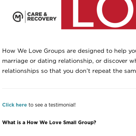
How We Love Groups are designed to help you 
marriage or dating relationship, or discover 
relationships so that you don’t repeat the sam
Click here
to see a testimonial!
What is a How We Love Small Group?