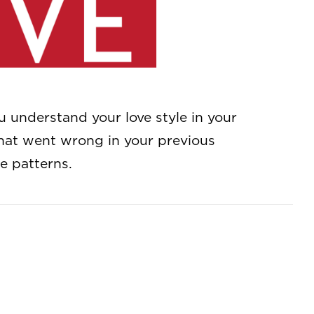
understand your love style in your
what went wrong in your previous
e patterns.