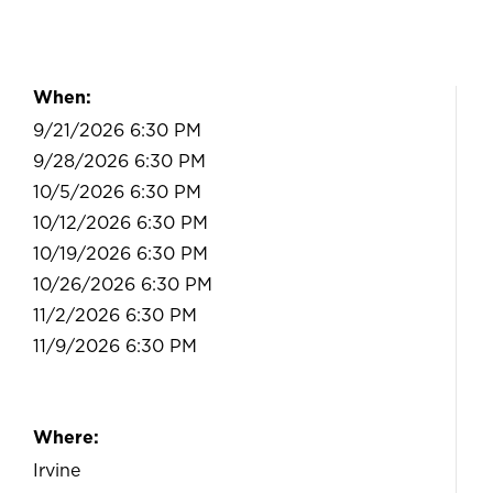
When:
9/21/2026 6:30 PM
9/28/2026 6:30 PM
10/5/2026 6:30 PM
10/12/2026 6:30 PM
10/19/2026 6:30 PM
10/26/2026 6:30 PM
11/2/2026 6:30 PM
11/9/2026 6:30 PM
Where:
Irvine