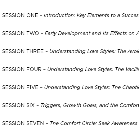
SESSION ONE –
Introduction: Key Elements to a Succes
SESSION TWO –
Early Development and Its Effects on A
SESSION THREE –
Understanding Love Styles: The Avoi
SESSION FOUR –
Understanding Love Styles: The Vacill
SESSION FIVE –
Understanding Love Styles: The Chaotic
SESSION SIX –
Triggers, Growth Goals, and the Comfort
SESSION SEVEN –
The Comfort Circle: Seek Awarenes