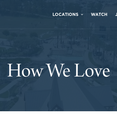
LOCATIONS
WATCH
How We Love