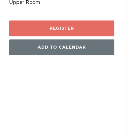
Upper Room
REGISTER
ADD TO CALENDAR