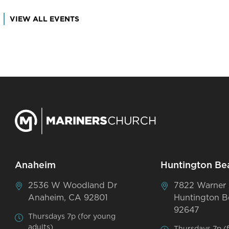
VIEW ALL EVENTS
Anaheim
Huntington Be
2536 W Woodland Dr
7822 Warner
Anaheim, CA 92801
Huntington B
92647
Thursdays 7p (for young
adults)
Thursdays 7p (