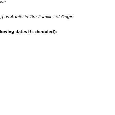
lve
g as Adults in Our Families of Origin
lowing dates if scheduled):