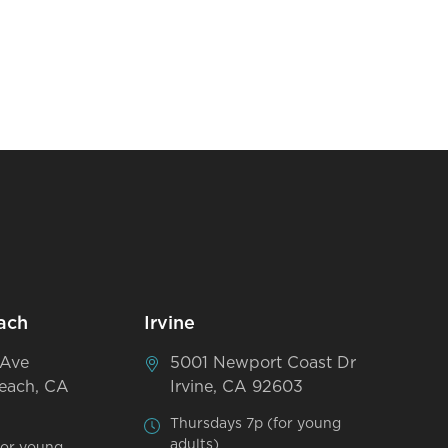
ach
Irvine
 Ave
5001 Newport Coast Dr
each, CA
Irvine, CA 92603
Thursdays 7p (for young
adults)
for young