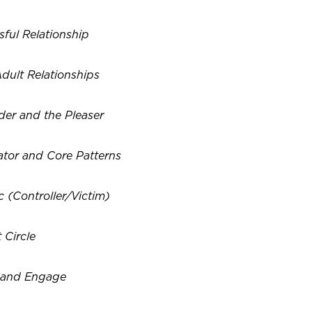
sful Relationship
dult Relationships
der and the Pleaser
ator and Core Patterns
 (Controller/Victim)
 Circle
s and Engage