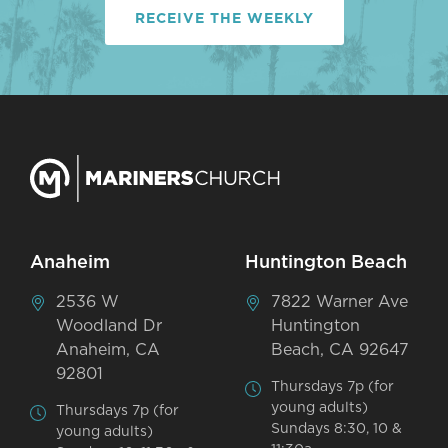
RECEIVE THE WEEKLY
Anaheim
Huntington Beach
2536 W
7822 Warner Ave
Woodland Dr
Huntington
Anaheim, CA
Beach, CA 92647
92801
Thursdays 7p (for
young adults)
Thursdays 7p (for
Sundays 8:30, 10 &
young adults)