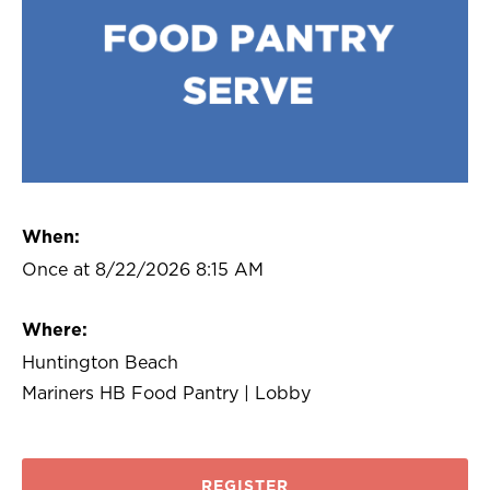
When:
Once at 8/22/2026 8:15 AM
Where:
Huntington Beach
Mariners HB Food Pantry | Lobby
REGISTER