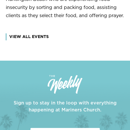
insecurity by sorting and packing food, assisting
clients as they select their food, and offering prayer.
VIEW ALL EVENTS
Sign up to stay in the loop with everything
happening at Mariners Church.