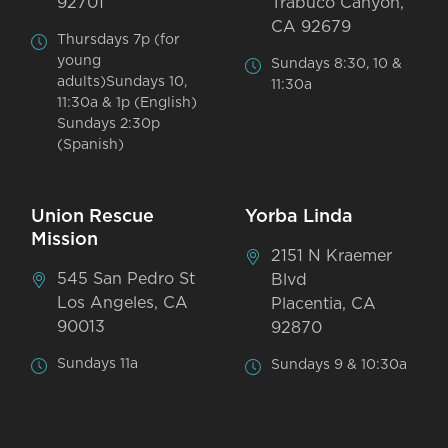
92701
Trabuco Canyon,
CA 92679
Thursdays 7p (for
young
Sundays 8:30, 10 &
adults)Sundays 10,
11:30a
11:30a & 1p (English)
Sundays 2:30p
(Spanish)
Union Rescue
Yorba Linda
Mission
2151 N Kraemer
545 San Pedro St
Blvd
Los Angeles, CA
Placentia, CA
90013
92870
Sundays 11a
Sundays 9 & 10:30a