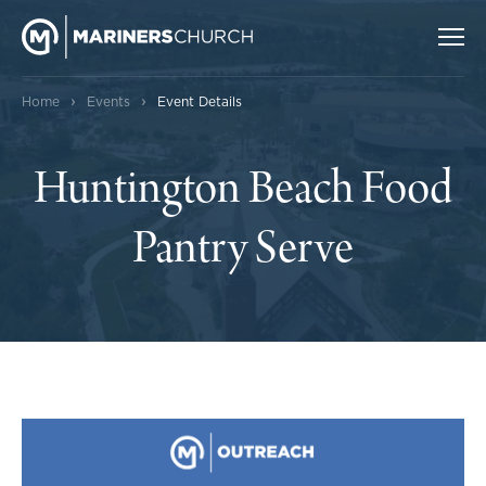
›
›
Home
Events
Event Details
Huntington Beach Food
Pantry Serve