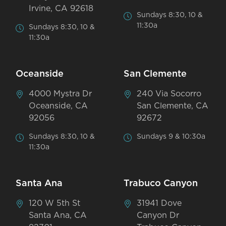
Irvine, CA 92618
Sundays 8:30, 10 &
11:30a
Sundays 8:30, 10 &
11:30a
Oceanside
San Clemente
4000 Mystra Dr
240 Via Socorro
Oceanside, CA
San Clemente, CA
92056
92672
Sundays 8:30, 10 &
Sundays 9 & 10:30a
11:30a
Santa Ana
Trabuco Canyon
120 W 5th St
31941 Dove
Santa Ana, CA
Canyon Dr