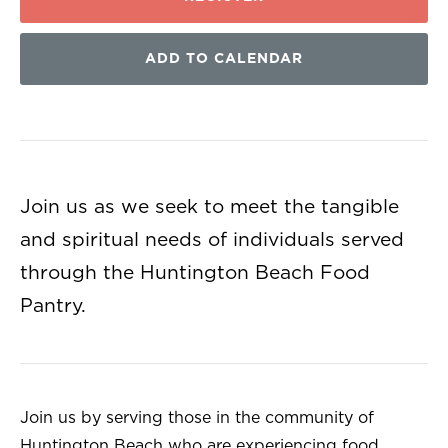
ADD TO CALENDAR
Join us as we seek to meet the tangible
and spiritual needs of individuals served
through the Huntington Beach Food
Pantry.
Join us by serving those in the community of
Huntington Beach who are experiencing food