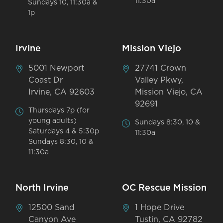
11:30a
Sundays 10, 11:30a &
1p
Irvine
Mission Viejo
5001 Newport
27741 Crown
Coast Dr
Valley Pkwy,
Irvine, CA 92603
Mission Viejo, CA
92691
Thursdays 7p (for
young adults)
Sundays 8:30, 10 &
Saturdays 4 & 5:30p
11:30a
Sundays 8:30, 10 &
11:30a
North Irvine
OC Rescue Mission
12500 Sand
1 Hope Drive
Canyon Ave
Tustin, CA 92782