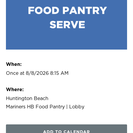
When:
Once at 8/8/2026 8:15 AM
Where:
Huntington Beach
Mariners HB Food Pantry | Lobby
ADD TO CALENDAR