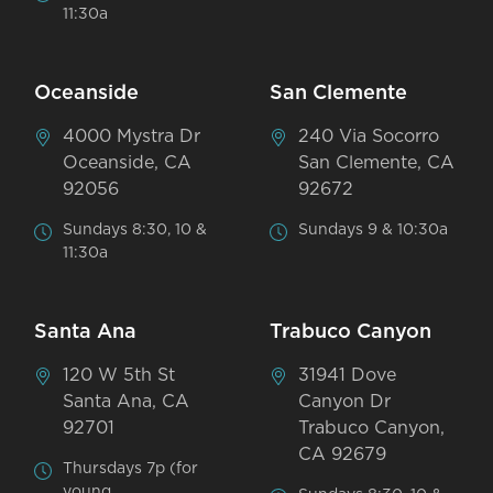
11:30a
Oceanside
San Clemente
4000 Mystra Dr
240 Via Socorro
Oceanside, CA
San Clemente, CA
92056
92672
Sundays 8:30, 10 &
Sundays 9 & 10:30a
11:30a
Santa Ana
Trabuco Canyon
120 W 5th St
31941 Dove
Santa Ana, CA
Canyon Dr
92701
Trabuco Canyon,
CA 92679
Thursdays 7p (for
young