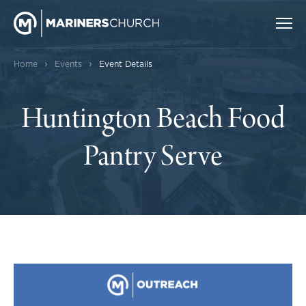
›
›
Home
Events
Event Details
Huntington Beach Food
Pantry Serve