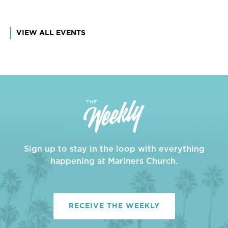
VIEW ALL EVENTS
Sign up to stay in the loop with everything
happening at Mariners Church.
RECEIVE THE WEEKLY