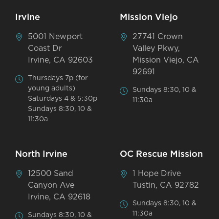
Irvine
Mission Viejo
5001 Newport
27741 Crown
Coast Dr
Valley Pkwy,
Irvine, CA 92603
Mission Viejo, CA
92691
Thursdays 7p (for
young adults)
Sundays 8:30, 10 &
Saturdays 4 & 5:30p
11:30a
Sundays 8:30, 10 &
11:30a
North Irvine
OC Rescue Mission
12500 Sand
1 Hope Drive
Canyon Ave
Tustin, CA 92782
Irvine, CA 92618
Sundays 8:30, 10 &
11:30a
Sundays 8:30, 10 &