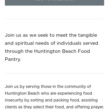
Join us as we seek to meet the tangible
and spiritual needs of individuals served
through the Huntington Beach Food
Pantry.
Join us by serving those in the community of
Huntington Beach who are experiencing food
insecurity by sorting and packing food, assisting
clients as they select their food, and offering prayer.