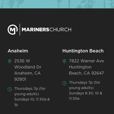
Anaheim
Huntington Beach
2536 W
7822 Warner Ave
Woodland Dr
Huntington
Anaheim, CA
Beach, CA 92647
92801
Thursdays 7p (for
young adults)
Thursdays 7p (for
Sundays 8:30, 10 &
young adults)
11:30a
Sundays 10, 11:30a &
1p