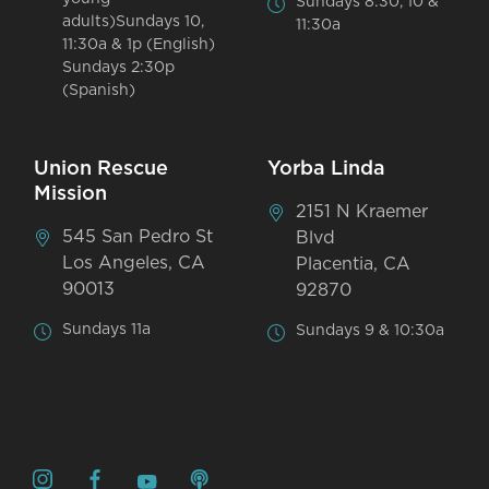
Sundays 8:30, 10 &
adults)Sundays 10,
11:30a
11:30a & 1p (English)
Sundays 2:30p
(Spanish)
Union Rescue
Yorba Linda
Mission
2151 N Kraemer
545 San Pedro St
Blvd
Los Angeles, CA
Placentia, CA
90013
92870
Sundays 11a
Sundays 9 & 10:30a