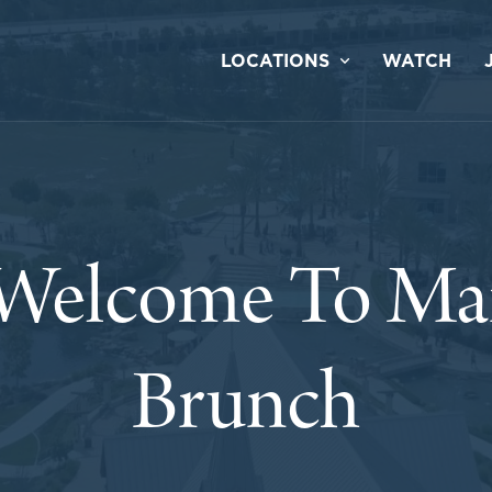
LOCATIONS
WATCH
 Welcome To Mar
Brunch