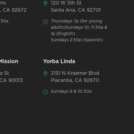
rro
120 W 5th St
, CA 92672
Santa Ana, CA 92701
:30a
Thursdays 7p (for young
adults)Sundays 10, 11:30a &
1p (English)
Sundays 2:30p (Spanish)
Mission
Yorba Linda
o St
2151 N Kraemer Blvd
 CA 90013
Placentia, CA 92870
Sundays 9 & 10:30a