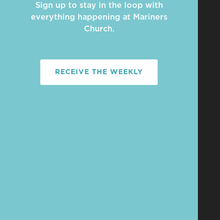
Sign up to stay in the loop with
everything happening at Mariners
Church.
RECEIVE THE WEEKLY