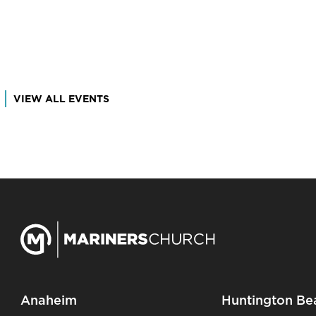
VIEW ALL EVENTS
Anaheim
Huntington Be