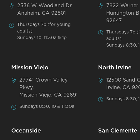
2536 W Woodland Dr
7822 Warner
Anaheim, CA 92801
Huntington B
92647
Thursdays 7p (for young
adults)
Thursdays 7p (
Sundays 10, 11:30a & 1p
adults)
Sundays 8:30, 1
Mission Viejo
North Irvine
27741 Crown Valley
12500 Sand 
Pkwy,
Irvine, CA 92
Mission Viejo, CA 92691
Sundays 8:30, 1
Sundays 8:30, 10 & 11:30a
Oceanside
San Clemente