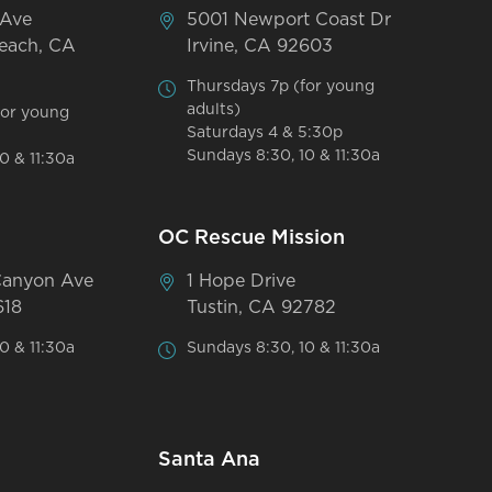
 Ave
5001 Newport Coast Dr
each, CA
Irvine, CA 92603
Thursdays 7p (for young
adults)
for young
Saturdays 4 & 5:30p
Sundays 8:30, 10 & 11:30a
0 & 11:30a
OC Rescue Mission
Canyon Ave
1 Hope Drive
618
Tustin, CA 92782
0 & 11:30a
Sundays 8:30, 10 & 11:30a
Santa Ana