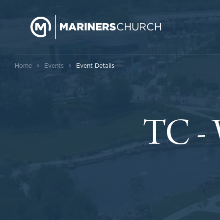
›
›
Home
Events
Event Details
TC -