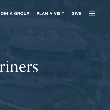
JOIN A GROUP
PLAN A VISIT
GIVE
iners