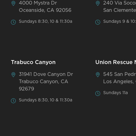
4000 Mystra Dr
240 Via Soco
Oceanside, CA 92056
San Clemente
Sundays 8:30, 10 & 11:30a
Sundays 9 & 10
Trabuco Canyon
Union Rescue 
31941 Dove Canyon Dr
545 San Pedr
Trabuco Canyon, CA
Los Angeles,
92679
Sundays 11a
Sundays 8:30, 10 & 11:30a