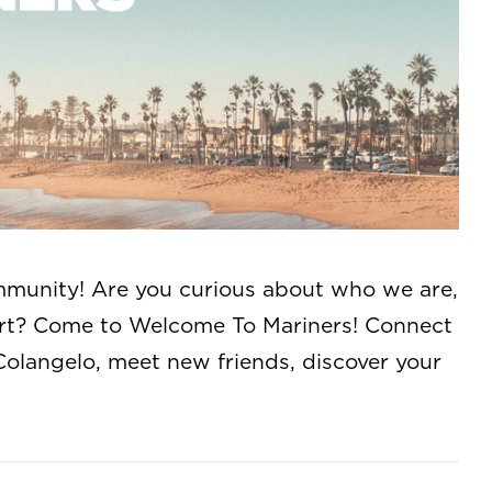
munity! Are you curious about who we are,
art? Come to Welcome To Mariners! Connect
Colangelo, meet new friends, discover your