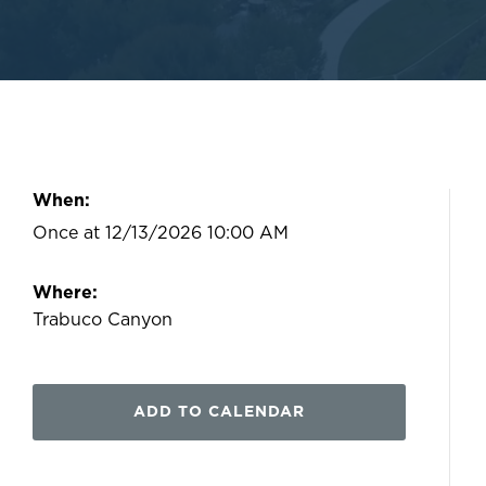
When:
Once at 12/13/2026 10:00 AM
Where:
Trabuco Canyon
ADD TO CALENDAR