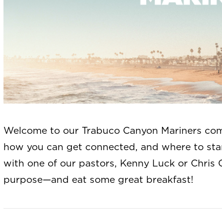
Welcome to our Trabuco Canyon Mariners com
how you can get connected, and where to st
with one of our pastors, Kenny Luck or Chris 
purpose—and eat some great breakfast!