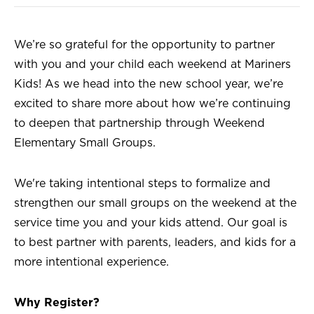
We’re so grateful for the opportunity to partner
with you and your child each weekend at Mariners
Kids! As we head into the new school year, we’re
excited to share more about how we’re continuing
to deepen that partnership through Weekend
Elementary Small Groups.
We're taking intentional steps to formalize and
strengthen our small groups on the weekend at the
service time you and your kids attend. Our goal is
to best partner with parents, leaders, and kids for a
more intentional experience.
Why Register?