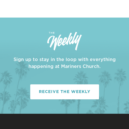
Sign up to stay in the loop with everything
happening at Mariners Church.
RECEIVE THE WEEKLY