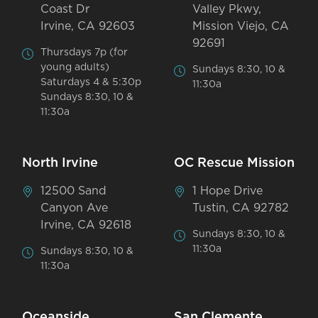
Coast Dr
Valley Pkwy,
Irvine, CA 92603
Mission Viejo, CA
92691
Thursdays 7p (for
young adults)
Sundays 8:30, 10 &
Saturdays 4 & 5:30p
11:30a
Sundays 8:30, 10 &
11:30a
North Irvine
OC Rescue Mission
12500 Sand
1 Hope Drive
Canyon Ave
Tustin, CA 92782
Irvine, CA 92618
Sundays 8:30, 10 &
11:30a
Sundays 8:30, 10 &
11:30a
Oceanside
San Clemente