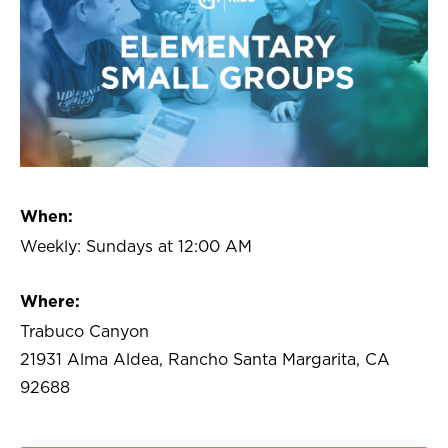
When:
Weekly: Sundays at 12:00 AM
Where:
Trabuco Canyon
21931 Alma Aldea, Rancho Santa Margarita, CA
92688