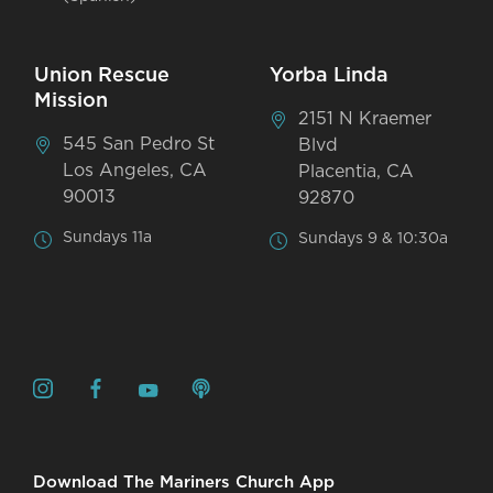
Union Rescue
Yorba Linda
Mission
2151 N Kraemer
545 San Pedro St
Blvd
Los Angeles, CA
Placentia, CA
90013
92870
Sundays 11a
Sundays 9 & 10:30a
Download The Mariners Church App