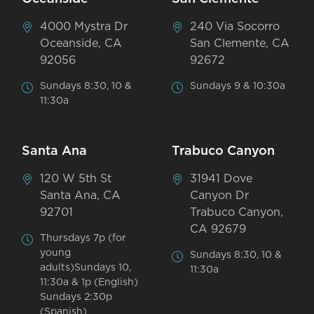
4000 Mystra Dr
240 Via Socorro
Oceanside, CA
San Clemente, CA
92056
92672
Sundays 8:30, 10 &
Sundays 9 & 10:30a
11:30a
Santa Ana
Trabuco Canyon
120 W 5th St
31941 Dove
Santa Ana, CA
Canyon Dr
92701
Trabuco Canyon,
CA 92679
Thursdays 7p (for
young
Sundays 8:30, 10 &
adults)Sundays 10,
11:30a
11:30a & 1p (English)
Sundays 2:30p
(Spanish)