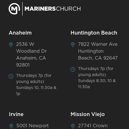
Anaheim
Huntington Beach
2536 W
7822 Warner Ave
Woodland Dr
Huntington
Anaheim, CA
Beach, CA 92647
92801
Thursdays 7p (for
young adults)
Thursdays 7p (for
Sundays 8:30, 10 &
young adults)
11:30a
Sundays 10, 11:30a &
1p
Irvine
Mission Viejo
5001 Newport
27741 Crown