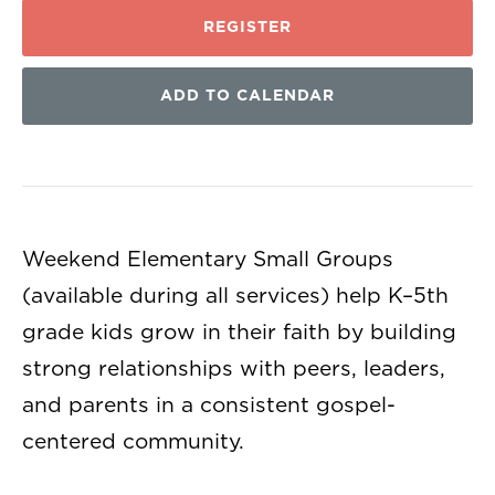
REGISTER
ADD TO CALENDAR
Weekend Elementary Small Groups
(available during all services) help K–5th
grade kids grow in their faith by building
strong relationships with peers, leaders,
and parents in a consistent gospel-
centered community.