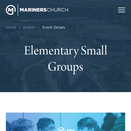
›
›
Home
Events
Event Details
Elementary Small
Groups