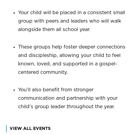
Your child will be placed in a consistent small
group with peers and leaders who will walk
alongside them all school year.
These groups help foster deeper connections
and discipleship, allowing your child to feel
known, loved, and supported in a gospel-
centered community.
You’ll also benefit from stronger
communication and partnership with your
child’s group leader throughout the year.
VIEW ALL EVENTS