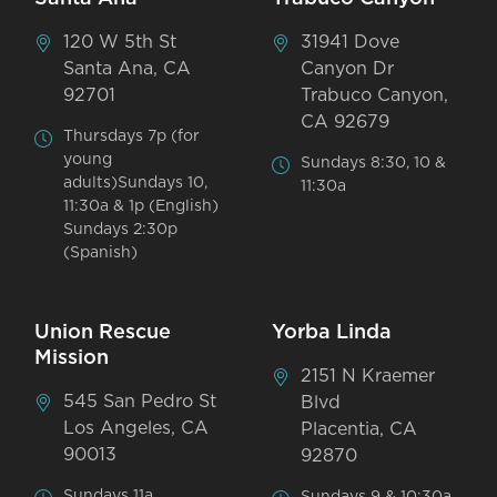
120 W 5th St
31941 Dove
Santa Ana, CA
Canyon Dr
92701
Trabuco Canyon,
CA 92679
Thursdays 7p (for
young
Sundays 8:30, 10 &
adults)Sundays 10,
11:30a
11:30a & 1p (English)
Sundays 2:30p
(Spanish)
Union Rescue
Yorba Linda
Mission
2151 N Kraemer
545 San Pedro St
Blvd
Los Angeles, CA
Placentia, CA
90013
92870
Sundays 11a
Sundays 9 & 10:30a