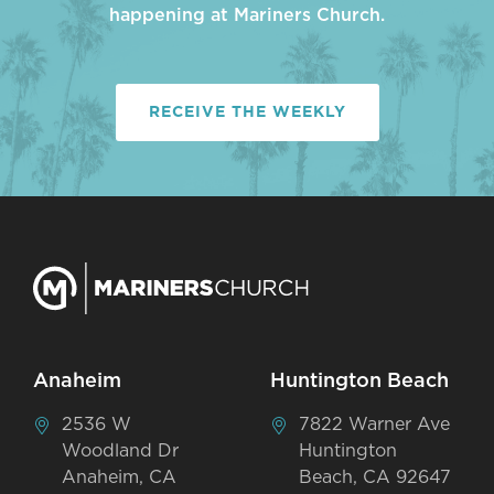
happening at Mariners Church.
RECEIVE THE WEEKLY
Anaheim
Huntington Beach
2536 W
7822 Warner Ave
Woodland Dr
Huntington
Anaheim, CA
Beach, CA 92647