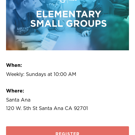
When:
Weekly: Sundays at 10:00 AM
Where:
Santa Ana
120 W. 5th St Santa Ana CA 92701
REGISTER