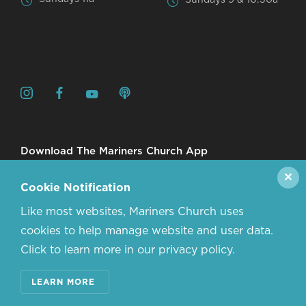
Download The Mariners Church App
✕
Cookie Notification
Like most websites, Mariners Church uses
cookies to help manage website and user data.
Click to learn more in our privacy policy.
© 2026 MARINERS CHURCH. ALL RIGHTS RESERVED.
LEARN MORE
CONTACT US
ABOUT US
PRIVACY POLICY