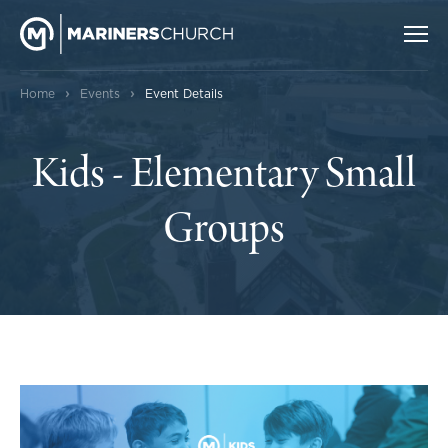
›
›
Home
Events
Event Details
Kids - Elementary Small
Groups