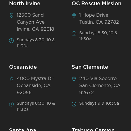
North Irvine
OC Rescue Mission
12500 Sand
1 Hope Drive
Canyon Ave
Tustin, CA 92782
Irvine, CA 92618
Sundays 8:30, 10 &
11:30a
Sundays 8:30, 10 &
11:30a
Oceanside
San Clemente
4000 Mystra Dr
240 Via Socorro
Oceanside, CA
San Clemente, CA
92056
92672
Sundays 8:30, 10 &
Sundays 9 & 10:30a
11:30a
Santa Ana
Trabuco Canyon