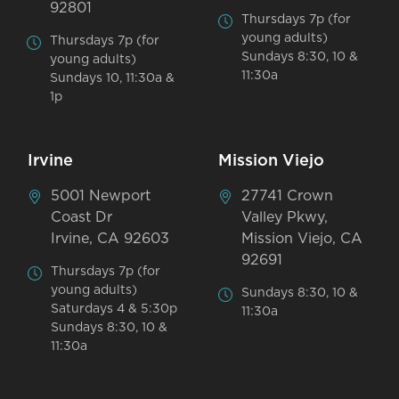
92801
Thursdays 7p (for
young adults)
Thursdays 7p (for
Sundays 8:30, 10 &
young adults)
11:30a
Sundays 10, 11:30a &
1p
Irvine
Mission Viejo
5001 Newport
27741 Crown
Coast Dr
Valley Pkwy,
Irvine, CA 92603
Mission Viejo, CA
92691
Thursdays 7p (for
young adults)
Sundays 8:30, 10 &
Saturdays 4 & 5:30p
11:30a
Sundays 8:30, 10 &
11:30a