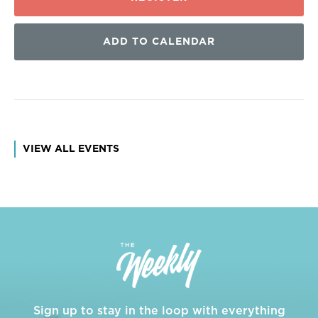
ADD TO CALENDAR
VIEW ALL EVENTS
Sign up to stay in the loop with everything