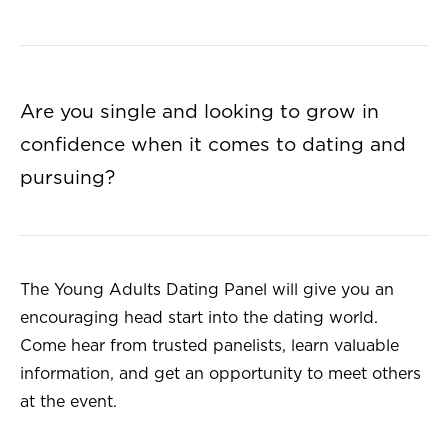
Are you single and looking to grow in
confidence when it comes to dating and
pursuing?
The Young Adults Dating Panel will give you an
encouraging head start into the dating world.
Come hear from trusted panelists, learn valuable
information, and get an opportunity to meet others
at the event.