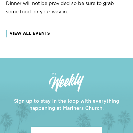
Dinner will not be provided so be sure to grab
some food on your way in.
VIEW ALL EVENTS
Sign up to stay in the loop with everything
happening at Mariners Church.