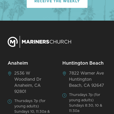
RECEIVE THE WEEKLY
Anaheim
Huntington Beach
2536 W
7822 Warner Ave
Woodland Dr
Huntington
Anaheim, CA
Beach, CA 92647
92801
Thursdays 7p (for
young adults)
Thursdays 7p (for
Sundays 8:30, 10 &
young adults)
11:30a
Sundays 10, 11:30a &