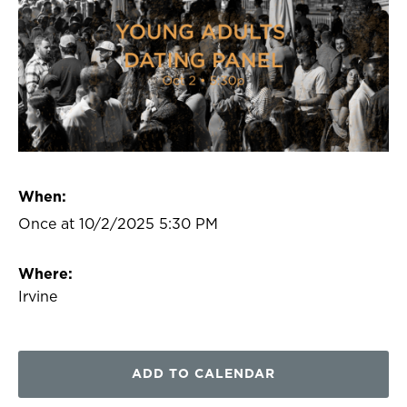
When:
Once at 10/2/2025 5:30 PM
Where:
Irvine
ADD TO CALENDAR