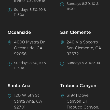
Irvine, CA 92618
Sundays 8:30, 10 &
11:30a
Sundays 8:30, 10 &
11:30a
Oceanside
San Clemente
4000 Mystra Dr
240 Via Socorro
Oceanside, CA
San Clemente, CA
92056
92672
Sundays 8:30, 10 &
Sundays 9 & 10:30a
11:30a
Santa Ana
Trabuco Canyon
120 W 5th St
31941 Dove
Santa Ana, CA
Canyon Dr
92701
Trabuco Canyon,