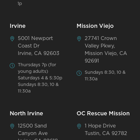
1p
Irvine
Mission Viejo
5001 Newport
27741 Crown
Coast Dr
Valley Pkwy,
Irvine, CA 92603
Mission Viejo, CA
92691
Thursdays 7p (for
young adults)
Sundays 8:30, 10 &
Saturdays 4 & 5:30p
11:30a
Sundays 8:30, 10 &
11:30a
North Irvine
OC Rescue Mission
12500 Sand
1 Hope Drive
Canyon Ave
Tustin, CA 92782