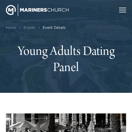
›
›
Home
Events
Event Details
Young Adults Dating
Panel