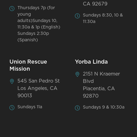
CA 92679
Thursdays 7p (for
young
Sundays 8:30, 10 &
adults)Sundays 10,
11:30a
11:30a & 1p (English)
Sundays 2:30p
(Spanish)
Union Rescue
Yorba Linda
Mission
2151 N Kraemer
545 San Pedro St
Blvd
Los Angeles, CA
Placentia, CA
90013
92870
Sundays 11a
Sundays 9 & 10:30a