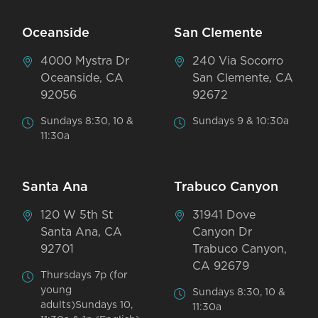
Oceanside
San Clemente
4000 Mystra Dr
240 Via Socorro
Oceanside, CA
San Clemente, CA
92056
92672
Sundays 8:30, 10 &
Sundays 9 & 10:30a
11:30a
Santa Ana
Trabuco Canyon
120 W 5th St
31941 Dove
Santa Ana, CA
Canyon Dr
92701
Trabuco Canyon,
CA 92679
Thursdays 7p (for
young
Sundays 8:30, 10 &
adults)Sundays 10,
11:30a