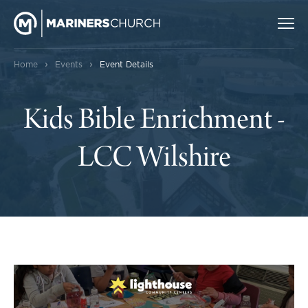
›
›
Home
Events
Event Details
Kids Bible Enrichment -
LCC Wilshire