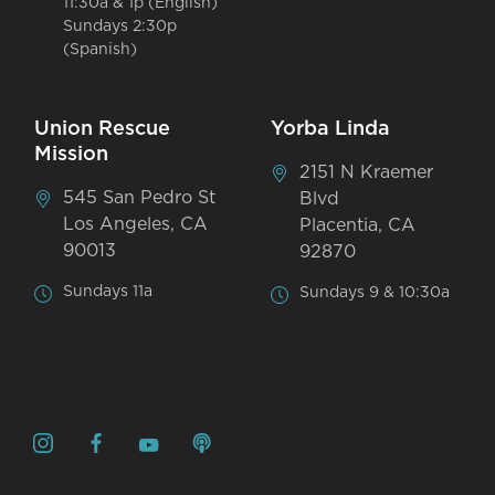
11:30a & 1p (English)
Sundays 2:30p
(Spanish)
Union Rescue
Yorba Linda
Mission
2151 N Kraemer
545 San Pedro St
Blvd
Los Angeles, CA
Placentia, CA
90013
92870
Sundays 11a
Sundays 9 & 10:30a