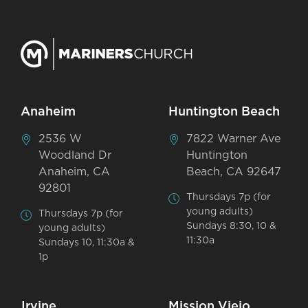
Anaheim
Huntington Beach
2536 W
7822 Warner Ave
Woodland Dr
Huntington
Anaheim, CA
Beach, CA 92647
92801
Thursdays 7p (for
young adults)
Thursdays 7p (for
Sundays 8:30, 10 &
young adults)
11:30a
Sundays 10, 11:30a &
1p
Irvine
Mission Viejo