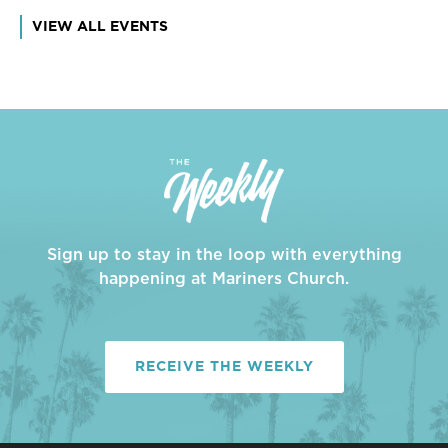
VIEW ALL EVENTS
Sign up to stay in the loop with everything
happening at Mariners Church.
RECEIVE THE WEEKLY