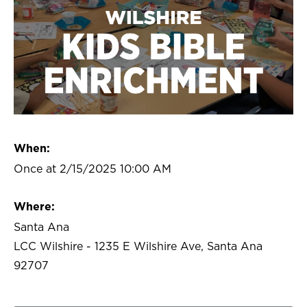
When:
Once at 2/15/2025 10:00 AM
Where:
Santa Ana
LCC Wilshire - 1235 E Wilshire Ave, Santa Ana
92707