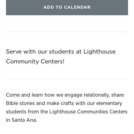
ADD TO CALENDAR
Serve with our students at Lighthouse
Community Centers!
Come and learn how we engage relationally, share
Bible stories and make crafts with our elementary
students from the Lighthouse Communities Centers
in Santa Ana.