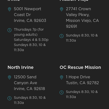
5001 Newport
27741 Crown
Coast Dr
Valley Pkwy,
Irvine, CA 92603
Mission Viejo, CA
92691
Thursdays 7p (for
young adults)
Sundays 8:30, 10 &
Saturdays 4 & 5:30p
11:30a
Sundays 8:30, 10 &
11:30a
North Irvine
OC Rescue Mission
12500 Sand
1 Hope Drive
Canyon Ave
Tustin, CA 92782
Irvine, CA 92618
Sundays 8:30, 10 &
11:30a
Sundays 8:30, 10 &
11:30a