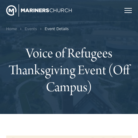
›
›
Home
Events
Event Details
Voice of Refugees
Thanksgiving Event (Off
Campus)