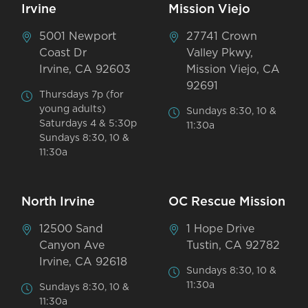
Irvine
Mission Viejo
5001 Newport
27741 Crown
Coast Dr
Valley Pkwy,
Irvine, CA 92603
Mission Viejo, CA
92691
Thursdays 7p (for
young adults)
Sundays 8:30, 10 &
Saturdays 4 & 5:30p
11:30a
Sundays 8:30, 10 &
11:30a
North Irvine
OC Rescue Mission
12500 Sand
1 Hope Drive
Canyon Ave
Tustin, CA 92782
Irvine, CA 92618
Sundays 8:30, 10 &
11:30a
Sundays 8:30, 10 &
11:30a