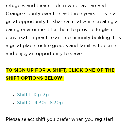
refugees and their children who have arrived in
Orange County over the last three years. This is a
great opportunity to share a meal while creating a
caring environment for them to provide English
conversation practice and community building. It is
a great place for life groups and families to come
and enjoy an opportunity to serve.
TO SIGN UP FOR A SHIFT, CLICK ONE OF THE
SHIFT OPTIONS BELOW:
Shift 1: 12p-3p
Shift 2: 4:30p-8:30p
Please select shift you prefer when you register!