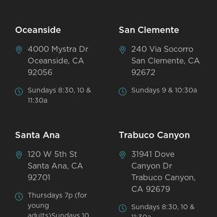
Oceanside
San Clemente
4000 Mystra Dr
240 Via Socorro
Oceanside, CA
San Clemente, CA
92056
92672
Sundays 8:30, 10 &
Sundays 9 & 10:30a
11:30a
Santa Ana
Trabuco Canyon
120 W 5th St
31941 Dove
Santa Ana, CA
Canyon Dr
92701
Trabuco Canyon,
CA 92679
Thursdays 7p (for
young
Sundays 8:30, 10 &
adults)Sundays 10,