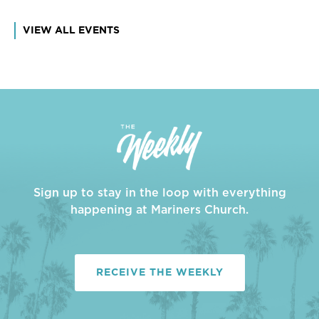
VIEW ALL EVENTS
Sign up to stay in the loop with everything
happening at Mariners Church.
RECEIVE THE WEEKLY