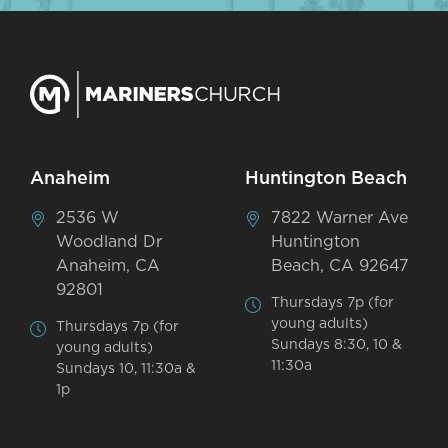
Anaheim
Huntington Beach
2536 W
7822 Warner Ave
Woodland Dr
Huntington
Anaheim, CA
Beach, CA 92647
92801
Thursdays 7p (for
young adults)
Thursdays 7p (for
Sundays 8:30, 10 &
young adults)
11:30a
Sundays 10, 11:30a &
1p