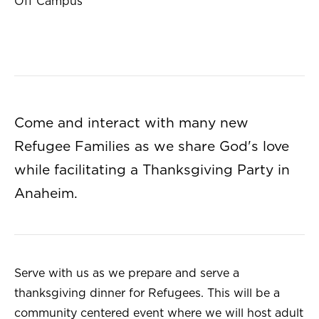
Off Campus
Come and interact with many new
Refugee Families as we share God's love
while facilitating a Thanksgiving Party in
Anaheim.
Serve with us as we prepare and serve a
thanksgiving dinner for Refugees. This will be a
community centered event where we will host adult