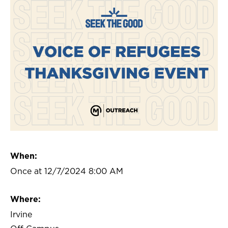
When:
Once at 12/7/2024 8:00 AM
Where:
Irvine