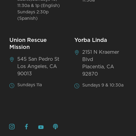
11:30a
11:30a & 1p (English)
Sundays 2:30p
(Spanish)
Union Rescue
Yorba Linda
Mission
2151 N Kraemer
545 San Pedro St
Blvd
Los Angeles, CA
Placentia, CA
90013
92870
Sundays 11a
Sundays 9 & 10:30a