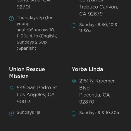
92701
Trabuco Canyon,
CA 92679
Thursdays 7p (for
young
Sundays 8:30, 10 &
adults)Sundays 10,
11:30a
11:30a & 1p (English)
Sundays 2:30p
(Spanish)
Union Rescue
Yorba Linda
Mission
2151 N Kraemer
545 San Pedro St
Blvd
Los Angeles, CA
Placentia, CA
90013
92870
Sundays 11a
Sundays 9 & 10:30a