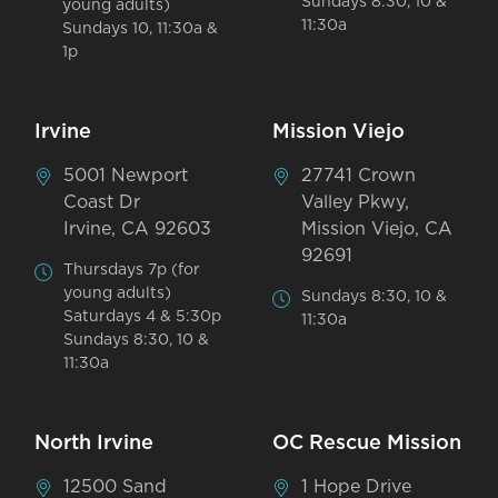
Sundays 8:30, 10 &
young adults)
11:30a
Sundays 10, 11:30a &
1p
Irvine
Mission Viejo
5001 Newport
27741 Crown
Coast Dr
Valley Pkwy,
Irvine, CA 92603
Mission Viejo, CA
92691
Thursdays 7p (for
young adults)
Sundays 8:30, 10 &
Saturdays 4 & 5:30p
11:30a
Sundays 8:30, 10 &
11:30a
North Irvine
OC Rescue Mission
12500 Sand
1 Hope Drive