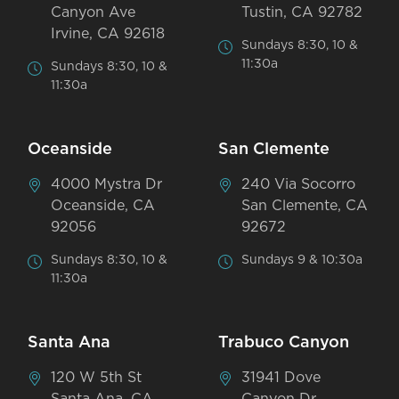
Canyon Ave
Tustin, CA 92782
Irvine, CA 92618
Sundays 8:30, 10 &
11:30a
Sundays 8:30, 10 &
11:30a
Oceanside
San Clemente
4000 Mystra Dr
240 Via Socorro
Oceanside, CA
San Clemente, CA
92056
92672
Sundays 8:30, 10 &
Sundays 9 & 10:30a
11:30a
Santa Ana
Trabuco Canyon
120 W 5th St
31941 Dove
Santa Ana, CA
Canyon Dr