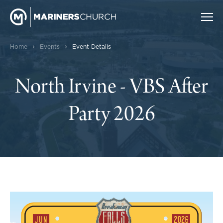
›
›
Home
Events
Event Details
North Irvine - VBS After
Party 2026