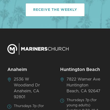
RECEIVE THE WEEKLY
Anaheim
Huntington Beach
2536 W
7822 Warner Ave
Woodland Dr
Huntington
Anaheim, CA
Beach, CA 92647
92801
Thursdays 7p (for
young adults)
Thursdays 7p (for