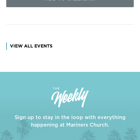
VIEW ALL EVENTS
Sign up to stay in the loop with everything
happening at Mariners Church.