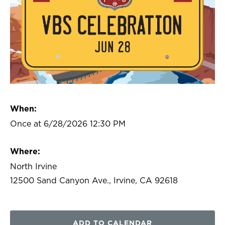
When:
Once at 6/28/2026 12:30 PM
Where:
North Irvine
12500 Sand Canyon Ave., Irvine, CA 92618
ADD TO CALENDAR