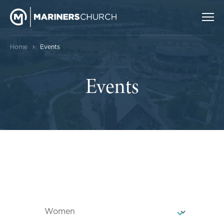
›
Home
Events
Events