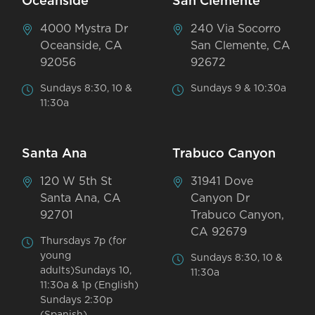
Oceanside
San Clemente
4000 Mystra Dr
240 Via Socorro
Oceanside, CA
San Clemente, CA
92056
92672
Sundays 8:30, 10 &
Sundays 9 & 10:30a
11:30a
Santa Ana
Trabuco Canyon
120 W 5th St
31941 Dove
Santa Ana, CA
Canyon Dr
92701
Trabuco Canyon,
CA 92679
Thursdays 7p (for
young
Sundays 8:30, 10 &
adults)Sundays 10,
11:30a
11:30a & 1p (English)
Sundays 2:30p
(Spanish)