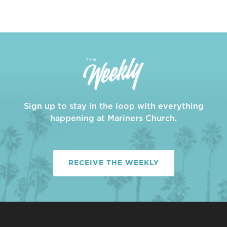
Sign up to stay in the loop with everything
happening at Mariners Church.
RECEIVE THE WEEKLY