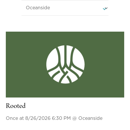
Rooted
Once at 8/26/2026 6:30 PM
@ Oceanside