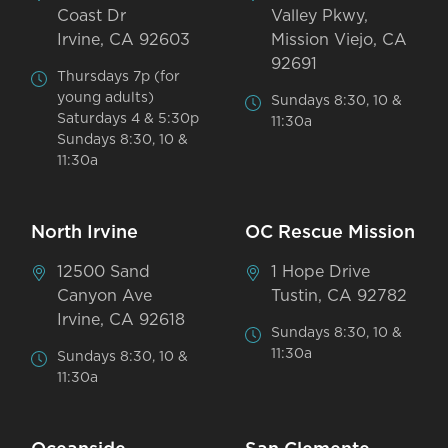
Coast Dr
Valley Pkwy,
Irvine, CA 92603
Mission Viejo, CA
92691
Thursdays 7p (for
young adults)
Sundays 8:30, 10 &
Saturdays 4 & 5:30p
11:30a
Sundays 8:30, 10 &
11:30a
North Irvine
OC Rescue Mission
12500 Sand
1 Hope Drive
Canyon Ave
Tustin, CA 92782
Irvine, CA 92618
Sundays 8:30, 10 &
11:30a
Sundays 8:30, 10 &
11:30a