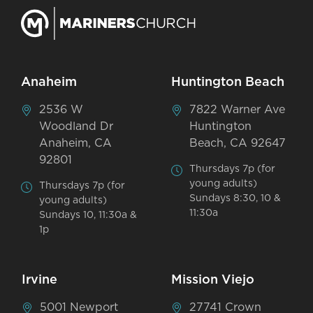
Anaheim
Huntington Beach
2536 W
7822 Warner Ave
Woodland Dr
Huntington
Anaheim, CA
Beach, CA 92647
92801
Thursdays 7p (for
young adults)
Thursdays 7p (for
Sundays 8:30, 10 &
young adults)
11:30a
Sundays 10, 11:30a &
1p
Irvine
Mission Viejo
5001 Newport
27741 Crown