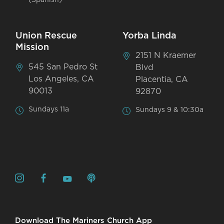
Union Rescue
Yorba Linda
Mission
2151 N Kraemer
545 San Pedro St
Blvd
Los Angeles, CA
Placentia, CA
90013
92870
Sundays 11a
Sundays 9 & 10:30a
Download The Mariners Church App