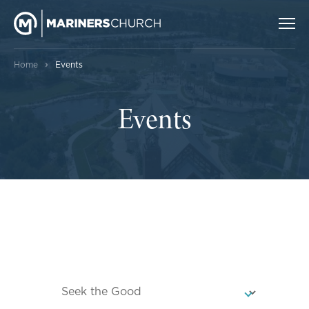
›
Home
Events
Events