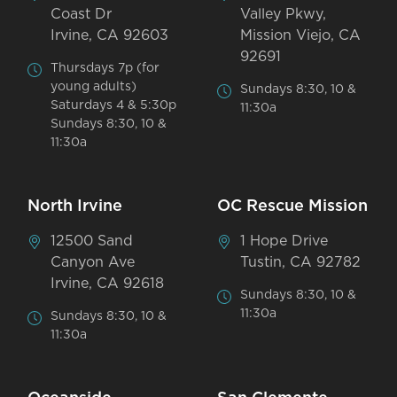
Coast Dr
Valley Pkwy,
Irvine, CA 92603
Mission Viejo, CA
92691
Thursdays 7p (for
young adults)
Sundays 8:30, 10 &
Saturdays 4 & 5:30p
11:30a
Sundays 8:30, 10 &
11:30a
North Irvine
OC Rescue Mission
12500 Sand
1 Hope Drive
Canyon Ave
Tustin, CA 92782
Irvine, CA 92618
Sundays 8:30, 10 &
11:30a
Sundays 8:30, 10 &
11:30a