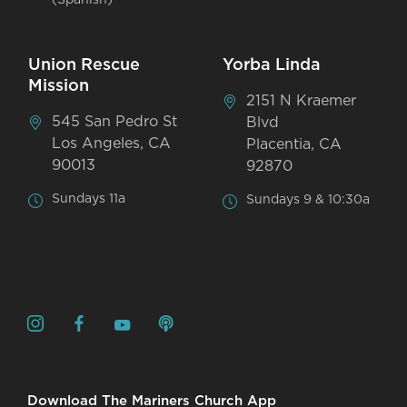
Union Rescue
Yorba Linda
Mission
2151 N Kraemer
545 San Pedro St
Blvd
Los Angeles, CA
Placentia, CA
90013
92870
Sundays 11a
Sundays 9 & 10:30a
Download The Mariners Church App