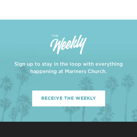
Sign up to stay in the loop with everything
happening at Mariners Church.
RECEIVE THE WEEKLY