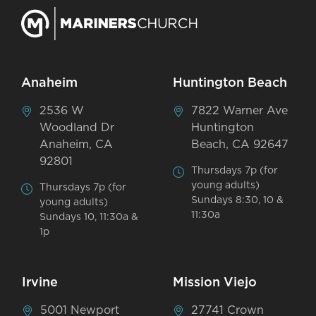
Anaheim
Huntington Beach
2536 W
7822 Warner Ave
Woodland Dr
Huntington
Anaheim, CA
Beach, CA 92647
92801
Thursdays 7p (for
young adults)
Thursdays 7p (for
Sundays 8:30, 10 &
young adults)
11:30a
Sundays 10, 11:30a &
1p
Irvine
Mission Viejo
5001 Newport
27741 Crown