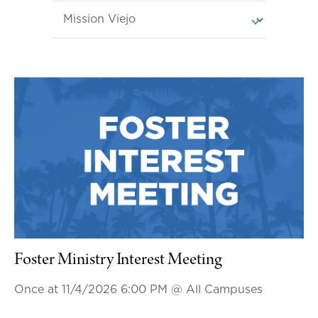
Foster Ministry Interest Meeting
Once at 11/4/2026 6:00 PM
@ All Campuses