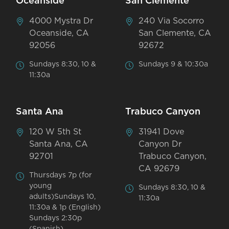
Oceanside
San Clemente
4000 Mystra Dr
240 Via Socorro
Oceanside, CA
San Clemente, CA
92056
92672
Sundays 8:30, 10 &
Sundays 9 & 10:30a
11:30a
Santa Ana
Trabuco Canyon
120 W 5th St
31941 Dove
Santa Ana, CA
Canyon Dr
92701
Trabuco Canyon,
CA 92679
Thursdays 7p (for
young
Sundays 8:30, 10 &
adults)Sundays 10,
11:30a
11:30a & 1p (English)
Sundays 2:30p
(Spanish)